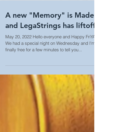
A new "Memory" is Made
and LegaStrings has liftoff!
May 20, 2022 Hello everyone and Happy FriYAY!
We had a special night on Wednesday and I'm
finally free for a few minutes to tell you...