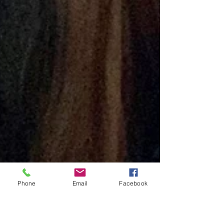
Phone
Email
Facebook