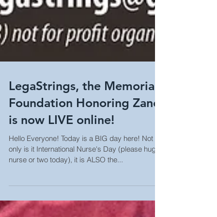
LegaStrings, the Memorial
Foundation Honoring Zane
is now LIVE online!
Hello Everyone! Today is a BIG day here! Not
only is it International Nurse's Day (please hug a
nurse or two today), it is ALSO the...