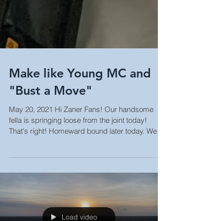
Make like Young MC and
"Bust a Move"
May 20, 2021 Hi Zaner Fans! Our handsome
fella is springing loose from the joint today!
That's right! Homeward bound later today. We
had...