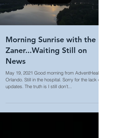
Load video
Morning Sunrise with the
Zaner...Waiting Still on
News
May 19, 2021 Good morning from AdventHealth
Orlando. Still in the hospital. Sorry for the lack of
updates. The truth is I still don’t...