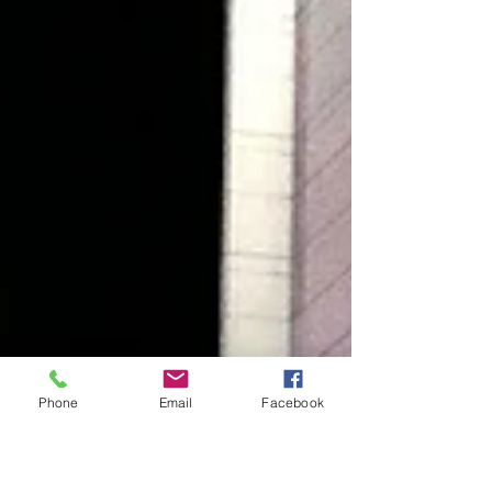
Phone
Email
Facebook