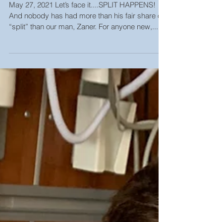
Strike Out Cancer Bowl, In-
Person or Virtual Event
May 27, 2021 Let’s face it....SPLIT HAPPENS!
And nobody has had more than his fair share of
“split” than our man, Zaner. For anyone new,...