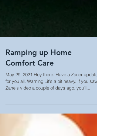
Ramping up Home
Comfort Care
May 29, 2021 Hey there. Have a Zaner update
for you all. Warning...it's a bit heavy. If you saw
Zane's video a couple of days ago, you'll...