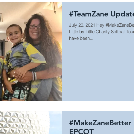
#TeamZane Updat
July 20, 2021 Hey #MakeZaneBette
Little by Little Charity Softball
have been...
#MakeZaneBetter g
EPCOT