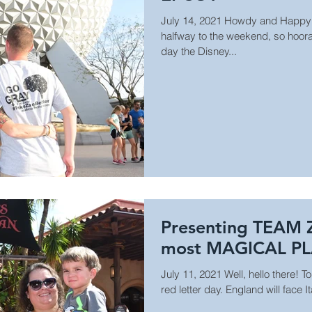
July 14, 2021 Howdy and Happy
halfway to the weekend, so hooray
day the Disney...
Presenting TEAM 
most MAGICAL P
July 11, 2021 Well, hello there! T
red letter day. England will face I