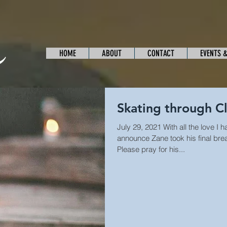
HOME
ABOUT
CONTACT
EVENTS 
Skating through C
July 29, 2021 With all the love I
announce Zane took his final bre
Please pray for his...