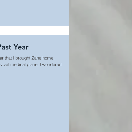
Past Year
ar that I brought Zane home.
vival medical plane, I wondered