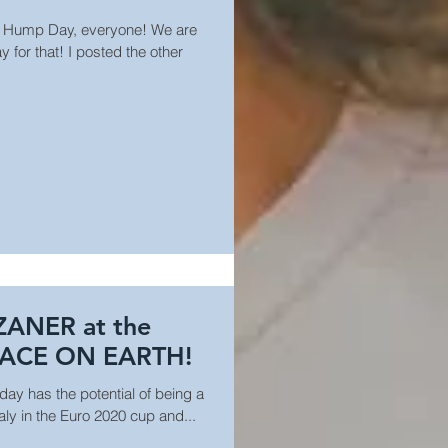
 Hump Day, everyone! We are
 for that! I posted the other
ZANER at the
LACE ON EARTH!
oday has the potential of being a
taly in the Euro 2020 cup and...