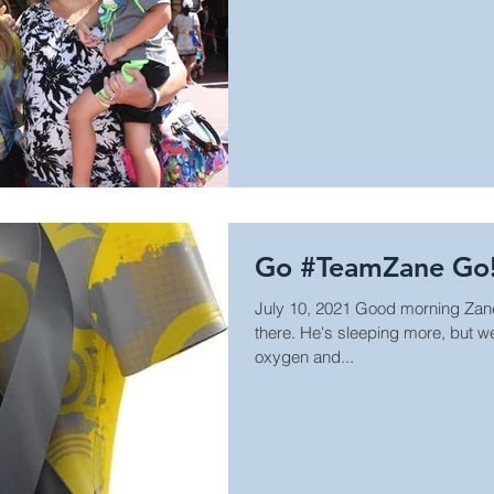
Go #TeamZane Go
July 10, 2021 Good morning Zane 
there. He's sleeping more, but 
oxygen and...