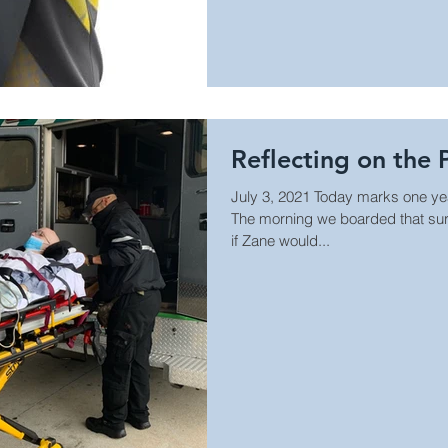
Reflecting on the 
July 3, 2021 Today marks one ye
The morning we boarded that sur
if Zane would...