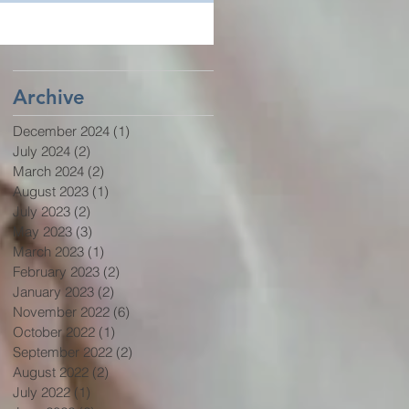
Archive
December 2024
(1)
1 post
July 2024
(2)
2 posts
March 2024
(2)
2 posts
August 2023
(1)
1 post
July 2023
(2)
2 posts
May 2023
(3)
3 posts
March 2023
(1)
1 post
February 2023
(2)
2 posts
January 2023
(2)
2 posts
November 2022
(6)
6 posts
October 2022
(1)
1 post
September 2022
(2)
2 posts
August 2022
(2)
2 posts
July 2022
(1)
1 post