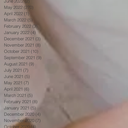
June 2022
(2)
2 posts
May 2022
(270)
270 posts
April 2022
(1)
1 post
March 2022
(5)
5 posts
February 2022
(3)
3 posts
January 2022
(4)
4 posts
December 2021
(3)
3 posts
November 2021
(8)
8 posts
October 2021
(10)
10 posts
September 2021
(9)
9 posts
August 2021
(9)
9 posts
July 2021
(7)
7 posts
June 2021
(5)
5 posts
May 2021
(7)
7 posts
April 2021
(6)
6 posts
March 2021
(5)
5 posts
February 2021
(8)
8 posts
January 2021
(5)
5 posts
December 2020
(4)
4 posts
November 2020
(7)
7 posts
October 2020
(4)
4 posts