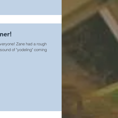
ner!
veryone! Zane had a rough
 sound of "yodeling" coming