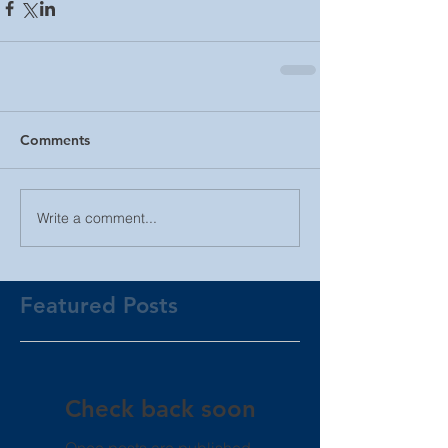
Comments
Write a comment...
Featured Posts
Check back soon