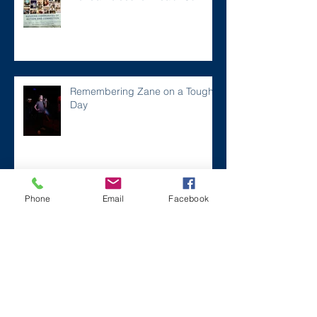
Remembering Zane on a Tough
Day
Archive
Phone
Email
Facebook
December 2024
(1)
1 post
July 2024
(2)
2 posts
March 2024
(2)
2 posts
August 2023
(1)
1 post
July 2023
(2)
2 posts
May 2023
(3)
3 posts