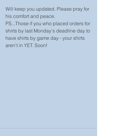
Will keep you updated. Please pray for 
his comfort and peace.
PS...Those if you who placed orders for 
shirts by last Monday's deadline day to 
have shirts by game day - your shirts 
aren't in YET. Soon!