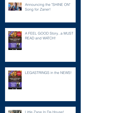
Announcing the "SHINE ON"
Song for Zaner!
A FEEL GOOD Story...a MUST
READ and WATCH!
LEGASTRINGS in the NEWS!
Little Zane In Da House!