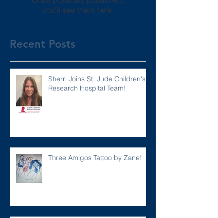
Once posts are published,
you’ll see them here.
Recent Posts
Sherri Joins St. Jude Children's
Research Hospital Team!
Three Amigos Tattoo by Zane!