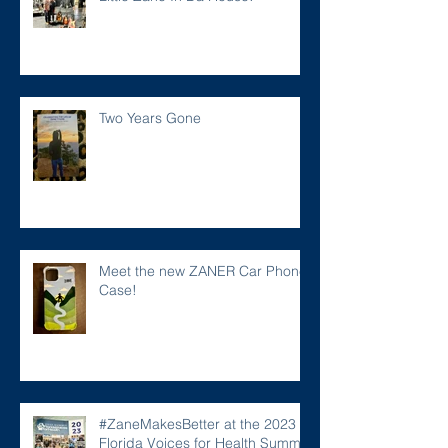
Two Years Gone
Meet the new ZANER Car Phone
Case!
#ZaneMakesBetter at the 2023
Florida Voices for Health Summit.