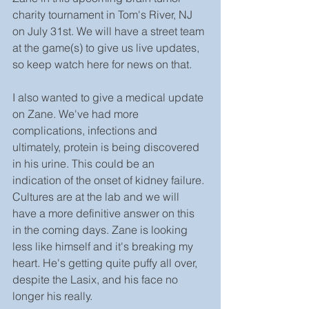
charity tournament in Tom's River, NJ 
on July 31st. We will have a street team 
at the game(s) to give us live updates, 
so keep watch here for news on that.
I also wanted to give a medical update 
on Zane. We've had more 
complications, infections and 
ultimately, protein is being discovered 
in his urine. This could be an 
indication of the onset of kidney failure. 
Cultures are at the lab and we will 
have a more definitive answer on this 
in the coming days. Zane is looking 
less like himself and it's breaking my 
heart. He's getting quite puffy all over, 
despite the Lasix, and his face no 
longer his really.