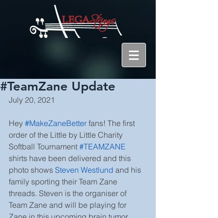
#TeamZane Update
July 20, 2021
Hey 
#MakeZaneBetter
fans! The first 
order of the Little by Little Charity 
Softball Tournament
#TEAMZANE
shirts have been delivered and this 
photo shows 
Steven Westlund
and his 
family sporting their Team Zane 
threads. Steven is the organiser of 
Team Zane and will be playing for 
Zane in this upcoming brain tumor 