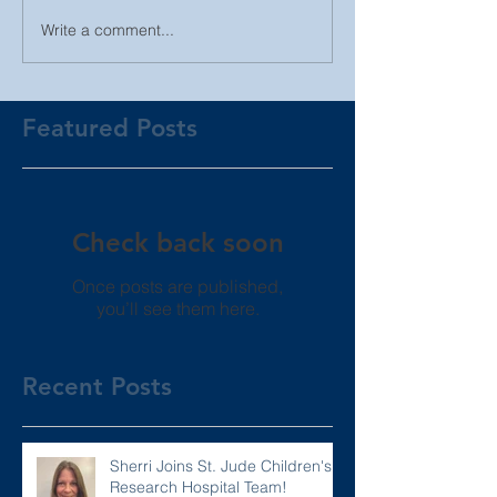
Write a comment...
Featured Posts
Check back soon
Once posts are published,
you’ll see them here.
Recent Posts
Sherri Joins St. Jude Children's
Research Hospital Team!