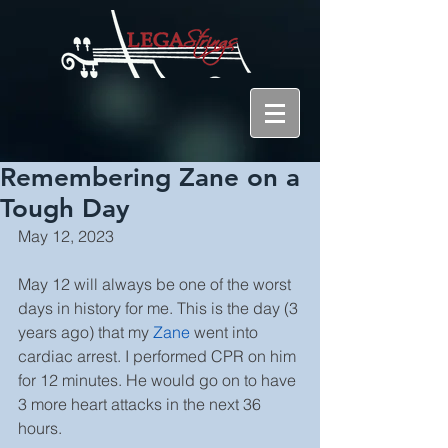
Remembering Zane on a
Tough Day
May 12, 2023
May 12 will always be one of the worst 
days in history for me. This is the day (3 
years ago) that my 
Zane
 went into 
cardiac arrest. I performed CPR on him 
for 12 minutes. He would go on to have 
3 more heart attacks in the next 36 
hours.