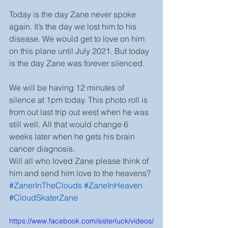
Today is the day Zane never spoke 
again. It’s the day we lost him to his 
disease. We would get to love on him 
on this plane until July 2021. But today 
is the day Zane was forever silenced.
We will be having 12 minutes of 
silence at 1pm today. This photo roll is 
from out last trip out west when he was 
still well. All that would change 6 
weeks later when he gets his brain 
cancer diagnosis.
Will all who loved Zane please think of 
him and send him love to the heavens? 
#ZanerInTheClouds
#ZaneInHeaven
#CloudSkaterZane
https://www.facebook.com/sisterluck/videos/