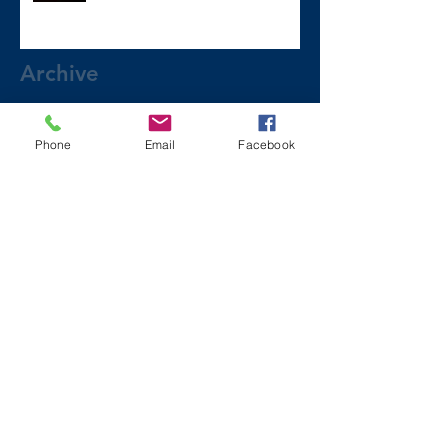
Archive
December 2024
(1)
1 post
Phone
Email
Facebook
July 2024
(2)
2 posts
March 2024
(2)
2 posts
August 2023
(1)
1 post
July 2023
(2)
2 posts
May 2023
(3)
3 posts
March 2023
(1)
1 post
February 2023
(2)
2 posts
January 2023
(2)
2 posts
November 2022
(6)
6 posts
October 2022
(1)
1 post
September 2022
(2)
2 posts
August 2022
(2)
2 posts
July 2022
(1)
1 post
June 2022
(2)
2 posts