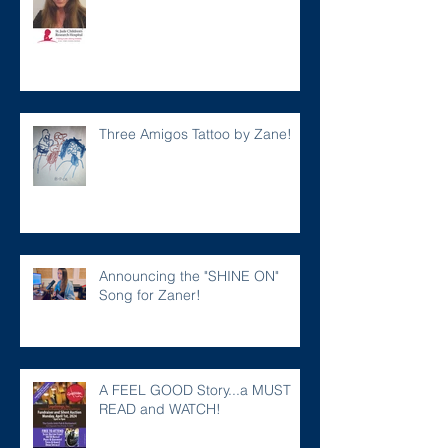
Three Amigos Tattoo by Zane!
Announcing the "SHINE ON"
Song for Zaner!
A FEEL GOOD Story...a MUST
READ and WATCH!