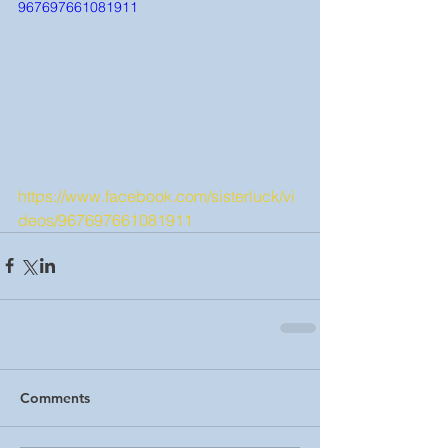
967697661081911
https://www.facebook.com/sisterluck/vi
deos/967697661081911
Comments