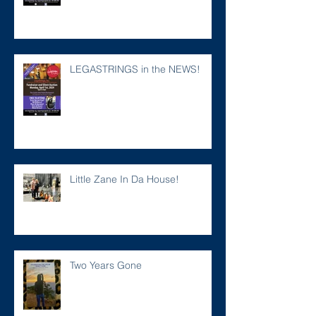
LEGASTRINGS in the NEWS!
Little Zane In Da House!
Two Years Gone