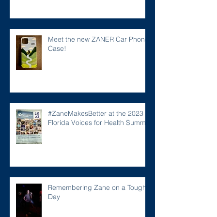
Meet the new ZANER Car Phone
Case!
#ZaneMakesBetter at the 2023
Florida Voices for Health Summit.
Remembering Zane on a Tough
Day