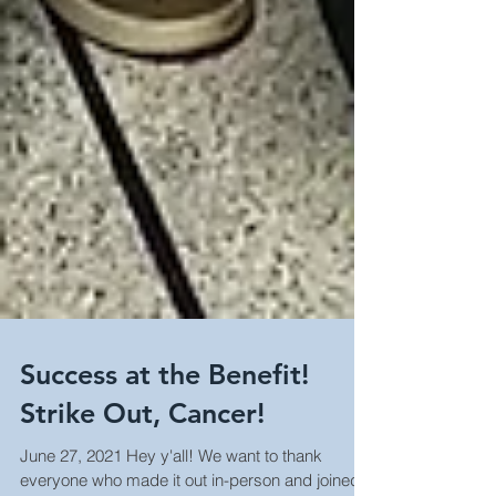
Success at the Benefit!
Strike Out, Cancer!
June 27, 2021 Hey y'all! We want to thank