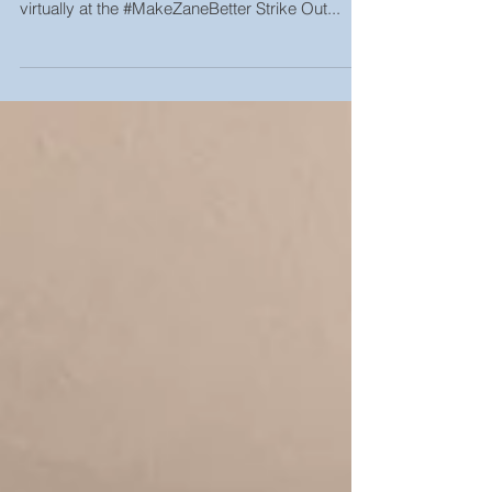
everyone who made it out in-person and joined
virtually at the #MakeZaneBetter Strike Out...