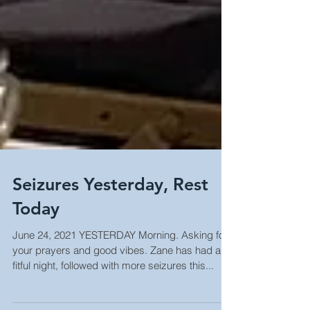
Seizures Yesterday, Rest
Today
June 24, 2021 YESTERDAY Morning. Asking for
your prayers and good vibes. Zane has had a
fitful night, followed with more seizures this...