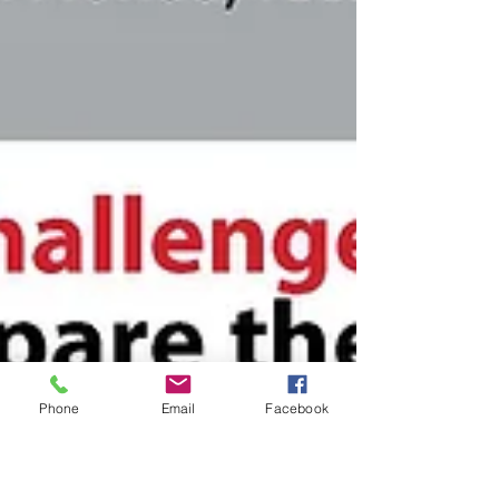
Phone
Email
Facebook