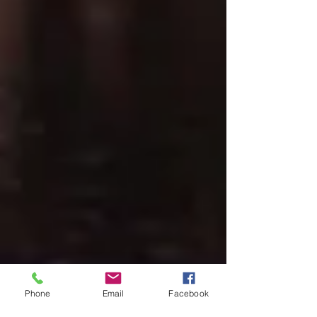
Phone
Email
Facebook