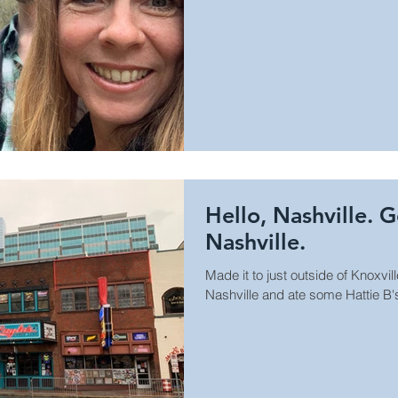
Hello, Nashville. 
Nashville.
Made it to just outside of Knoxvill
Nashville and ate some Hattie B'