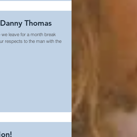
o Danny Thomas
 we leave for a month break
ur respects to the man with the
ion!