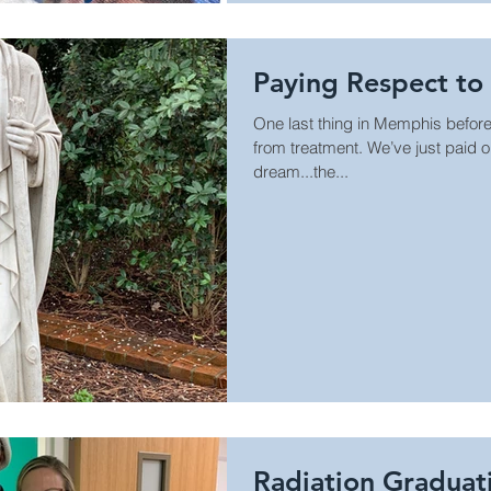
Paying Respect t
One last thing in Memphis before
from treatment. We’ve just paid o
dream...the...
Radiation Graduat