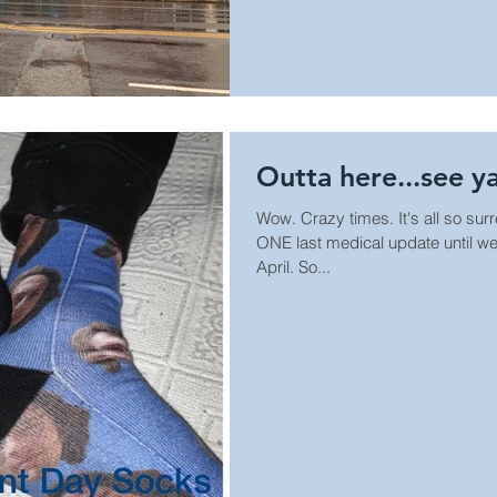
Outta here...see ya
Wow. Crazy times. It's all so sur
ONE last medical update until we
April. So...