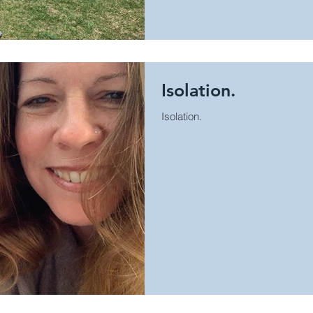
Isolation.
Isolation.