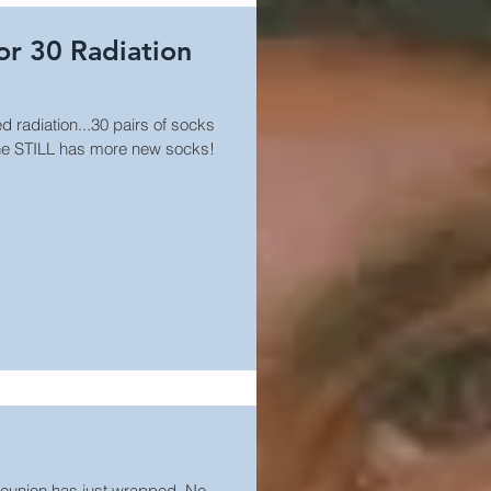
for 30 Radiation
d radiation...30 pairs of socks
 he STILL has more new socks!
Reunion has just wrapped. No