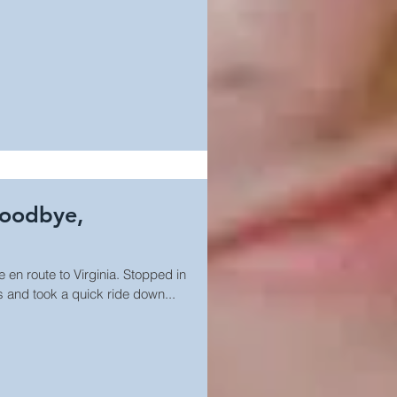
Goodbye,
e en route to Virginia. Stopped in
s and took a quick ride down...