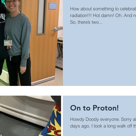
How about something to celebrat
radiation!!! Hot damn! Oh. And no
So, there’s two...
On to Proton!
Howdy Doody everyone. Sorry a
days ago. I took a long walk off the shor