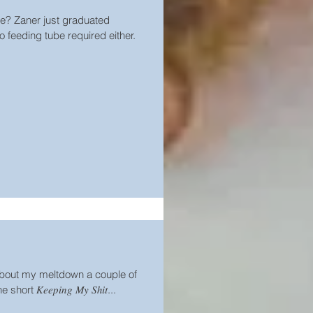
e? Zaner just graduated
 feeding tube required either.
bout my meltdown a couple of
t 𝐾𝑒𝑒𝑝𝑖𝑛𝑔 𝑀𝑦 𝑆ℎ𝑖𝑡...