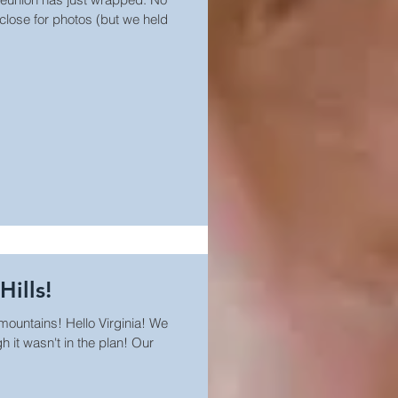
 close for photos (but we held
Hills!
 mountains! Hello Virginia! We
 it wasn't in the plan! Our