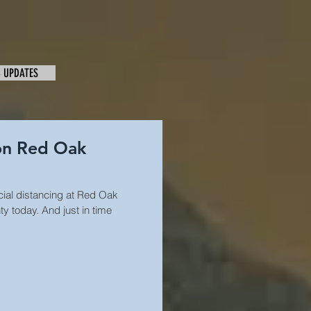
& UPDATES
 on Red Oak
cial distancing at Red Oak
 today. And just in time