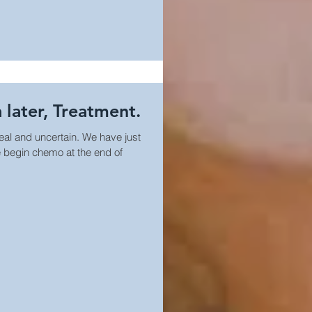
 later, Treatment.
real and uncertain. We have just
 begin chemo at the end of