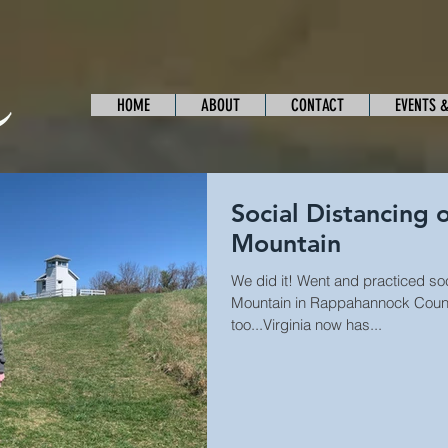
HOME
ABOUT
CONTACT
EVENTS 
Social Distancing
Mountain
We did it! Went and practiced so
Mountain in Rappahannock County
too...Virginia now has...