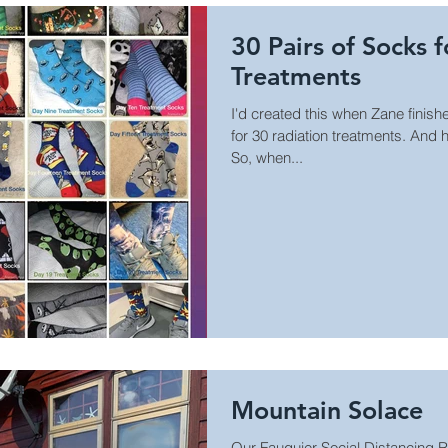
30 Pairs of Socks 
Treatments
I'd created this when Zane finishe
for 30 radiation treatments. And
So, when...
Mountain Solace
Our Fauquier Social Distancing 