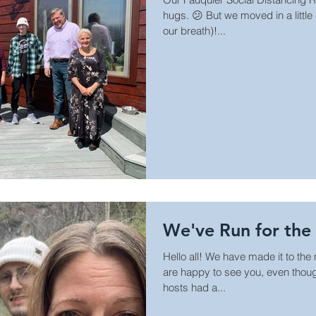
hugs. 😕 But we moved in a little
our breath)!...
We've Run for the 
Hello all! We have made it to the
are happy to see you, even though
hosts had a...