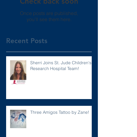
Check back soon
Once posts are published,
you’ll see them here.
Recent Posts
Sherri Joins St. Jude Children's
Research Hospital Team!
Three Amigos Tattoo by Zane!