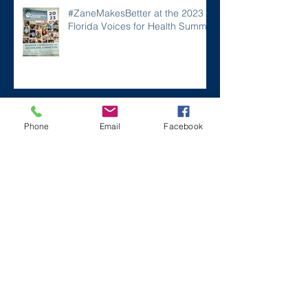
#ZaneMakesBetter at the 2023
Florida Voices for Health Summit.
Remembering Zane on a Tough
Phone
Email
Facebook
Day
Archive
December 2024
(1)
1 post
July 2024
(2)
2 posts
March 2024
(2)
2 posts
August 2023
(1)
1 post