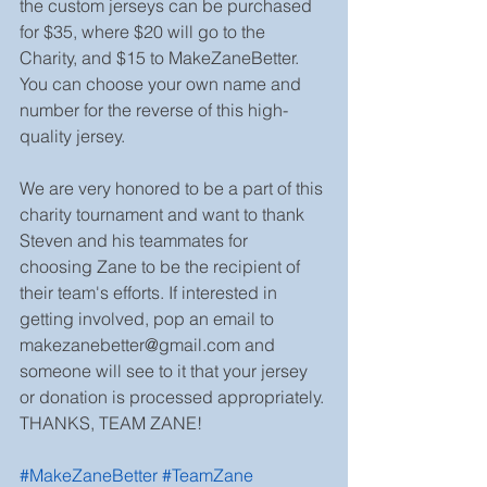
the custom jerseys can be purchased 
for $35, where $20 will go to the 
Charity, and $15 to MakeZaneBetter. 
You can choose your own name and 
number for the reverse of this high-
quality jersey.
We are very honored to be a part of this 
charity tournament and want to thank 
Steven and his teammates for 
choosing Zane to be the recipient of 
their team's efforts. If interested in 
getting involved, pop an email to 
makezanebetter@gmail.com and 
someone will see to it that your jersey 
or donation is processed appropriately. 
THANKS, TEAM ZANE!
#MakeZaneBetter
#TeamZane