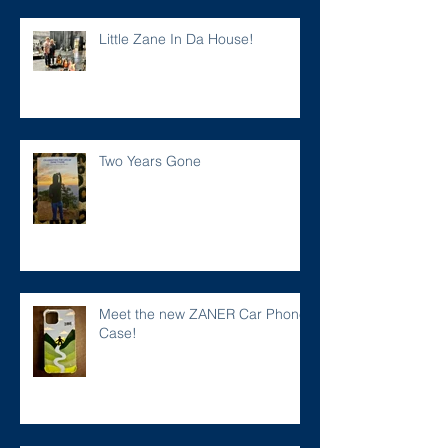
Little Zane In Da House!
Two Years Gone
Meet the new ZANER Car Phone
Case!