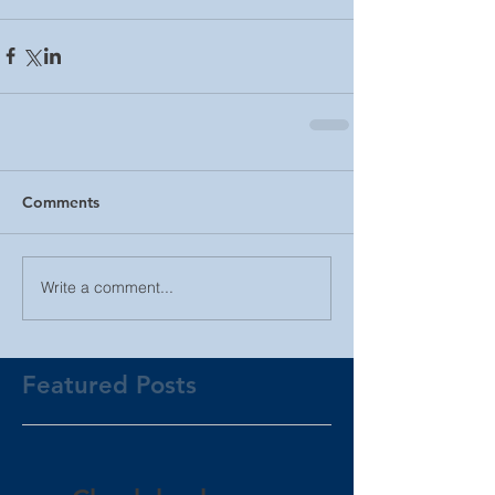
Comments
Write a comment...
Featured Posts