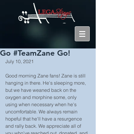
Go #TeamZane Go!
July 10, 2021
Good morning Zane fans! Zane is still 
hanging in there. He's sleeping more, 
but we have weaned back on the 
oxygen and morphine some, only 
using when necessary when he's 
uncomfortable. We always remain 
hopeful that he'll have a resurgence 
and rally back. We appreciate all of 
you who've reached out, donated, and 