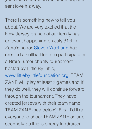
sent love his way.
There is something new to tell you 
about. We are very excited that the 
New Jersey branch of our family has 
an event happening on July 31st in 
Zane's honor. 
Steven Westlund
 has 
created a softball team to participate in 
a Brain Tumor charity tournament 
hosted by Little By Little, 
www.littlebylittlefoundation.org
.
 TEAM 
ZANE will play at least 2 games and if 
they do well, they will continue forward 
through the tournament. They have 
created jerseys with their team name, 
TEAM ZANE (see below). First, I'd like 
everyone to cheer TEAM ZANE on and 
secondly, as this is charity fundraiser, 