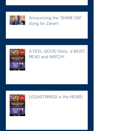
Announcing the "SHINE ON"
Song for Zaner!
A FEEL GOOD Story...a MUST
READ and WATCH!
LEGASTRINGS in the NEWS!