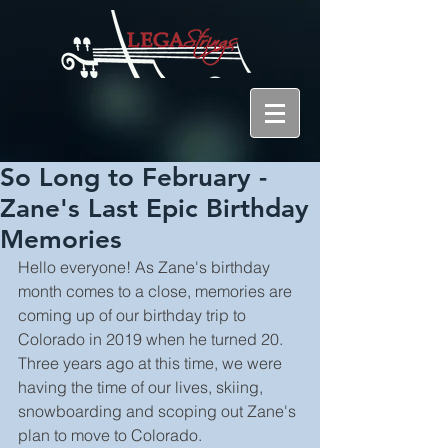
So Long to February -
Zane's Last Epic Birthday
Memories
Hello everyone! As Zane's birthday 
month comes to a close, memories are 
coming up of our birthday trip to 
Colorado in 2019 when he turned 20. 
Three years ago at this time, we were 
having the time of our lives, skiing, 
snowboarding and scoping out Zane's 
plan to move to Colorado.