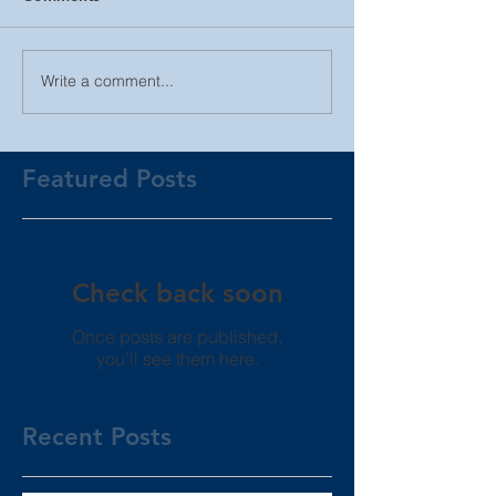
Write a comment...
Featured Posts
Check back soon
Once posts are published,
you’ll see them here.
Recent Posts