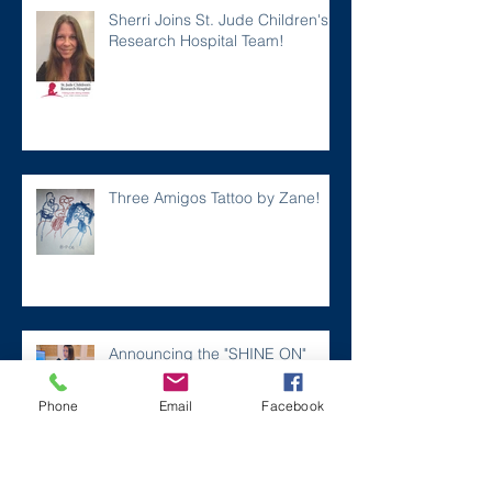
Sherri Joins St. Jude Children's
Research Hospital Team!
Three Amigos Tattoo by Zane!
Announcing the "SHINE ON"
Song for Zaner!
Phone
Email
Facebook
A FEEL GOOD Story...a MUST