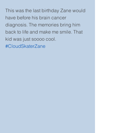
This was the last birthday Zane would 
have before his brain cancer 
diagnosis. The memories bring him 
back to life and make me smile. That 
kid was just soooo cool. 
#CloudSkaterZane