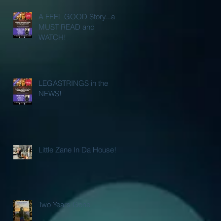
A FEEL GOOD Story...a
MUST READ and
WATCH!
LEGASTRINGS in the
NEWS!
Little Zane In Da House!
Two Years Gone