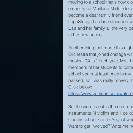
moving to a school that's now clos
orchestra at Maitland Middle for 
become a dear family friend over 
LegaStrings has been founded with
Lisa and her family all the very b
at her new school!
Another thing that made this nigh
Orchestra that joined onstage wi
musical "Cats." Each year, Mrs. L
members of her students to come o
school years at least once to my 
passed, so I was really moved. I 
Click below:
https://www.youtube.com/wat
So, the word is out in the commun
instruments (4 violins and 1 cello
County school kids in August who
Want to get involved? Write me her