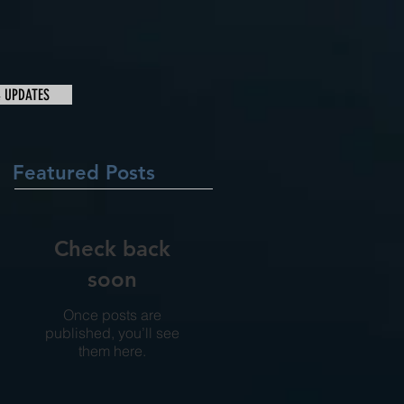
& UPDATES
Featured Posts
Check back
soon
Once posts are
published, you’ll see
them here.