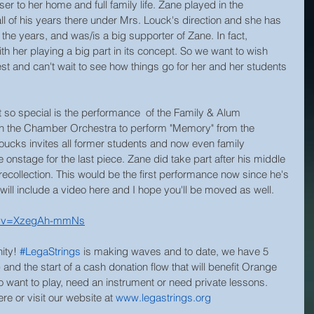
er to her home and full family life. Zane played in the 
all of his years there under Mrs. Louck's direction and she has 
the years, and was/is a big supporter of Zane. In fact, 
 her playing a big part in its concept. So we want to wish 
est and can't wait to see how things go for her and her students 
t so special is the performance  of the Family & Alum 
th the Chamber Orchestra to perform "Memory" from the 
oucks invites all former students and now even family 
nstage for the last piece. Zane did take part after his middle 
recollection. This would be the first performance now since he's 
will include a video here and I hope you'll be moved as well. 
ch?v=XzegAh-mmNs
ity! 
#LegaStrings
 is making waves and to date, we have 5 
) and the start of a cash donation flow that will benefit Orange 
 want to play, need an instrument or need private lessons. 
e or visit our website at 
www.legastrings.org