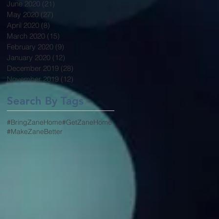
June 2020
(21)
21 posts
May 2020
(27)
27 posts
April 2020
(8)
8 posts
March 2020
(15)
15 posts
February 2020
(9)
9 posts
January 2020
(12)
12 posts
December 2019
(28)
28 posts
November 2019
(12)
12 posts
Search By Tags
#BringZaneHome
#GetZaneHome
#MakeZaneBetter