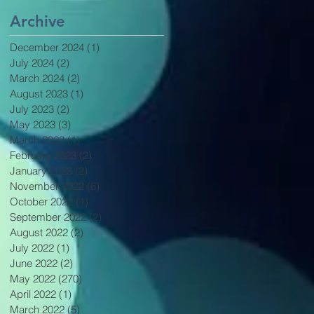
Archive
December 2024
(1)
1 post
July 2024
(2)
2 posts
March 2024
(2)
2 posts
August 2023
(1)
1 post
July 2023
(2)
2 posts
May 2023
(3)
3 posts
March 2023
(1)
1 post
February 2023
(2)
2 posts
January 2023
(2)
2 posts
November 2022
(6)
6 posts
October 2022
(1)
1 post
September 2022
(2)
2 posts
August 2022
(2)
2 posts
July 2022
(1)
1 post
June 2022
(2)
2 posts
May 2022
(270)
270 posts
April 2022
(1)
1 post
March 2022
(5)
5 posts