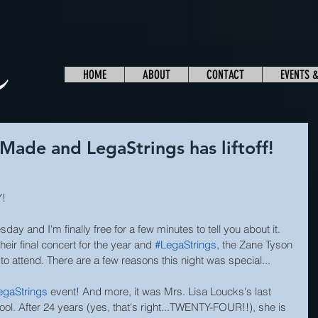
HOME
ABOUT
CONTACT
EVENTS 
ade and LegaStrings has liftoff!
Y!
y and I'm finally free for a few minutes to tell you about it. 
ir final concert for the year and 
#LegaStrings
, the Zane Tyson 
o attend. There are a few reasons this night was special...
egaStrings
 event! And more, it was Mrs. Lisa Loucks's last 
ol. After 24 years (yes, that's right...TWENTY-FOUR!!), she is 