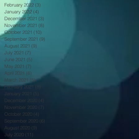
February 2022
(3)
3 posts
January 2022
(4)
4 posts
December 2021
(3)
3 posts
November 2021
(8)
8 posts
October 2021
(10)
10 posts
September 2021
(9)
9 posts
August 2021
(9)
9 posts
July 2021
(7)
7 posts
June 2021
(5)
5 posts
May 2021
(7)
7 posts
April 2021
(6)
6 posts
March 2021
(5)
5 posts
February 2021
(8)
8 posts
January 2021
(5)
5 posts
December 2020
(4)
4 posts
November 2020
(7)
7 posts
October 2020
(4)
4 posts
September 2020
(6)
6 posts
August 2020
(9)
9 posts
July 2020
(11)
11 posts