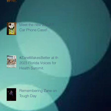
Meet the new ZANER
Car Phone Case!
#ZaneMakesBetter at the
2023 Florida Voices for
Health Summit.
Remembering Zane on a
Tough Day