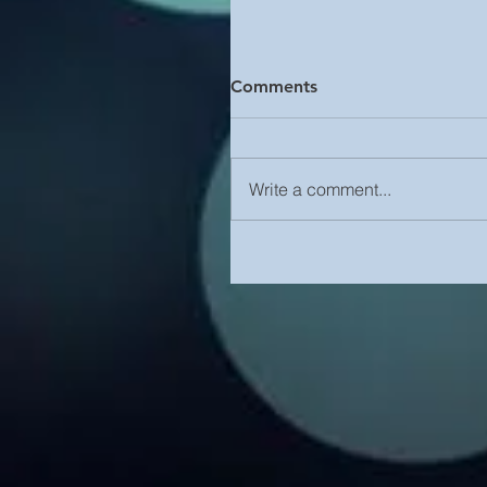
Comments
Write a comment...