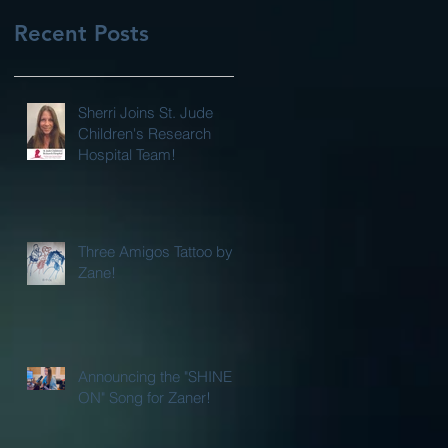
Recent Posts
Sherri Joins St. Jude
Children's Research
Hospital Team!
Three Amigos Tattoo by
Zane!
Announcing the "SHINE
ON" Song for Zaner!