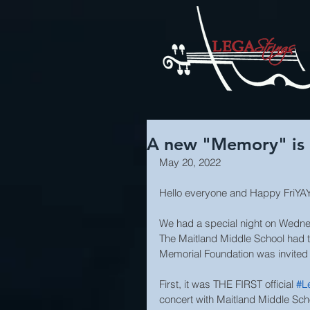
A new "Memory" is M
May 20, 2022
Hello everyone and Happy FriYA
We had a special night on Wednesda
The Maitland Middle School had the
Memorial Foundation was invited t
First, it was THE FIRST official 
#L
concert with Maitland Middle Scho