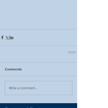
Comments
Write a comment...