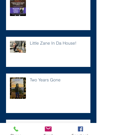
Little Zane In Da House!
Two Years Gone
Meet the new ZANER Car Phone
Case!