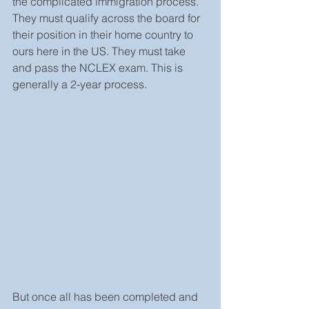
the complicated immigration process. 
They must qualify across the board for 
their position in their home country to 
ours here in the US. They must take 
and pass the NCLEX exam. This is 
generally a 2-year process.
But once all has been completed and 