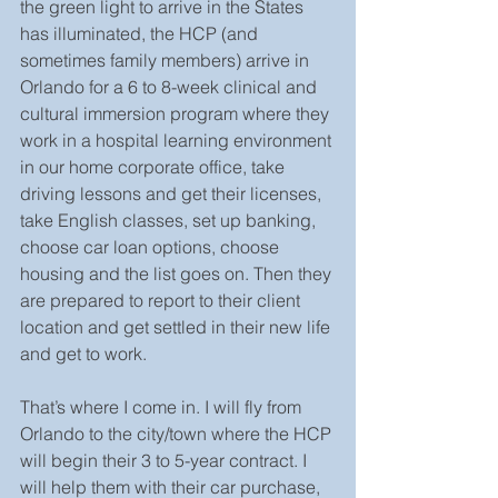
the green light to arrive in the States 
has illuminated, the HCP (and 
sometimes family members) arrive in 
Orlando for a 6 to 8-week clinical and 
cultural immersion program where they 
work in a hospital learning environment 
in our home corporate office, take 
driving lessons and get their licenses, 
take English classes, set up banking, 
choose car loan options, choose 
housing and the list goes on. Then they 
are prepared to report to their client 
location and get settled in their new life 
and get to work.
That’s where I come in. I will fly from 
Orlando to the city/town where the HCP 
will begin their 3 to 5-year contract. I 
will help them with their car purchase, 