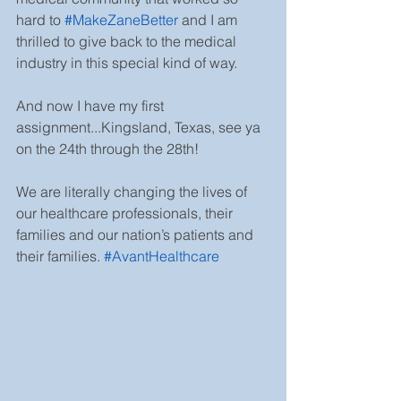
hard to 
#MakeZaneBetter
and I am 
thrilled to give back to the medical 
industry in this special kind of way. 
And now I have my first 
assignment...Kingsland, Texas, see ya 
on the 24th through the 28th!
We are literally changing the lives of 
our healthcare professionals, their 
families and our nation’s patients and 
their families. 
#AvantHealthcare