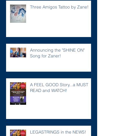
Three Amigos Tattoo by Zane!
Announcing the "SHINE ON"
Song for Zaner!
A FEEL GOOD Story...a MUST
READ and WATCH!
LEGASTRINGS in the NEWS!