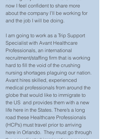
now I feel confident to share more 
about the company I’ll be working for 
and the job I will be doing.
I am going to work as a Trip Support 
Specialist with Avant Healthcare 
Professionals, an international 
recruitment/staffing firm that is working 
hard to fill the void of the crushing 
nursing shortages plaguing our nation. 
Avant hires skilled, experienced 
medical professionals from around the 
globe that would like to immigrate to 
the US  and provides them with a new 
life here in the States. There’s a long 
road these Healthcare Professionals 
(HCPs) must travel prior to arriving 
here in Orlando.  They must go through 