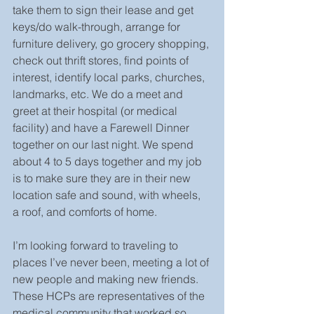
take them to sign their lease and get 
keys/do walk-through, arrange for 
furniture delivery, go grocery shopping, 
check out thrift stores, find points of 
interest, identify local parks, churches, 
landmarks, etc. We do a meet and 
greet at their hospital (or medical 
facility) and have a Farewell Dinner 
together on our last night. We spend 
about 4 to 5 days together and my job 
is to make sure they are in their new 
location safe and sound, with wheels, 
a roof, and comforts of home.
I’m looking forward to traveling to 
places I’ve never been, meeting a lot of 
new people and making new friends. 
These HCPs are representatives of the 
medical community that worked so 