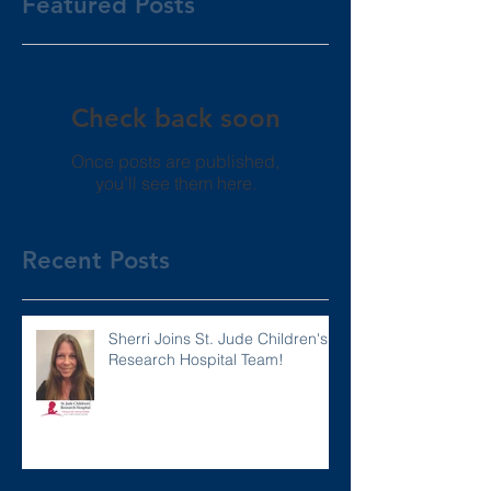
Featured Posts
Check back soon
Once posts are published,
you’ll see them here.
Recent Posts
Sherri Joins St. Jude Children's
Research Hospital Team!