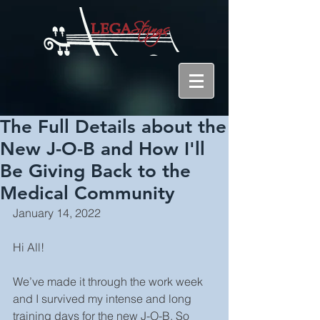
The Full Details about the
New J-O-B and How I'll
Be Giving Back to the
Medical Community
January 14, 2022
Hi All!
We’ve made it through the work week 
and I survived my intense and long 
training days for the new J-O-B. So 