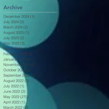
Archive
December 2024
(1)
1 post
July 2024
(2)
2 posts
March 2024
(2)
2 posts
August 2023
(1)
1 post
July 2023
(2)
2 posts
May 2023
(3)
3 posts
March 2023
(1)
1 post
February 2023
(2)
2 posts
January 2023
(2)
2 posts
November 2022
(6)
6 posts
October 2022
(1)
1 post
September 2022
(2)
2 posts
August 2022
(2)
2 posts
July 2022
(1)
1 post
June 2022
(2)
2 posts
May 2022
(270)
270 posts
April 2022
(1)
1 post
March 2022
(5)
5 posts