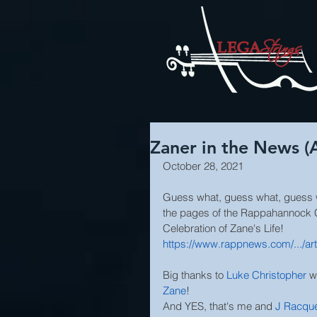
Zaner in the News (
October 28, 2021
Guess what, guess what, guess wh
the pages of the Rappahannock 
Celebration of Zane's Life!
https://www.rappnews.com/.../art
Big thanks to 
Luke Christopher
 w
Zane
! 
And YES, that's me and 
J Racque