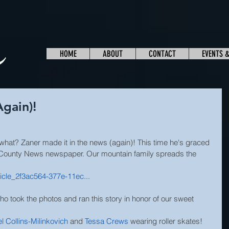
HOME
ABOUT
CONTACT
EVENTS 
Again)!
at? Zaner made it in the news (again)! This time he's graced 
County News newspaper. Our mountain family spreads the 
icle_2f3ac564-377e-11ec...
ho took the photos and ran this story in honor of our sweet 
l Collins-Milinkovich
and 
Tessa Crews
 wearing roller skates! 