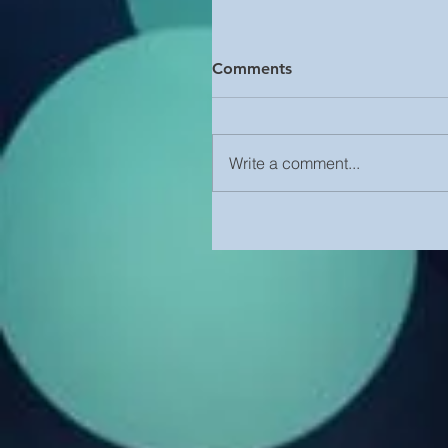
Comments
Write a comment...