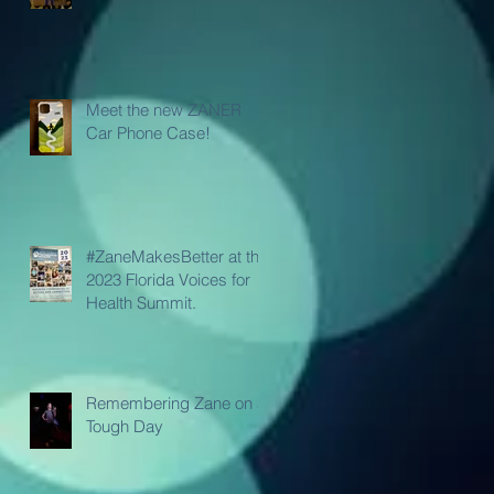
Meet the new ZANER
Car Phone Case!
#ZaneMakesBetter at the
2023 Florida Voices for
Health Summit.
Remembering Zane on a
Tough Day