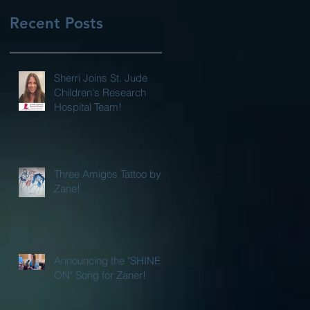
Recent Posts
Sherri Joins St. Jude
Children's Research
Hospital Team!
Three Amigos Tattoo by
Zane!
Announcing the "SHINE
ON" Song for Zaner!