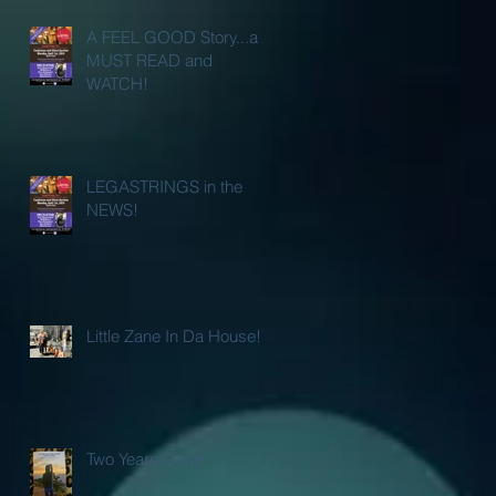
A FEEL GOOD Story...a
MUST READ and
WATCH!
LEGASTRINGS in the
NEWS!
Little Zane In Da House!
Two Years Gone