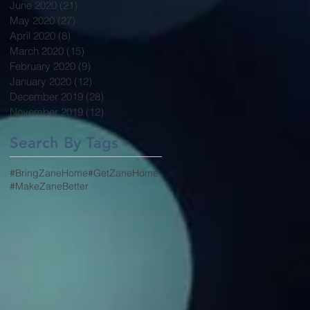
June 2020
(21)
21 posts
May 2020
(27)
27 posts
April 2020
(8)
8 posts
March 2020
(15)
15 posts
February 2020
(9)
9 posts
January 2020
(12)
12 posts
December 2019
(28)
28 posts
November 2019
(12)
12 posts
Search By Tags
#BringZaneHome
#GetZaneHome
#MakeZaneBetter