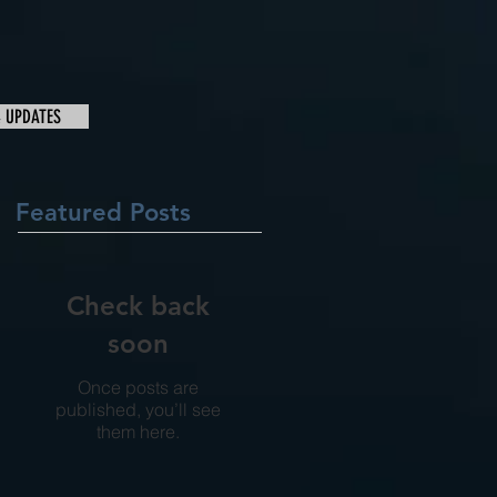
& UPDATES
Featured Posts
Check back
soon
Once posts are
published, you’ll see
them here.