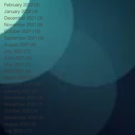
February 2022
(3)
3 posts
January 2022
(4)
4 posts
December 2021
(3)
3 posts
November 2021
(8)
8 posts
October 2021
(10)
10 posts
September 2021
(9)
9 posts
August 2021
(9)
9 posts
July 2021
(7)
7 posts
June 2021
(5)
5 posts
May 2021
(7)
7 posts
April 2021
(6)
6 posts
March 2021
(5)
5 posts
February 2021
(8)
8 posts
January 2021
(5)
5 posts
December 2020
(4)
4 posts
November 2020
(7)
7 posts
October 2020
(4)
4 posts
September 2020
(6)
6 posts
August 2020
(9)
9 posts
July 2020
(11)
11 posts