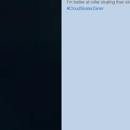
I'm better at roller skating than 
#CloudSkaterZaner