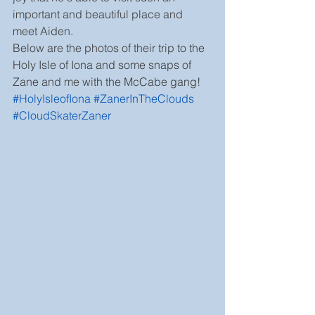
important and beautiful place and 
meet Aiden.
Below are the photos of their trip to the 
Holy Isle of Iona and some snaps of 
Zane and me with the McCabe gang! 
#HolyIsleofIona
#ZanerInTheClouds
#CloudSkaterZaner