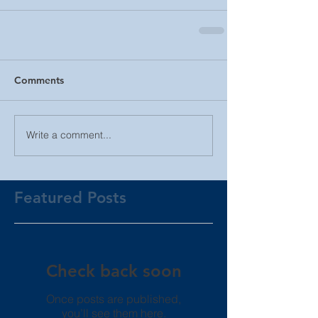
Comments
Write a comment...
Featured Posts
Check back soon
Once posts are published,
you’ll see them here.