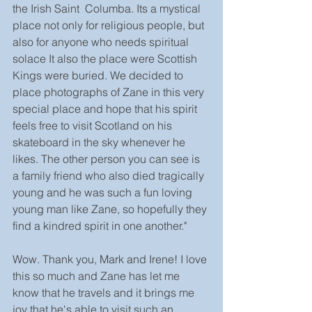
the Irish Saint  Columba. Its a mystical 
place not only for religious people, but 
also for anyone who needs spiritual 
solace It also the place were Scottish 
Kings were buried. We decided to 
place photographs of Zane in this very 
special place and hope that his spirit 
feels free to visit Scotland on his 
skateboard in the sky whenever he 
likes. The other person you can see is 
a family friend who also died tragically 
young and he was such a fun loving 
young man like Zane, so hopefully they 
find a kindred spirit in one another."
Wow. Thank you, Mark and Irene! I love 
this so much and Zane has let me 
know that he travels and it brings me 
joy that he's able to visit such an 