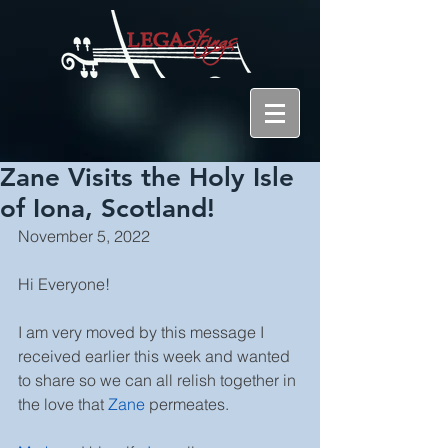
Zane Visits the Holy Isle
of Iona, Scotland!
November 5, 2022
Hi Everyone!
I am very moved by this message I 
received earlier this week and wanted 
to share so we can all relish together in 
the love that 
Zane
permeates.