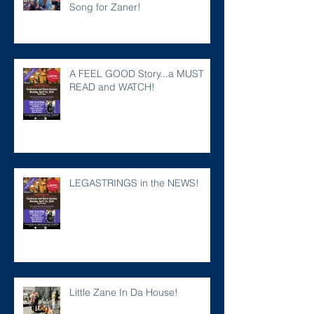
Song for Zaner!
A FEEL GOOD Story...a MUST
READ and WATCH!
LEGASTRINGS in the NEWS!
Little Zane In Da House!