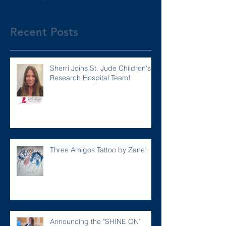
Recent Posts
Sherri Joins St. Jude Children's
Research Hospital Team!
Three Amigos Tattoo by Zane!
Announcing the "SHINE ON"