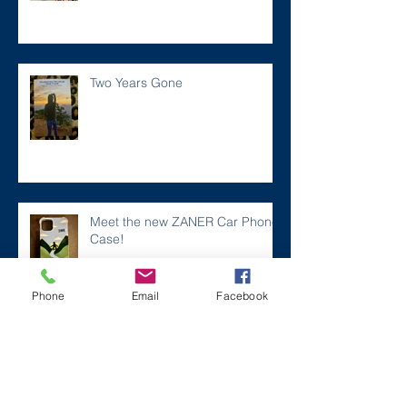
Two Years Gone
Meet the new ZANER Car Phone
Case!
Phone
Email
Facebook
#ZaneMakesBetter at the 2023
Florida Voices for Health Summit.