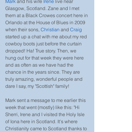
Mark
 and his wife 
Irene
live near 
Glasgow, Scotland. Zane and I met 
them at a Black Crowes concert here in 
Orlando at the House of Blues in 2009 
when their sons, 
Christian
 and 
Craig
started up a chat with me about my red 
cowboy boots just before the curtain 
dropped! Ha! True story. Then, we 
hung out for that week they were here 
and as often as we have had the 
chance in the years since. They are 
truly amazing, wonderful people and 
dare I say, my "Scottish" family!
Mark sent a message to me earlier this 
week that went (mostly) like this: "Hi 
Sherri, Irene and I visited the Holy Isle 
of Iona here in Scotland. It's where 
Christianity came to Scotland thanks to 