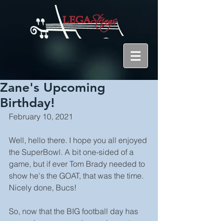
Zane's Upcoming
Birthday!
February 10, 2021
Well, hello there. I hope you all enjoyed 
the SuperBowl. A bit one-sided of a 
game, but if ever Tom Brady needed to 
show he's the GOAT, that was the time. 
Nicely done, Bucs!
So, now that the BIG football day has 