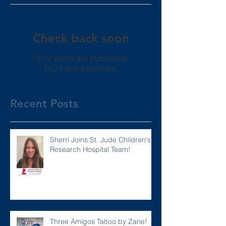
Check back soon
Once posts are published,
you’ll see them here.
Recent Posts
Sherri Joins St. Jude Children's
Research Hospital Team!
Three Amigos Tattoo by Zane!