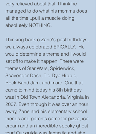
very relieved about that. I think he 
managed to do what his momma does 
all the time...pull a muscle doing 
absolutely NOTHING. 
Thinking back o Zane's past birthdays, 
we always celebrated EPICALLY.  He 
would determine a theme and I would 
set off to make it happen. There were 
themes of Star Wars, Spiderwick, 
Scavenger Dash, Tie-Dye Hippie, 
Rock Band Jam, and more. One that 
came to mind today his 8th birthday 
was in Old Town Alexandria, Virginia in 
2007. Even through it was over an hour 
away, Zane and his elementary school 
friends and parents came for pizza, ice 
cream and an incredible spooky ghost 
tour! Our guide was fantastic and she 