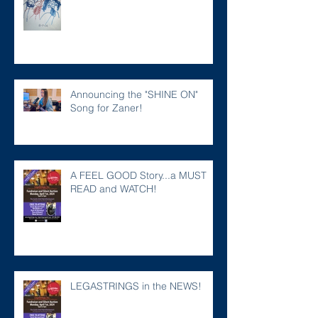
Announcing the "SHINE ON"
Song for Zaner!
A FEEL GOOD Story...a MUST
READ and WATCH!
LEGASTRINGS in the NEWS!