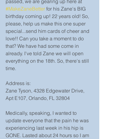
passed, we are gearing up here at 
#MakeZaneBetter
 for his Zane's BIG 
birthday coming up! 22 years old! So, 
please, help us make this one super 
special...send him cards of cheer and 
love!! Can you take a moment to do 
that? We have had some come in 
already. I've told Zane we will open 
everything on the 18th. So, there's still 
time.
Address is:
Zane Tyson, 4328 Edgewater Drive, 
Apt E107, Orlando, FL 32804
Medically, speaking, I wanted to 
update everyone that the pain he was 
experiencing last week in his hip is 
GONE. Lasted about 24 hours so I am 