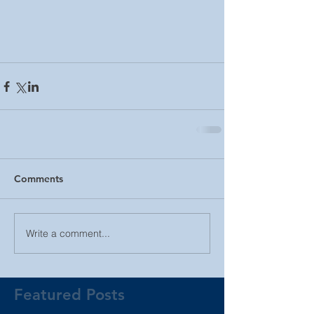
Comments
Write a comment...
Featured Posts