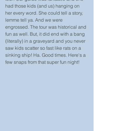
had those kids (and us) hanging on 
her every word. She could tell a story, 
lemme tell ya. And we were 
engrossed. The tour was historical and 
fun as well. But, it did end with a bang 
(literally) in a graveyard and you never 
saw kids scatter so fast like rats on a 
sinking ship! Ha. Good times. Here's a 
few snaps from that super fun night!