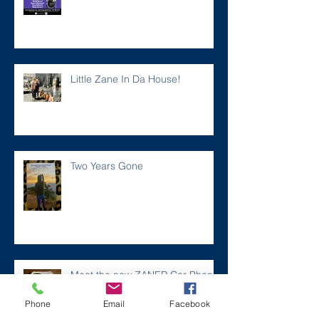
Little Zane In Da House!
Two Years Gone
Meet the new ZANER Car Phone
Case!
Phone
Email
Facebook