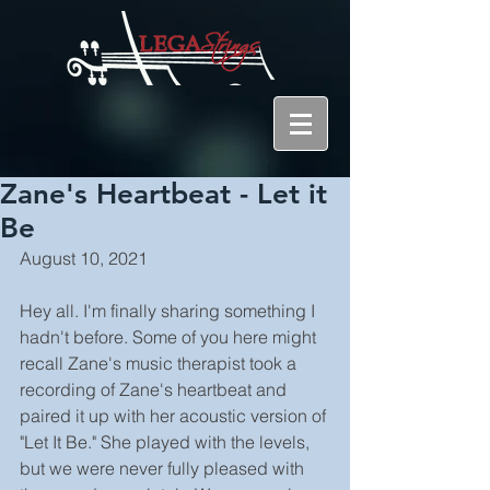
Zane's Heartbeat - Let it
Be
August 10, 2021
Hey all. I'm finally sharing something I 
hadn't before. Some of you here might 
recall Zane's music therapist took a 
recording of Zane's heartbeat and 
paired it up with her acoustic version of 
"Let It Be." She played with the levels, 
but we were never fully pleased with 