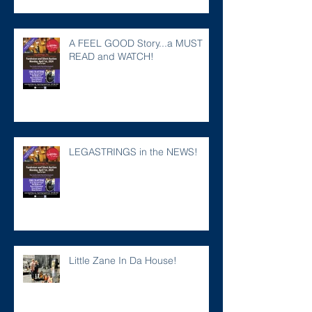
A FEEL GOOD Story...a MUST
READ and WATCH!
LEGASTRINGS in the NEWS!
Little Zane In Da House!