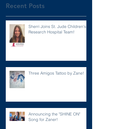
Recent Posts
Sherri Joins St. Jude Children's
Research Hospital Team!
Three Amigos Tattoo by Zane!
Announcing the "SHINE ON"
Song for Zaner!