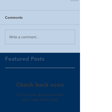
Comments
Write a comment...
Featured Posts
Check back soon
Once posts are published,
you’ll see them here.