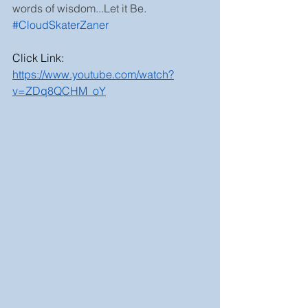
words of wisdom...Let it Be. 
#CloudSkaterZaner
Click Link:
https://www.youtube.com/watch?
v=ZDq8QCHM_oY