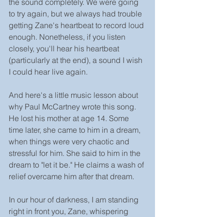
the sound completely. We were going 
to try again, but we always had trouble 
getting Zane's heartbeat to record loud 
enough. Nonetheless, if you listen 
closely, you'll hear his heartbeat 
(particularly at the end), a sound I wish 
I could hear live again. 
And here's a little music lesson about 
why Paul McCartney wrote this song. 
He lost his mother at age 14. Some 
time later, she came to him in a dream, 
when things were very chaotic and 
stressful for him. She said to him in the 
dream to "let it be." He claims a wash of 
relief overcame him after that dream.
In our hour of darkness, I am standing 
right in front you, Zane, whispering 