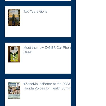
Two Years Gone
Meet the new ZANER Car Phone
Case!
#ZaneMakesBetter at the 2023
Florida Voices for Health Summit.