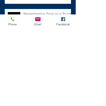
Remembering Zane on a Tough
Day
Phone
Email
Facebook
Archive
December 2024
(1)
1 post
July 2024
(2)
2 posts
March 2024
(2)
2 posts
August 2023
(1)
1 post
July 2023
(2)
2 posts
May 2023
(3)
3 posts
March 2023
(1)
1 post
February 2023
(2)
2 posts
January 2023
(2)
2 posts