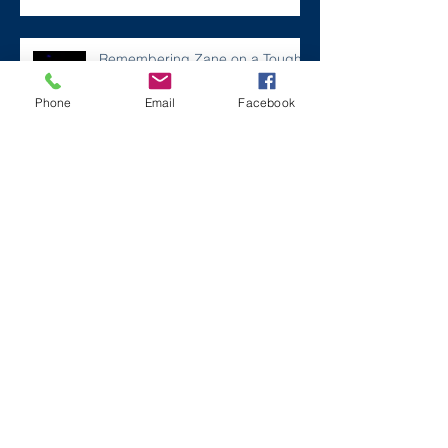
Remembering Zane on a Tough
Day
Phone
Email
Facebook
Archive
December 2024
(1)
1 post
July 2024
(2)
2 posts
March 2024
(2)
2 posts
August 2023
(1)
1 post
July 2023
(2)
2 posts
May 2023
(3)
3 posts
March 2023
(1)
1 post
February 2023
(2)
2 posts
January 2023
(2)
2 posts