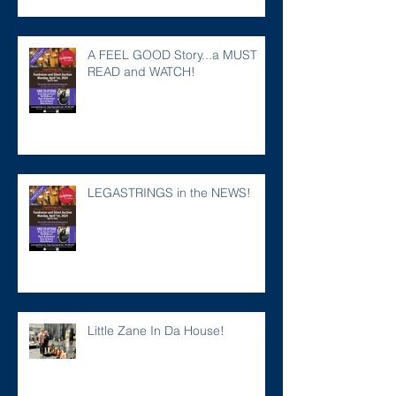
A FEEL GOOD Story...a MUST
READ and WATCH!
LEGASTRINGS in the NEWS!
Little Zane In Da House!