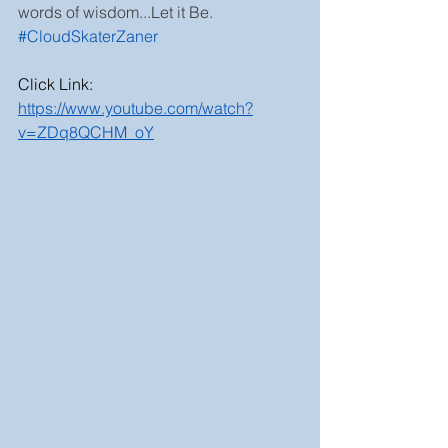
words of wisdom...Let it Be. 
#CloudSkaterZaner
Click Link:
https://www.youtube.com/watch?
v=ZDq8QCHM_oY