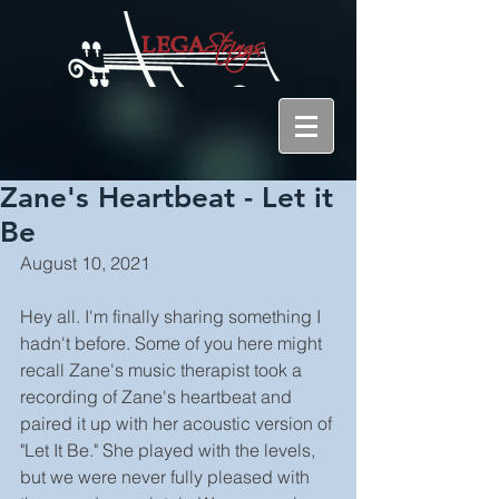
Zane's Heartbeat - Let it
Be
August 10, 2021
Hey all. I'm finally sharing something I 
hadn't before. Some of you here might 
recall Zane's music therapist took a 
recording of Zane's heartbeat and 
paired it up with her acoustic version of 
"Let It Be." She played with the levels, 
but we were never fully pleased with 