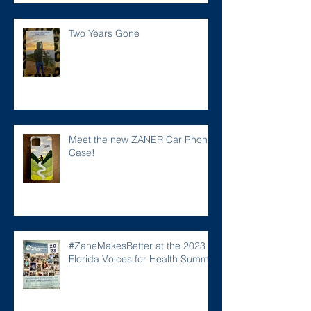
Two Years Gone
Meet the new ZANER Car Phone
Case!
#ZaneMakesBetter at the 2023
Florida Voices for Health Summit.