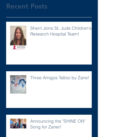
Recent Posts
Sherri Joins St. Jude Children's
Research Hospital Team!
Three Amigos Tattoo by Zane!
Announcing the "SHINE ON"
Song for Zaner!