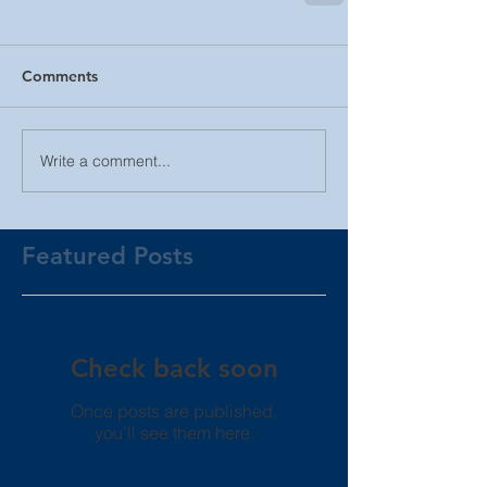
Comments
Write a comment...
Featured Posts
Check back soon
Once posts are published,
you’ll see them here.