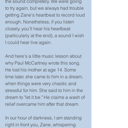
the sound completely. We were going 
to try again, but we always had trouble 
getting Zane's heartbeat to record loud 
enough. Nonetheless, if you listen 
closely, you'll hear his heartbeat 
(particularly at the end), a sound I wish 
I could hear live again. 
And here's a little music lesson about 
why Paul McCartney wrote this song. 
He lost his mother at age 14. Some 
time later, she came to him in a dream, 
when things were very chaotic and 
stressful for him. She said to him in the 
dream to "let it be." He claims a wash of 
relief overcame him after that dream.
In our hour of darkness, I am standing 
right in front you, Zane, whispering 