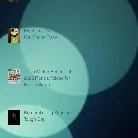
Meet the new ZANER
Car Phone Case!
#ZaneMakesBetter at the
2023 Florida Voices for
Health Summit.
Remembering Zane on a
Tough Day