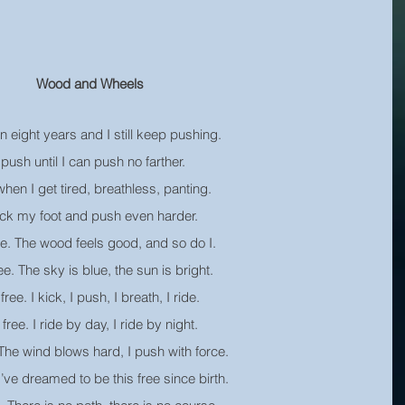
Wood and Wheels
en eight years and I still keep pushing.
 push until I can push no farther.
hen I get tired, breathless, panting.
ick my foot and push even harder.
ee. The wood feels good, and so do I.
ee. The sky is blue, the sun is bright.
free. I kick, I push, I breath, I ride.
 free. I ride by day, I ride by night.
 The wind blows hard, I push with force.
 I’ve dreamed to be this free since birth.