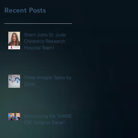
Recent Posts
Sherri Joins St. Jude
Children's Research
Hospital Team!
Three Amigos Tattoo by
Zane!
Announcing the "SHINE
ON" Song for Zaner!