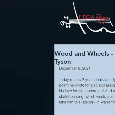
Wood and Wheels - 
Tyson
December 8, 2021
Today marks 2-years that 
Zane T
poem he wrote for a school assig
his love for skateboarding! And a
skateboarding, which would put 
take him to skatepark in Warrento