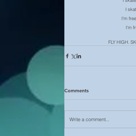
I skate
I ska
I’m fre
I’m f
FLY HIGH. S
Comments
Write a comment...