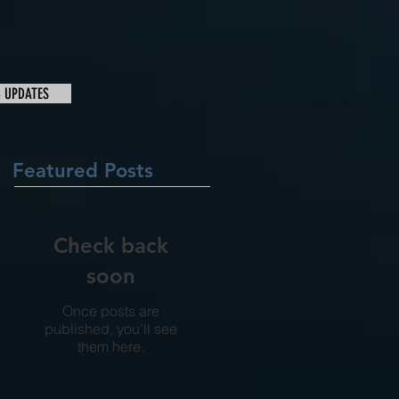
& UPDATES
Featured Posts
Check back
soon
Once posts are
published, you’ll see
them here.