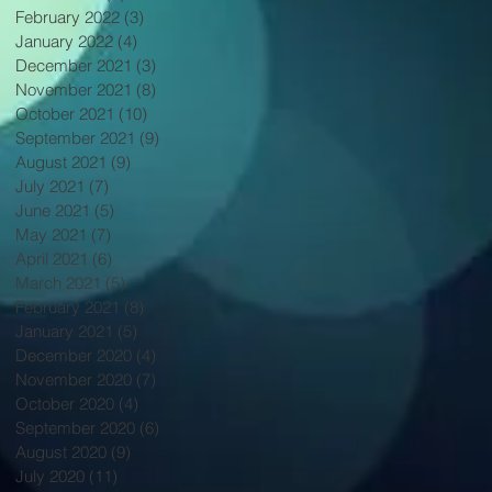
February 2022
(3)
3 posts
January 2022
(4)
4 posts
December 2021
(3)
3 posts
November 2021
(8)
8 posts
October 2021
(10)
10 posts
September 2021
(9)
9 posts
August 2021
(9)
9 posts
July 2021
(7)
7 posts
June 2021
(5)
5 posts
May 2021
(7)
7 posts
April 2021
(6)
6 posts
March 2021
(5)
5 posts
February 2021
(8)
8 posts
January 2021
(5)
5 posts
December 2020
(4)
4 posts
November 2020
(7)
7 posts
October 2020
(4)
4 posts
September 2020
(6)
6 posts
August 2020
(9)
9 posts
July 2020
(11)
11 posts