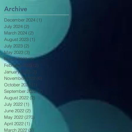
Archive
December 2024
(1)
1 post
July 2024
(2)
2 posts
March 2024
(2)
2 posts
August 2023
(1)
1 post
July 2023
(2)
2 posts
May 2023
(3)
3 posts
March 2023
(1)
1 post
February 2023
(2)
2 posts
January 2023
(2)
2 posts
November 2022
(6)
6 posts
October 2022
(1)
1 post
September 2022
(2)
2 posts
August 2022
(2)
2 posts
July 2022
(1)
1 post
June 2022
(2)
2 posts
May 2022
(270)
270 posts
April 2022
(1)
1 post
March 2022
(5)
5 posts