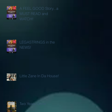
A FEEL GOOD Story...a
MUST READ and
WATCH!
LEGASTRINGS in the
NEWS!
Little Zane In Da House!
Two Years Gone