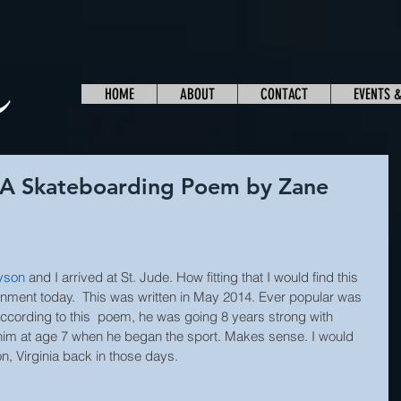
HOME
ABOUT
CONTACT
EVENTS 
A Skateboarding Poem by Zane
yson
and I arrived at St. Jude. How fitting that I would find this 
nment today.  This was written in May 2014. Ever popular was 
ccording to this  poem, he was going 8 years strong with 
him at age 7 when he began the sport. Makes sense. I would 
n, Virginia back in those days. 