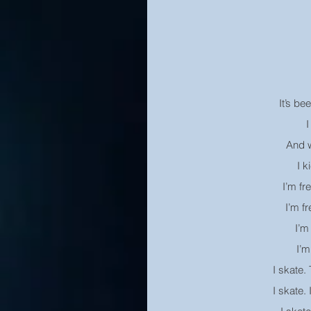
It’s be
I
And w
I k
I’m fr
I’m fr
I’m 
I’m
I skate.
I skate.