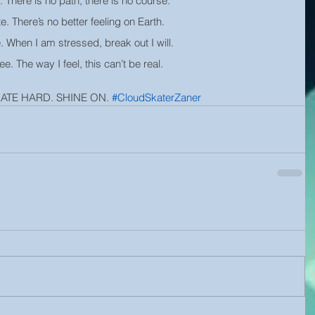
. There is no path, there is no course.
te. There’s no better feeling on Earth.
e. When I am stressed, break out I will.
ree. The way I feel, this can’t be real.
KATE HARD. SHINE ON. 
#CloudSkaterZaner