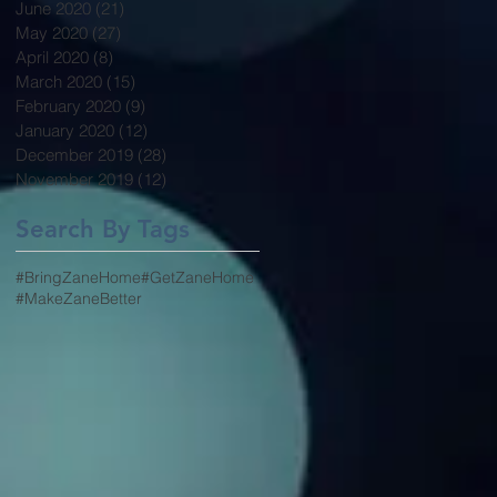
June 2020
(21)
21 posts
May 2020
(27)
27 posts
April 2020
(8)
8 posts
March 2020
(15)
15 posts
February 2020
(9)
9 posts
January 2020
(12)
12 posts
December 2019
(28)
28 posts
November 2019
(12)
12 posts
Search By Tags
#BringZaneHome
#GetZaneHome
#MakeZaneBetter