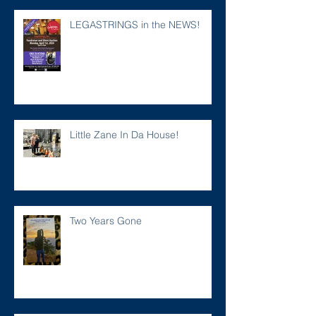
LEGASTRINGS in the NEWS!
Little Zane In Da House!
Two Years Gone