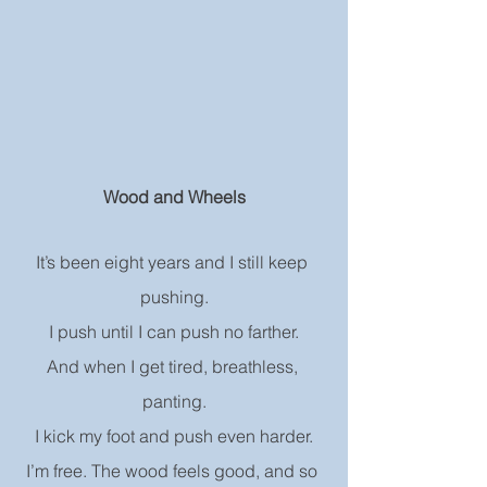
Wood and Wheels
It’s been eight years and I still keep 
pushing.
I push until I can push no farther.
And when I get tired, breathless, 
panting.
I kick my foot and push even harder.
I’m free. The wood feels good, and so 