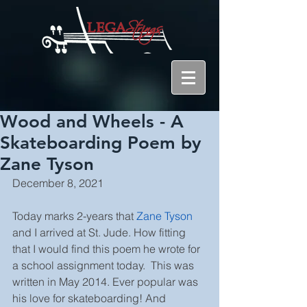
Wood and Wheels - A
Skateboarding Poem by
Zane Tyson
December 8, 2021
Today marks 2-years that 
Zane Tyson
and I arrived at St. Jude. How fitting 
that I would find this poem he wrote for 
a school assignment today.  This was 
written in May 2014. Ever popular was 
his love for skateboarding! And 