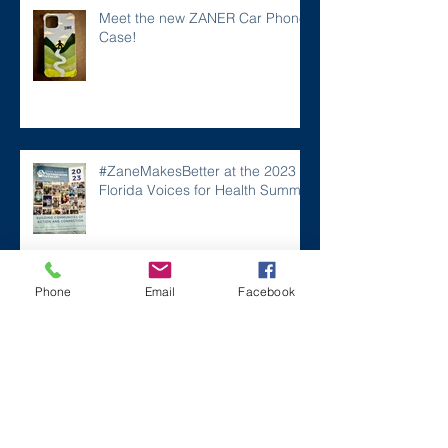
Meet the new ZANER Car Phone
Case!
#ZaneMakesBetter at the 2023
Florida Voices for Health Summit.
Phone
Email
Facebook
Remembering Zane on a Tough
Day