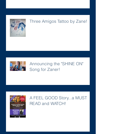
Three Amigos Tattoo by Zane!
Announcing the "SHINE ON"
Song for Zaner!
A FEEL GOOD Story...a MUST
READ and WATCH!