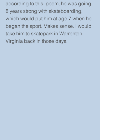
according to this  poem, he was going 
8 years strong with skateboarding, 
which would put him at age 7 when he 
began the sport. Makes sense. I would 
take him to skatepark in Warrenton, 
Virginia back in those days. 