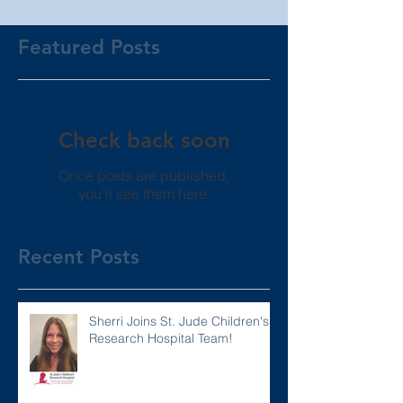
Featured Posts
Check back soon
Once posts are published,
you’ll see them here.
Recent Posts
Sherri Joins St. Jude Children's
Research Hospital Team!