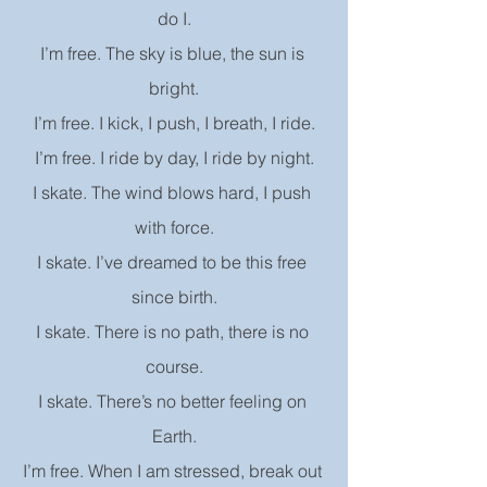
do I.
I’m free. The sky is blue, the sun is 
bright.
I’m free. I kick, I push, I breath, I ride.
I’m free. I ride by day, I ride by night.
I skate. The wind blows hard, I push 
with force.
I skate. I’ve dreamed to be this free 
since birth.
I skate. There is no path, there is no 
course.
I skate. There’s no better feeling on 
Earth.
I’m free. When I am stressed, break out 