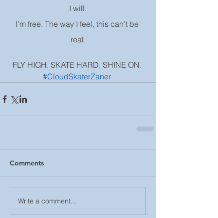
I will.
I’m free. The way I feel, this can’t be 
real.
FLY HIGH. SKATE HARD. SHINE ON. 
#CloudSkaterZaner
Comments
Write a comment...