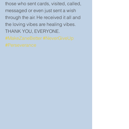
those who sent cards, visited, called, 
messaged or even just sent a wish 
through the air. He received it all and 
the loving vibes are healing vibes. 
THANK YOU, EVERYONE. 
#MakeZaneBetter
#NeverGiveUp
#Perseverance