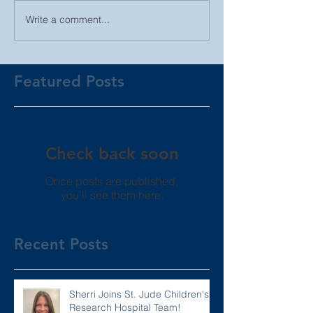
Write a comment...
Featured Posts
Check back soon
Once posts are published,
you’ll see them here.
Recent Posts
Sherri Joins St. Jude Children's
Research Hospital Team!