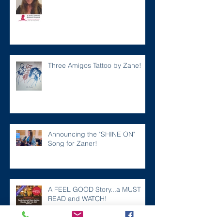
Three Amigos Tattoo by Zane!
Announcing the "SHINE ON"
Song for Zaner!
A FEEL GOOD Story...a MUST
READ and WATCH!