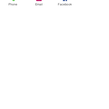
Phone
Email
Facebook
LEGASTRINGS in the NEWS!
Little Zane In Da House!
Two Years Gone