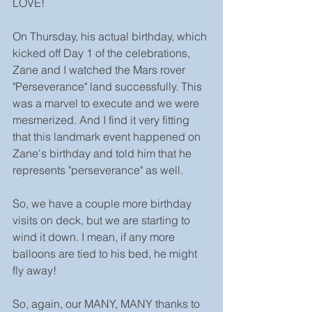
LOVE! 
On Thursday, his actual birthday, which 
kicked off Day 1 of the celebrations, 
Zane and I watched the Mars rover 
"Perseverance" land successfully. This 
was a marvel to execute and we were 
mesmerized. And I find it very fitting 
that this landmark event happened on 
Zane's birthday and told him that he 
represents "perseverance" as well.
So, we have a couple more birthday 
visits on deck, but we are starting to 
wind it down. I mean, if any more 
balloons are tied to his bed, he might 
fly away!
So, again, our MANY, MANY thanks to 