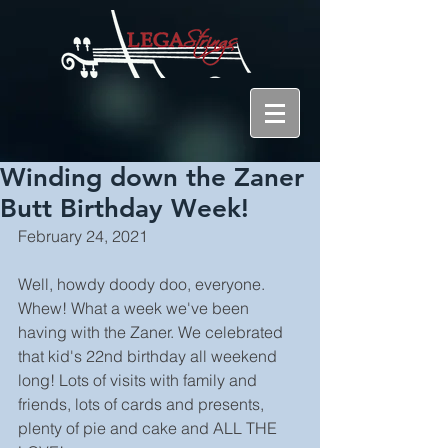
Winding down the Zaner
Butt Birthday Week!
February 24, 2021
Well, howdy doody doo, everyone. 
Whew! What a week we've been 
having with the Zaner. We celebrated 
that kid's 22nd birthday all weekend 
long! Lots of visits with family and 
friends, lots of cards and presents, 
plenty of pie and cake and ALL THE 