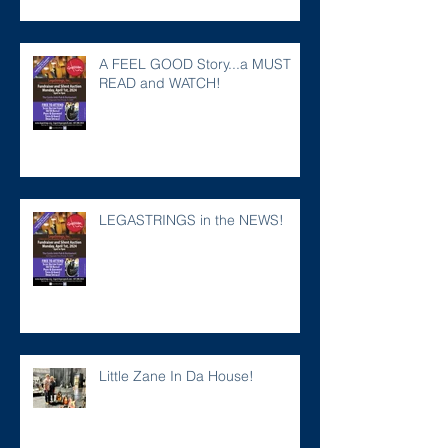
A FEEL GOOD Story...a MUST
READ and WATCH!
LEGASTRINGS in the NEWS!
Little Zane In Da House!