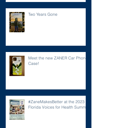
Two Years Gone
Meet the new ZANER Car Phone
Case!
#ZaneMakesBetter at the 2023
Florida Voices for Health Summit.