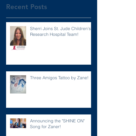
Recent Posts
Sherri Joins St. Jude Children's
Research Hospital Team!
Three Amigos Tattoo by Zane!
Announcing the "SHINE ON"
Song for Zaner!