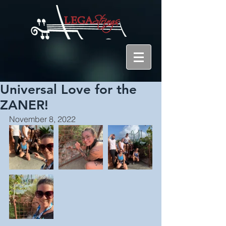
Universal Love for the
ZANER!
November 8, 2022