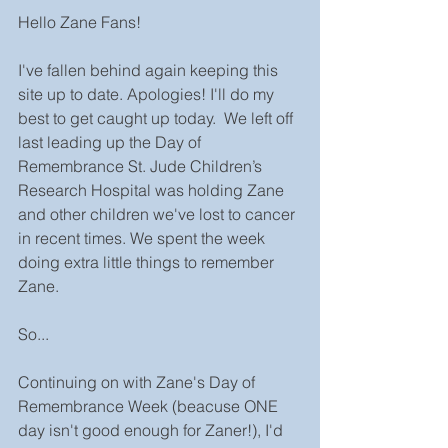
Hello Zane Fans!
I've fallen behind again keeping this 
site up to date. Apologies! I'll do my 
best to get caught up today.  We left off 
last leading up the Day of 
Remembrance St. Jude Children’s 
Research Hospital was holding Zane 
and other children we've lost to cancer 
in recent times. We spent the week 
doing extra little things to remember 
Zane. 
So...
Continuing on with Zane's Day of 
Remembrance Week (beacuse ONE 
day isn't good enough for Zaner!), I'd 