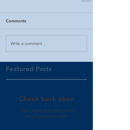
Comments
Write a comment...
Featured Posts
Check back soon
Once posts are published,
you’ll see them here.