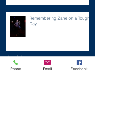
Remembering Zane on a Tough
Day
Archive
Phone
Email
Facebook
December 2024
(1)
1 post
July 2024
(2)
2 posts
March 2024
(2)
2 posts
August 2023
(1)
1 post
July 2023
(2)
2 posts
May 2023
(3)
3 posts
March 2023
(1)
1 post
February 2023
(2)
2 posts
January 2023
(2)
2 posts