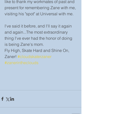
like to thank my workmates of past and 
present for remembering Zane with me, 
visiting his "spot" at Universal with me.
I've said it before, and I'll say it again 
and again...The most extraordinary 
thing I've ever had the honor of doing 
is being Zane's mom. 
Fly High, Skate Hard and Shine On, 
Zaner! 
#cloudskaterzaner
#zanerintheclouds