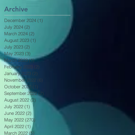
Archive
December 2024
(1)
1 post
July 2024
(2)
2 posts
March 2024
(2)
2 posts
August 2023
(1)
1 post
July 2023
(2)
2 posts
May 2023
(3)
3 posts
March 2023
(1)
1 post
February 2023
(2)
2 posts
January 2023
(2)
2 posts
November 2022
(6)
6 posts
October 2022
(1)
1 post
September 2022
(2)
2 posts
August 2022
(2)
2 posts
July 2022
(1)
1 post
June 2022
(2)
2 posts
May 2022
(270)
270 posts
April 2022
(1)
1 post
March 2022
(5)
5 posts