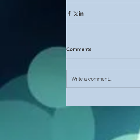
Comments
Write a comment...