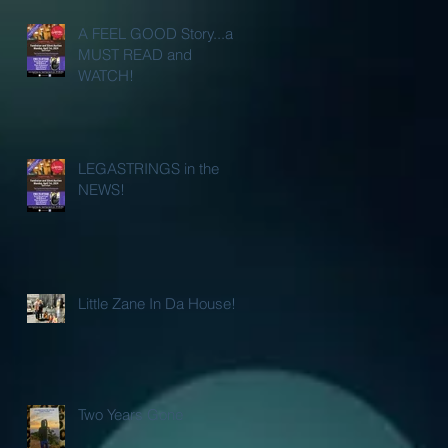
A FEEL GOOD Story...a
MUST READ and
WATCH!
LEGASTRINGS in the
NEWS!
Little Zane In Da House!
Two Years Gone