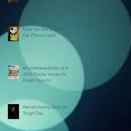
Meet the new ZANER
Car Phone Case!
#ZaneMakesBetter at the
2023 Florida Voices for
Health Summit.
Remembering Zane on a
Tough Day