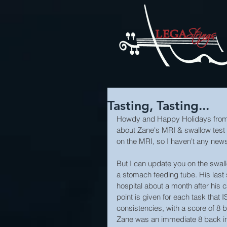
Tasting, Tasting...
Howdy and Happy Holidays from al
about Zane's MRI & swallow test t
on the MRI, so I haven't any news
But I can update you on the swall
a stomach feeding tube. His las
hospital about a month after his 
point is given for each task that 
consistencies, with a score of 8 b
Zane was an immediate 8 back in 