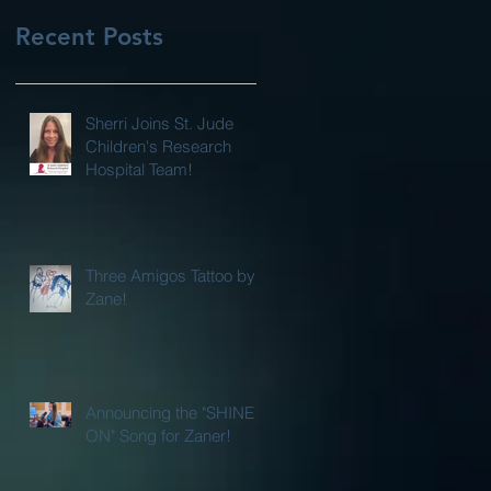
Recent Posts
Sherri Joins St. Jude
Children's Research
Hospital Team!
Three Amigos Tattoo by
Zane!
Announcing the "SHINE
ON" Song for Zaner!