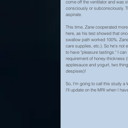
come off the ventilator and was sti
consciously or subconsciously. Th
aspirate.
This time, Zane cooperated more, 
here, as his test showed that on
swallow path worked 100%. Zane st
care supplies, etc.). So he's not 
to have "pleasure tastings." I can
requirement of honey-thickness (f
applesauce and yogurt, two things
despises)!
So, I'm going to call this study a 
I'll update on the MRI when I hav