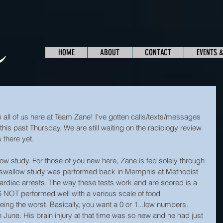
HOME
ABOUT
CONTACT
EVENTS 
l of us here at Team Zane! I've gotten calls/texts/messages 
his past Thursday. We are still waiting on the radiology review 
 there yet.
ow study. For those of you new here, Zane is fed solely through 
t swallow study was performed back in Memphis at Methodist 
cardiac arrests. The way these tests work and are scored is a 
IS NOT performed well with a various scale of food 
eing the worst. Basically, you want a 0 or 1...low numbers. 
June. His brain injury at that time was so new and he had just 