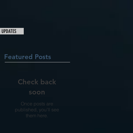
& UPDATES
Featured Posts
Check back
soon
Once posts are
published, you’ll see
them here.