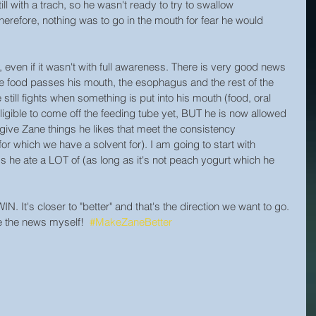
ll with a trach, so he wasn't ready to try to swallow 
erefore, nothing was to go in the mouth for fear he would 
even if it wasn't with full awareness. There is very good news 
ce food passes his mouth, the esophagus and the rest of the 
ill fights when something is put into his mouth (food, oral 
eligible to come off the feeding tube yet, BUT he is now allowed 
 give Zane things he likes that meet the consistency 
or which we have a solvent for). I am going to start with 
 he ate a LOT of (as long as it's not peach yogurt which he 
WIN. It's closer to "better" and that's the direction we want to go. 
e the news myself!  
#MakeZaneBetter