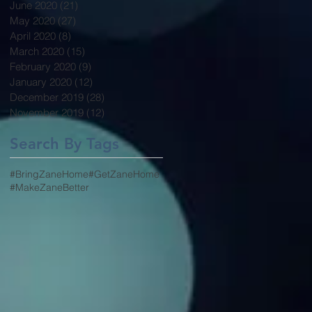
June 2020
(21)
21 posts
May 2020
(27)
27 posts
April 2020
(8)
8 posts
March 2020
(15)
15 posts
February 2020
(9)
9 posts
January 2020
(12)
12 posts
December 2019
(28)
28 posts
November 2019
(12)
12 posts
Search By Tags
#BringZaneHome
#GetZaneHome
#MakeZaneBetter