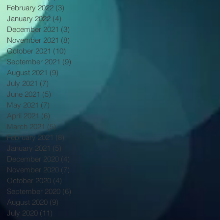
February 2022
(3)
3 posts
January 2022
(4)
4 posts
December 2021
(3)
3 posts
November 2021
(8)
8 posts
October 2021
(10)
10 posts
September 2021
(9)
9 posts
August 2021
(9)
9 posts
July 2021
(7)
7 posts
June 2021
(5)
5 posts
May 2021
(7)
7 posts
April 2021
(6)
6 posts
March 2021
(5)
5 posts
February 2021
(8)
8 posts
January 2021
(5)
5 posts
December 2020
(4)
4 posts
November 2020
(7)
7 posts
October 2020
(4)
4 posts
September 2020
(6)
6 posts
August 2020
(9)
9 posts
July 2020
(11)
11 posts