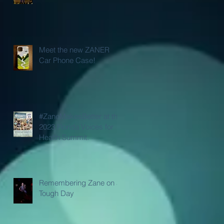
Meet the new ZANER
Car Phone Case!
#ZaneMakesBetter at the
2023 Florida Voices for
Health Summit.
Remembering Zane on a
Tough Day