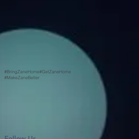
#BringZaneHome
#GetZaneHome
#MakeZaneBetter
Follow Us