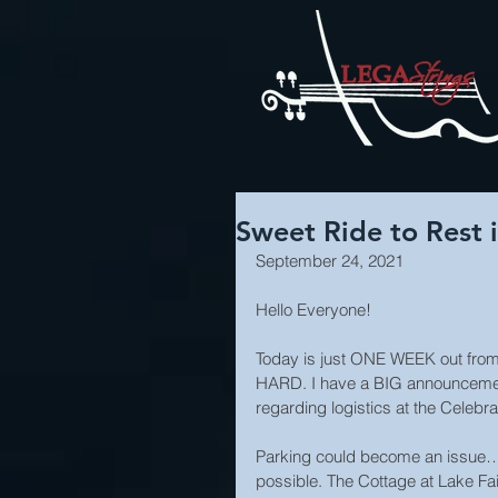
Sweet Ride to Rest i
September 24, 2021
Hello Everyone!
Today is just ONE WEEK out from 
HARD. I have a BIG announcement
regarding logistics at the Celebr
Parking could become an issue…
possible. The Cottage at Lake Fai