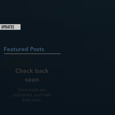
& UPDATES
Featured Posts
Check back
soon
Once posts are
published, you’ll see
them here.