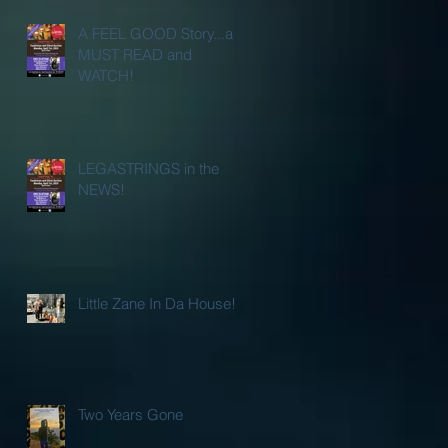
A FEEL GOOD Story...a
MUST READ and
WATCH!
LEGASTRINGS in the
NEWS!
Little Zane In Da House!
Two Years Gone