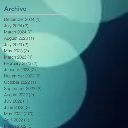
Archive
December 2024
(1)
1 post
July 2024
(2)
2 posts
March 2024
(2)
2 posts
August 2023
(1)
1 post
July 2023
(2)
2 posts
May 2023
(3)
3 posts
March 2023
(1)
1 post
February 2023
(2)
2 posts
January 2023
(2)
2 posts
November 2022
(6)
6 posts
October 2022
(1)
1 post
September 2022
(2)
2 posts
August 2022
(2)
2 posts
July 2022
(1)
1 post
June 2022
(2)
2 posts
May 2022
(270)
270 posts
April 2022
(1)
1 post
March 2022
(5)
5 posts