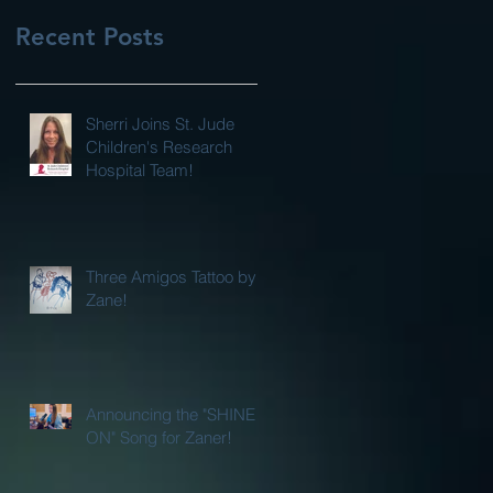
Recent Posts
Sherri Joins St. Jude
Children's Research
Hospital Team!
Three Amigos Tattoo by
Zane!
Announcing the "SHINE
ON" Song for Zaner!