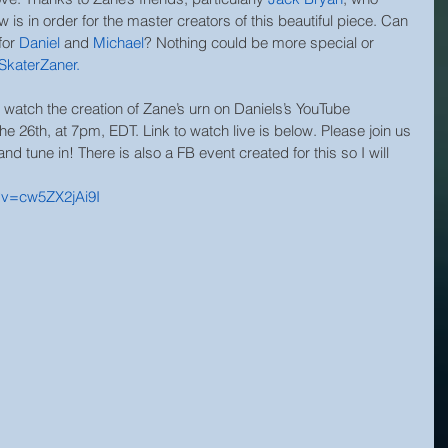
is in order for the master creators of this beautiful piece. Can 
for
Daniel
and 
Michael
? Nothing could be more special or 
SkaterZaner
.
tch the creation of Zane’s urn on Daniels’s YouTube 
 26th, at 7pm, EDT. Link to watch live is below. Please join us 
and tune in! There is also a FB event created for this so I will 
?v=cw5ZX2jAi9I