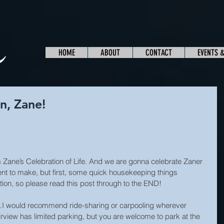
HOME
ABOUT
CONTACT
EVENTS 
n, Zane!
Zane’s Celebration of Life. And we are gonna celebrate Zaner 
 to make, but first, some quick housekeeping things 
ation, so please read this post through to the END!
I would recommend ride-sharing or carpooling wherever 
rview has limited parking, but you are welcome to park at the 