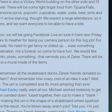
There is also a Victory World building on the other side and I’ll 
 well. There will be some light finger food from Tijuana Flats, 
rstone pizza, popcorn, cupcakes, water, soda, beer, wine and 
on’t arrive starving, though! We expect a large attendance, so it 
eryone, and we want everyone to be able to have a bite.
son, we will be going Facebook Live so tune in here next Friday 
s to Heather for being our camera person for this big job! For 
code. No need to get fancy or dolled up….wear something 
elebration, not a funeral, so come to have fun!  We would like 
o, photo, something...that reminds you of Zaner. There will be 
and a mural made of the items.
ember all the skateboard decks Zane’s friends donated so 
them? And remember how crazy cool of an idea it was? Well, 
 The urn is completed and it’s more amazing than ever 
hael Earley
really went all out. Michael worked tirelessly to get 
then sanded down, fused together, then cut to make a “blank.” 
of making the urn in the shape of a skateboard wheel sparked 
 the result. You’re blown away, aren’t you? Told you. I’m just 
ove. Thanks to Zane’s friends, particularly 
Jack Bryan
, who 