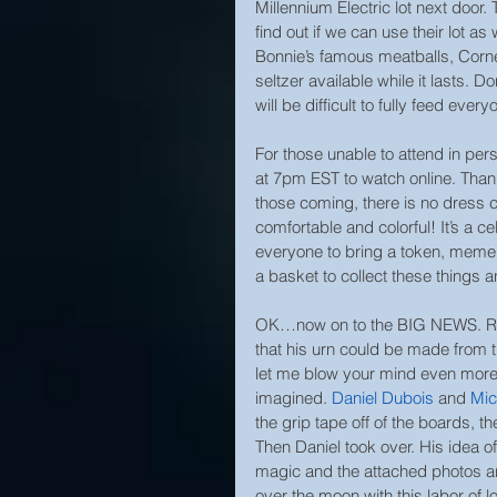
Millennium Electric lot next door. 
find out if we can use their lot as
Bonnie’s famous meatballs, Corne
seltzer available while it lasts. D
will be difficult to fully feed ev
For those unable to attend in per
at 7pm EST to watch online. Thank
those coming, there is no dress 
comfortable and colorful! It’s a c
everyone to bring a token, mement
a basket to collect these things 
OK…now on to the BIG NEWS. Rem
that his urn could be made from 
let me blow your mind even more.
imagined. 
Daniel Dubois
 and 
Mic
the grip tape off of the boards, 
Then Daniel took over. His idea 
magic and the attached photos are
over the moon with this labor of l