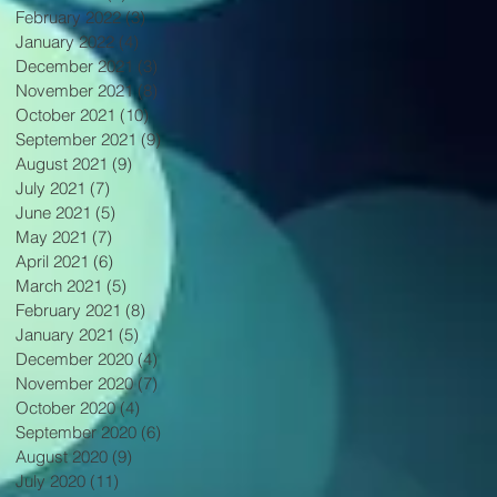
February 2022
(3)
3 posts
January 2022
(4)
4 posts
December 2021
(3)
3 posts
November 2021
(8)
8 posts
October 2021
(10)
10 posts
September 2021
(9)
9 posts
August 2021
(9)
9 posts
July 2021
(7)
7 posts
June 2021
(5)
5 posts
May 2021
(7)
7 posts
April 2021
(6)
6 posts
March 2021
(5)
5 posts
February 2021
(8)
8 posts
January 2021
(5)
5 posts
December 2020
(4)
4 posts
November 2020
(7)
7 posts
October 2020
(4)
4 posts
September 2020
(6)
6 posts
August 2020
(9)
9 posts
July 2020
(11)
11 posts