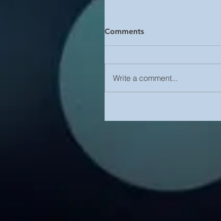
Comments
Write a comment...