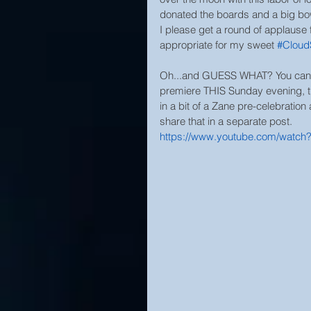
donated the boards and a big bow 
I please get a round of applause 
appropriate for my sweet 
#Cloud
Oh...and GUESS WHAT? You can wa
premiere THIS Sunday evening, the
in a bit of a Zane pre-celebration 
share that in a separate post.
https://www.youtube.com/watch