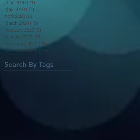
June 2020
(21)
21 posts
May 2020
(27)
27 posts
April 2020
(8)
8 posts
March 2020
(15)
15 posts
February 2020
(9)
9 posts
January 2020
(12)
12 posts
December 2019
(28)
28 posts
November 2019
(12)
12 posts
Search By Tags