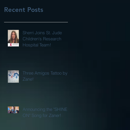
Recent Posts
Sherri Joins St. Jude
Children's Research
Hospital Team!
Three Amigos Tattoo by
Zane!
Announcing the "SHINE
ON" Song for Zaner!