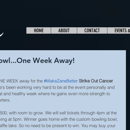
HOME
ABOUT
CONTACT
EVENTS 
Bowl...One Week Away!
NE WEEK away for the 
#MakeZaneBetter
Strike Out Cancer 
He's been working very hard to be at the event personally and 
eat and healthy week where he gains even more strength to 
rters.
 $500, with room to grow. We will sell tickets through 4pm at the 
wing at 5pm. Winner goes home with the custom bowling bowl, 
raffle take. So no need to be present to win. You may buy your 