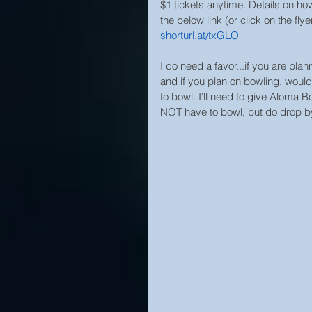
$1 tickets anytime. Details on how
the below link (or click on the fly
shorturl.at/txGLO
I do need a favor...if you are pla
and if you plan on bowling, wou
to bowl. I'll need to give Aloma
NOT have to bowl, but do drop by fo