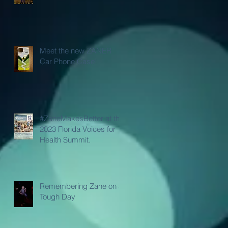
Meet the new ZANER
Car Phone Case!
#ZaneMakesBetter at the
2023 Florida Voices for
Health Summit.
Remembering Zane on a
Tough Day