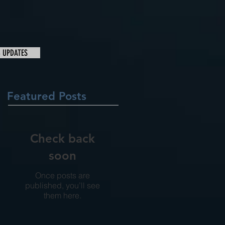
& UPDATES
Featured Posts
Check back
soon
Once posts are
published, you’ll see
them here.