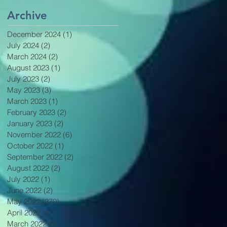
Archive
December 2024
(1)
1 post
July 2024
(2)
2 posts
March 2024
(2)
2 posts
August 2023
(1)
1 post
July 2023
(2)
2 posts
May 2023
(3)
3 posts
March 2023
(1)
1 post
February 2023
(2)
2 posts
January 2023
(2)
2 posts
November 2022
(6)
6 posts
October 2022
(1)
1 post
September 2022
(2)
2 posts
August 2022
(2)
2 posts
July 2022
(1)
1 post
June 2022
(2)
2 posts
May 2022
(270)
270 posts
April 2022
(1)
1 post
March 2022
(5)
5 posts