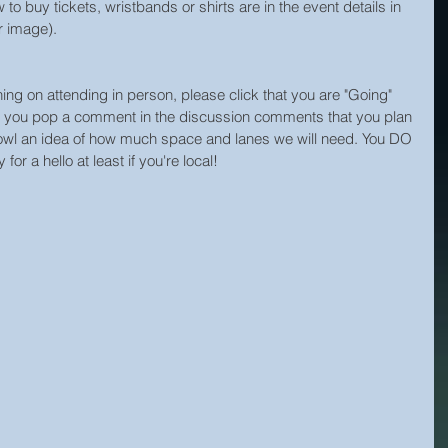
 to buy tickets, wristbands or shirts are in the event details in 
er image).
nning on attending in person, please click that you are "Going" 
ld you pop a comment in the discussion comments that you plan 
 Bowl an idea of how much space and lanes we will need. You DO 
r a hello at least if you're local! 