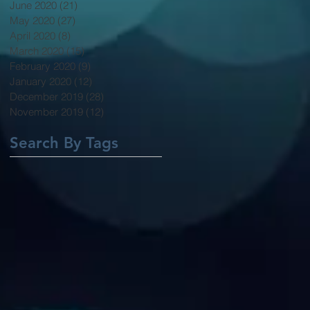
June 2020
(21)
21 posts
May 2020
(27)
27 posts
April 2020
(8)
8 posts
March 2020
(15)
15 posts
February 2020
(9)
9 posts
January 2020
(12)
12 posts
December 2019
(28)
28 posts
November 2019
(12)
12 posts
Search By Tags