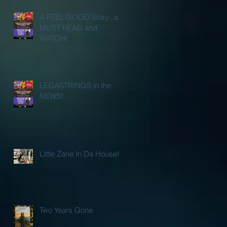
A FEEL GOOD Story...a
MUST READ and
WATCH!
LEGASTRINGS in the
NEWS!
Little Zane In Da House!
Two Years Gone