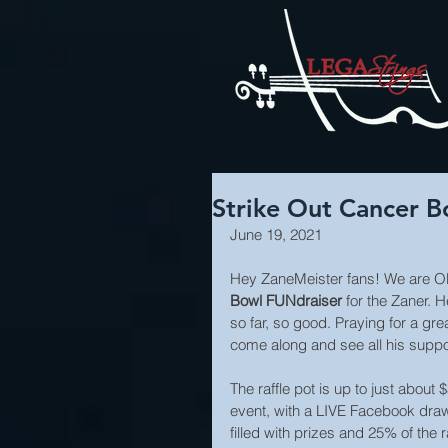
Strike Out Cancer 
June 19, 2021
Hey ZaneMeister fans! We are O
Bowl FUNdraiser
 for the Zaner. 
so far, so good. Praying for a gr
come along and see all his suppo
The raffle pot is up to just about
event, with a LIVE Facebook dra
filled with prizes and 25% of the 