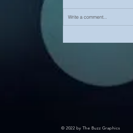
Write a comment...
© 2022 by The Buzz Graphics