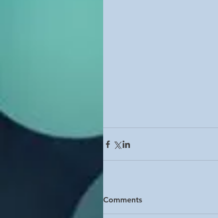
Comments