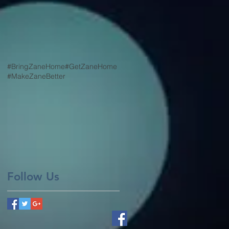
#BringZaneHome
#GetZaneHome
#MakeZaneBetter
Follow Us