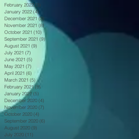
February 2022
(3)
3 posts
January 2022
(4)
4 posts
December 2021
(3)
3 posts
November 2021
(8)
8 posts
October 2021
(10)
10 posts
September 2021
(9)
9 posts
August 2021
(9)
9 posts
July 2021
(7)
7 posts
June 2021
(5)
5 posts
May 2021
(7)
7 posts
April 2021
(6)
6 posts
March 2021
(5)
5 posts
February 2021
(8)
8 posts
January 2021
(5)
5 posts
December 2020
(4)
4 posts
November 2020
(7)
7 posts
October 2020
(4)
4 posts
September 2020
(6)
6 posts
August 2020
(9)
9 posts
July 2020
(11)
11 posts