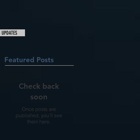
& UPDATES
Featured Posts
Check back
soon
Once posts are
published, you’ll see
them here.