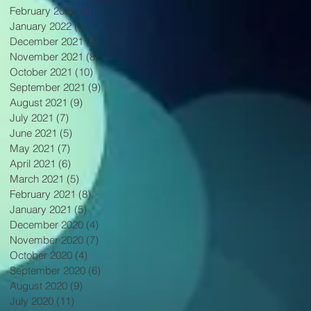
February 2022
(3)
3 posts
January 2022
(4)
4 posts
December 2021
(3)
3 posts
November 2021
(8)
8 posts
October 2021
(10)
10 posts
September 2021
(9)
9 posts
August 2021
(9)
9 posts
July 2021
(7)
7 posts
June 2021
(5)
5 posts
May 2021
(7)
7 posts
April 2021
(6)
6 posts
March 2021
(5)
5 posts
February 2021
(8)
8 posts
January 2021
(5)
5 posts
December 2020
(4)
4 posts
November 2020
(7)
7 posts
October 2020
(4)
4 posts
September 2020
(6)
6 posts
August 2020
(9)
9 posts
July 2020
(11)
11 posts