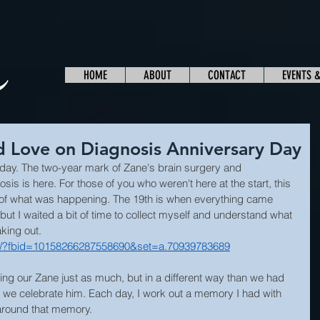
HOME
ABOUT
CONTACT
EVENTS 
 Love on Diagnosis Anniversary Day
 day. The two-year mark of Zane's brain surgery and 
is is here. For those of you who weren't here at the start, this 
 of what was happening. The 19th is when everything came 
but I waited a bit of time to collect myself and understand what 
king out.
o/?fbid=10158266287558690&set=a.70939783689
ving our Zane just as much, but in a different way than we had 
, we celebrate him. Each day, I work out a memory I had with 
around that memory.