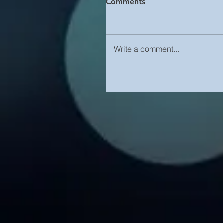
Comments
Write a comment...