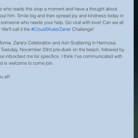
yone who reads this stop a moment and have a thought about 
out him. Smile big and then spread joy and kindness today in 
r someone who needs your help. Go viral with love! Can we all 
e'll call it the 
#CloudSKaterZaner
 Challenge!
lifornia. Zane's Celebration and Ash Scattering in Hermosa 
 Tuesday, November 23rd pre-dusk on the beach, followed by 
se inbox/text me for specifics. I think I've communicated with 
d is welcome to come join.
 all!