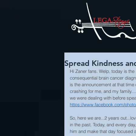
Spread Kindness and
Hi Zaner fans. Welp, today is the
consequential brain cancer diagnos
is the announcement at that time
crashing for me, and my family....
we were dealing with before spea
https://www.facebook.com/phot
So, here we are...2 years out...lo
in the past. Today, and every day
him and make that day focused 