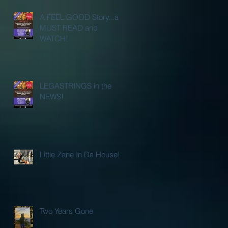
A FEEL GOOD Story...a
MUST READ and
WATCH!
LEGASTRINGS in the
NEWS!
Little Zane In Da House!
Two Years Gone