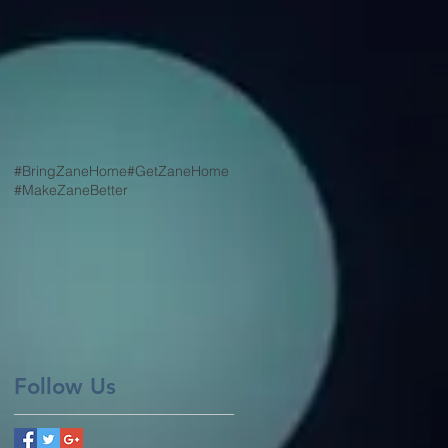
#BringZaneHome
#GetZaneHome
#MakeZaneBetter
Follow Us