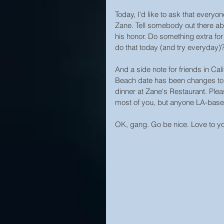
Today, I'd like to ask that ever
Zane. Tell somebody out there ab
his honor. Do something extra fo
do that today (and try everyday)? W
And a side note for friends in Ca
Beach date has been changes to
dinner at Zane's Restaurant. Plea
most of you, but anyone LA-base
OK, gang. Go be nice. Love to you