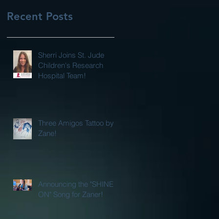
Recent Posts
Sherri Joins St. Jude
Children's Research
Hospital Team!
Three Amigos Tattoo by
Zane!
Announcing the "SHINE
ON" Song for Zaner!