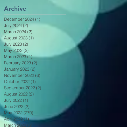
Archive
December 2024
(1)
1 post
July 2024
(2)
2 posts
March 2024
(2)
2 posts
August 2023
(1)
1 post
July 2023
(2)
2 posts
May 2023
(3)
3 posts
March 2023
(1)
1 post
February 2023
(2)
2 posts
January 2023
(2)
2 posts
November 2022
(6)
6 posts
October 2022
(1)
1 post
September 2022
(2)
2 posts
August 2022
(2)
2 posts
July 2022
(1)
1 post
June 2022
(2)
2 posts
May 2022
(270)
270 posts
April 2022
(1)
1 post
March 2022
(5)
5 posts