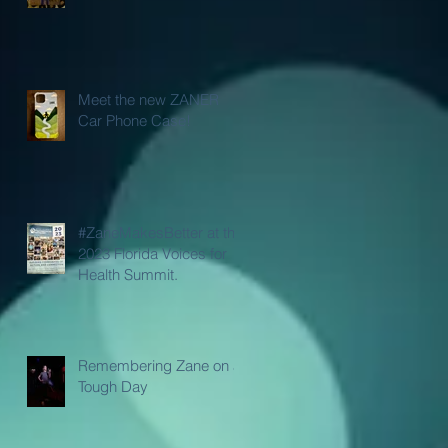
Meet the new ZANER
Car Phone Case!
#ZaneMakesBetter at the
2023 Florida Voices for
Health Summit.
Remembering Zane on a
Tough Day