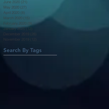
June 2020
(21)
21 posts
May 2020
(27)
27 posts
April 2020
(8)
8 posts
March 2020
(15)
15 posts
February 2020
(9)
9 posts
January 2020
(12)
12 posts
December 2019
(28)
28 posts
November 2019
(12)
12 posts
Search By Tags