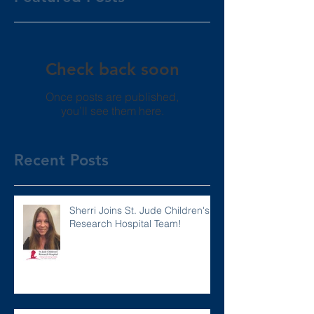
Check back soon
Once posts are published,
you’ll see them here.
Recent Posts
Sherri Joins St. Jude Children's
Research Hospital Team!