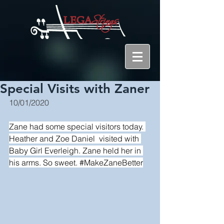
Special Visits with Zaner
10/01/2020
Zane had some special visitors today. 
Heather 
and 
Zoe Daniel
  visited with 
Baby Girl Everleigh. Zane held her in 
his arms. So sweet. 
#MakeZaneBetter