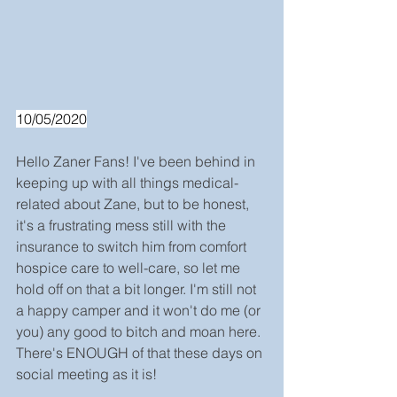
10/05/2020
Hello Zaner Fans! I've been behind in 
keeping up with all things medical-
related about Zane, but to be honest, 
it's a frustrating mess still with the 
insurance to switch him from comfort 
hospice care to well-care, so let me 
hold off on that a bit longer. I'm still not 
a happy camper and it won't do me (or 
you) any good to bitch and moan here. 
There's ENOUGH of that these days on 
social meeting as it is!