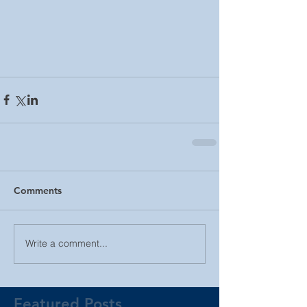
Comments
Write a comment...
Featured Posts