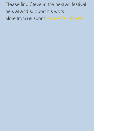
Please find Steve at the next art festival 
he's at and support his work!
More from us soon! 
#MakeZaneBetter