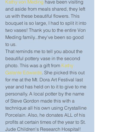
Kathy von Meding
 have been visiting 
and aside from meals shared, they left 
us with these beautiful flowers. This 
bouquet is so large, I had to split it into 
two vases! Thank you to the entire Von 
Meding family...they've been so good 
to us. 
That reminds me to tell you about the 
beautiful pottery vase in the second 
photo. This was a gift from 
Kathy 
Galante Edwards
. She picked this out 
for me at the Mt. Dora Art Festival last 
year and has held on to it to give to me 
personally. A local potter by the name 
of Steve Gordon made this with a 
technique all his own using Crystalline 
Porcelain. Also, he donates ALL of his 
profits at certain times of the year to St. 
Jude Children's Research Hospital! 