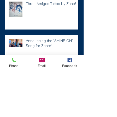
Three Amigos Tattoo by Zane!
Announcing the "SHINE ON"
Song for Zaner!
Phone
Email
Facebook
A FEEL GOOD Story...a MUST
READ and WATCH!
LEGASTRINGS in the NEWS!