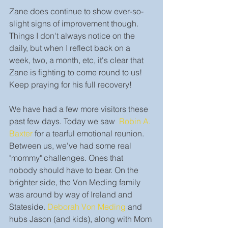
Zane does continue to show ever-so-
slight signs of improvement though. 
Things I don't always notice on the 
daily, but when I reflect back on a 
week, two, a month, etc, it's clear that 
Zane is fighting to come round to us! 
Keep praying for his full recovery!
We have had a few more visitors these 
past few days. Today we saw  
Robin A. 
Baxter
 for a tearful emotional reunion. 
Between us, we've had some real 
"mommy" challenges. Ones that 
nobody should have to bear. On the 
brighter side, the Von Meding family 
was around by way of Ireland and 
Stateside. 
Deborah Von Meding
 and 
hubs Jason (and kids), along with Mom 