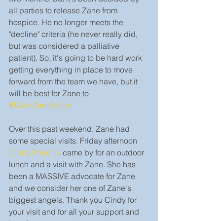
all parties to release Zane from 
hospice. He no longer meets the 
"decline" criteria (he never really did, 
but was considered a palliative 
patient). So, it's going to be hard work 
getting everything in place to move 
forward from the team we have, but it 
will be best for Zane to 
#MakeZaneBetter
Over this past weekend, Zane had 
some special visits. Friday afternoon 
Cindy Phoenix
 came by for an outdoor 
lunch and a visit with Zane. She has 
been a MASSIVE advocate for Zane 
and we consider her one of Zane's 
biggest angels. Thank you Cindy for 
your visit and for all your support and 