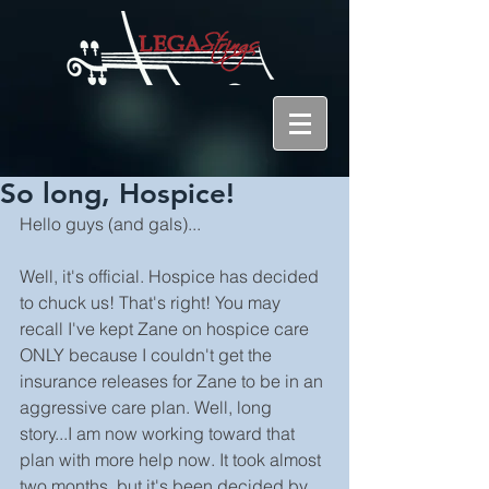
So long, Hospice!
Hello guys (and gals)...
Well, it's official. Hospice has decided 
to chuck us! That's right! You may 
recall I've kept Zane on hospice care 
ONLY because I couldn't get the 
insurance releases for Zane to be in an 
aggressive care plan. Well, long 
story...I am now working toward that 
plan with more help now. It took almost 
two months, but it's been decided by 