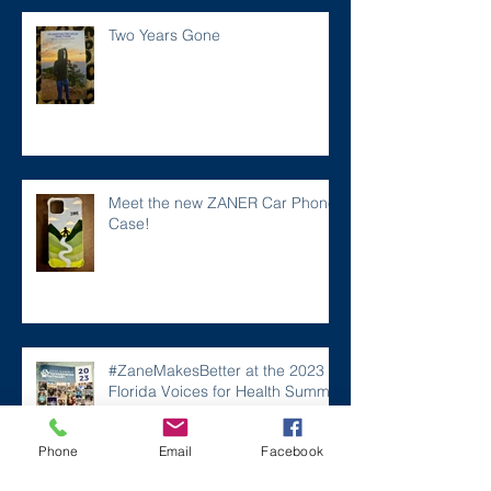
Two Years Gone
Meet the new ZANER Car Phone
Case!
#ZaneMakesBetter at the 2023
Florida Voices for Health Summit.
Phone
Email
Facebook