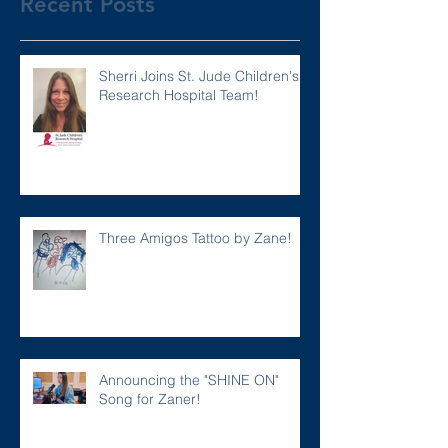
Recent Posts
Sherri Joins St. Jude Children's
Research Hospital Team!
Three Amigos Tattoo by Zane!
Announcing the "SHINE ON"
Song for Zaner!