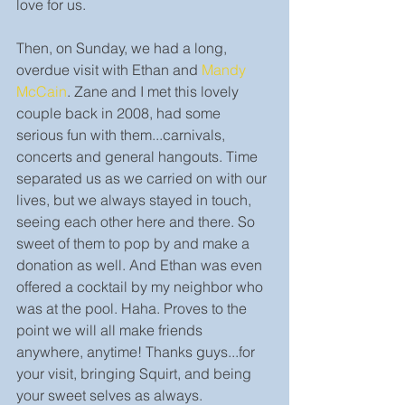
love for us. 
Then, on Sunday, we had a long, 
overdue visit with Ethan and 
Mandy 
McCain
. Zane and I met this lovely 
couple back in 2008, had some 
serious fun with them...carnivals, 
concerts and general hangouts. Time 
separated us as we carried on with our 
lives, but we always stayed in touch, 
seeing each other here and there. So 
sweet of them to pop by and make a 
donation as well. And Ethan was even 
offered a cocktail by my neighbor who 
was at the pool. Haha. Proves to the 
point we will all make friends 
anywhere, anytime! Thanks guys...for 
your visit, bringing Squirt, and being 
your sweet selves as always. 