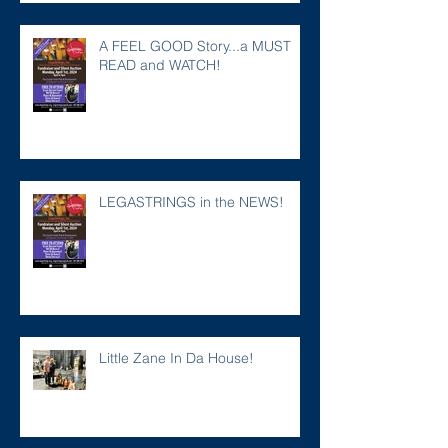
A FEEL GOOD Story...a MUST
READ and WATCH!
LEGASTRINGS in the NEWS!
Little Zane In Da House!