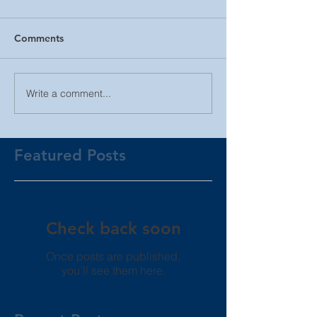
Comments
Write a comment...
Featured Posts
Check back soon
Once posts are published,
you’ll see them here.