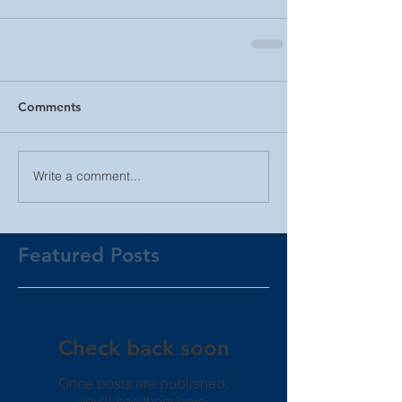
Comments
Write a comment...
Featured Posts
Check back soon
Once posts are published,
you’ll see them here.