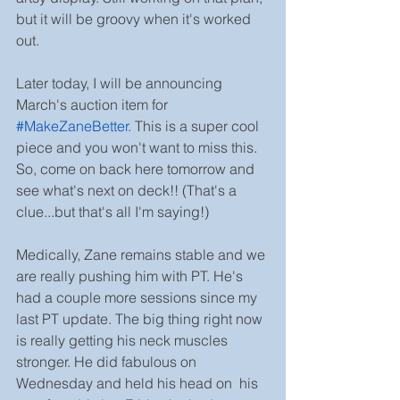
but it will be groovy when it's worked 
out.
Later today, I will be announcing 
March's auction item for 
#MakeZaneBetter
.
 This is a super cool 
piece and you won't want to miss this. 
So, come on back here tomorrow and 
see what's next on deck!! (That's a 
clue...but that's all I'm saying!)
Medically, Zane remains stable and we 
are really pushing him with PT. He's 
had a couple more sessions since my 
last PT update. The big thing right now 
is really getting his neck muscles 
stronger. He did fabulous on 
Wednesday and held his head on  his 