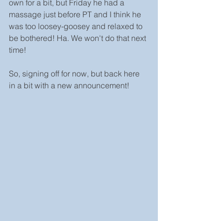
own for a bit, but Friday he had a 
massage just before PT and I think he 
was too loosey-goosey and relaxed to 
be bothered! Ha. We won't do that next 
time!
So, signing off for now, but back here 
in a bit with a new announcement!