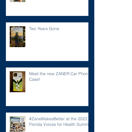
Two Years Gone
Meet the new ZANER Car Phone
Case!
#ZaneMakesBetter at the 2023
Florida Voices for Health Summit.