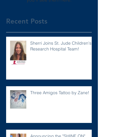
Recent Posts
Sherri Joins St. Jude Children's
Research Hospital Team!
Three Amigos Tattoo by Zane!
Announcing the "SHINE ON"