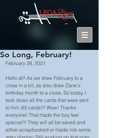
So Long, February!
February 28, 2021
Hello all! As we draw February to a 
close in a bit, as also draw Zane's 
birthday month to a close. So today, I 
took down all the cards that were sent 
to him. 63 cards!!! Wow! Thanks 
everyone! That made the boy feel 
special!!! They will all be saved and 
either scrapbooked or made into some 
artsy display. Still working on that plan, 