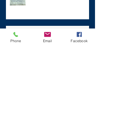
Remembering Zane on a Tough
Day
Phone
Email
Facebook
Archive
December 2024
(1)
1 post
July 2024
(2)
2 posts
March 2024
(2)
2 posts
August 2023
(1)
1 post
July 2023
(2)
2 posts
May 2023
(3)
3 posts
March 2023
(1)
1 post