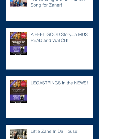
Song for Zaner!
A FEEL GOOD Story...a MUST
READ and WATCH!
LEGASTRINGS in the NEWS!
Little Zane In Da House!