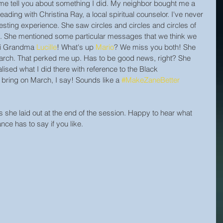
me tell you about something I did. My neighbor bought me a 
eading with Christina Ray, a local spiritual counselor. I've never 
resting experience. She saw circles and circles and circles of 
 She mentioned some particular messages that we think we 
Hi Grandma 
Lucille
! What's up 
Mario
? We miss you both! She 
 March. That perked me up. Has to be good news, right? She 
alised what I did there with reference to the Black 
 bring on March, I say! Sounds like a 
#MakeZaneBetter
s she laid out at the end of the session. Happy to hear what 
nce has to say if you like.