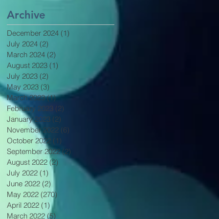
Archive
December 2024
(1)
1 post
July 2024
(2)
2 posts
March 2024
(2)
2 posts
August 2023
(1)
1 post
July 2023
(2)
2 posts
May 2023
(3)
3 posts
March 2023
(1)
1 post
February 2023
(2)
2 posts
January 2023
(2)
2 posts
November 2022
(6)
6 posts
October 2022
(1)
1 post
September 2022
(2)
2 posts
August 2022
(2)
2 posts
July 2022
(1)
1 post
June 2022
(2)
2 posts
May 2022
(270)
270 posts
April 2022
(1)
1 post
March 2022
(5)
5 posts