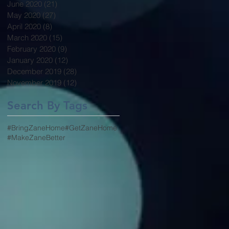
June 2020
(21)
21 posts
May 2020
(27)
27 posts
April 2020
(8)
8 posts
March 2020
(15)
15 posts
February 2020
(9)
9 posts
January 2020
(12)
12 posts
December 2019
(28)
28 posts
November 2019
(12)
12 posts
Search By Tags
#BringZaneHome
#GetZaneHome
#MakeZaneBetter