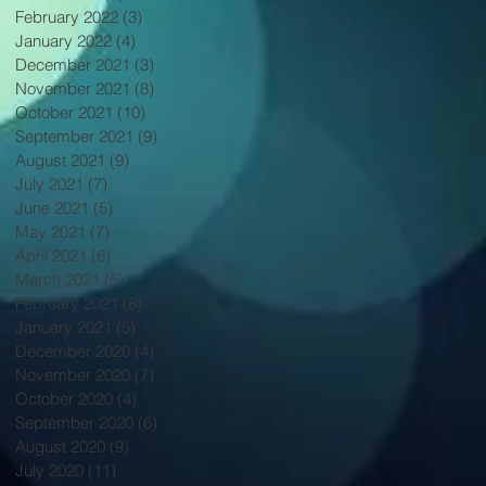
February 2022
(3)
3 posts
January 2022
(4)
4 posts
December 2021
(3)
3 posts
November 2021
(8)
8 posts
October 2021
(10)
10 posts
September 2021
(9)
9 posts
August 2021
(9)
9 posts
July 2021
(7)
7 posts
June 2021
(5)
5 posts
May 2021
(7)
7 posts
April 2021
(6)
6 posts
March 2021
(5)
5 posts
February 2021
(8)
8 posts
January 2021
(5)
5 posts
December 2020
(4)
4 posts
November 2020
(7)
7 posts
October 2020
(4)
4 posts
September 2020
(6)
6 posts
August 2020
(9)
9 posts
July 2020
(11)
11 posts