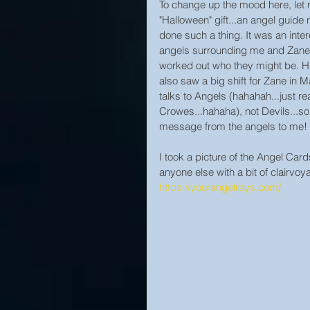
To change up the mood here, let 
"Halloween" gift...an angel guide r
done such a thing. It was an inte
angels surrounding me and Zane.
worked out who they might be. 
also saw a big shift for Zane in
talks to Angels (hahahah...just re
Crowes...hahaha), not Devils...so
message from the angels to me!
I took a picture of the Angel Card
anyone else with a bit of clairvoya
https://yourangelrays.com/