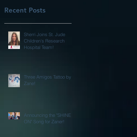
Recent Posts
Sherri Joins St. Jude
Children's Research
Hospital Team!
Three Amigos Tattoo by
Zane!
Announcing the "SHINE
ON" Song for Zaner!