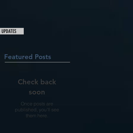
& UPDATES
Featured Posts
Check back
soon
Once posts are
published, you’ll see
them here.