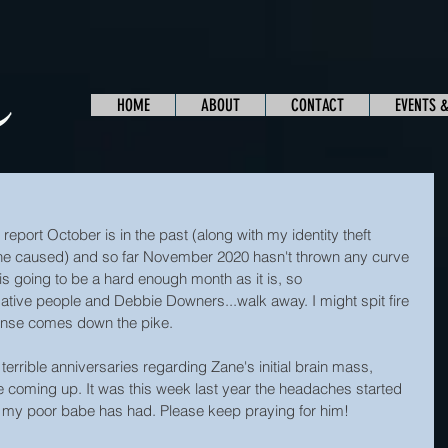
HOME
ABOUT
CONTACT
EVENTS 
 report October is in the past (along with my identity theft 
he caused) and so far November 2020 hasn't thrown any curve 
s is going to be a hard enough month as it is, so 
ative people and Debbie Downers...walk away. I might spit fire 
sense comes down the pike.
terrible anniversaries regarding Zane's initial brain mass, 
 coming up. It was this week last year the headaches started 
r my poor babe has had. Please keep praying for him!