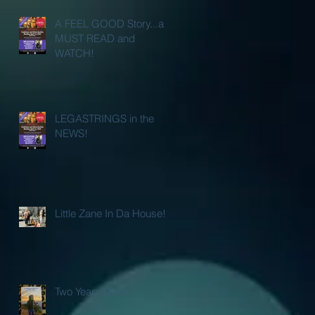
A FEEL GOOD Story...a
MUST READ and
WATCH!
LEGASTRINGS in the
NEWS!
Little Zane In Da House!
Two Years Gone