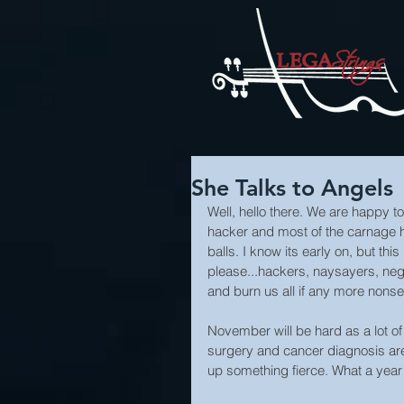
She Talks to Angels
Well, hello there. We are happy to
hacker and most of the carnage 
balls. I know its early on, but thi
please...hackers, naysayers, neg
and burn us all if any more non
November will be hard as a lot of 
surgery and cancer diagnosis are
up something fierce. What a yea