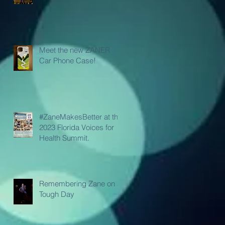
Meet the new ZANER
Car Phone Case!
#ZaneMakesBetter at the
2023 Florida Voices for
Health Summit.
Remembering Zane on a
Tough Day