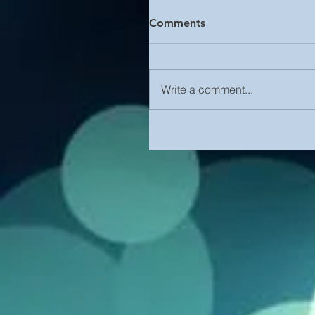
Comments
Write a comment...