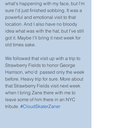
what's happening with my face, but I'm 
sure I'd just finished sobbing. It was a 
powerful and emotional visit to that 
location. And I also have no bloody 
idea what was with the hat, but I've still 
got it. Maybe I'll bring it next week for 
old times sake.
We followed that visit up with a trip to 
Strawberry Fields to honor George 
Harrison, who'd  passed only the week 
before. Heavy trip for sure. More about 
that Strawberry Fields visit next week 
when I bring Zane there with me to 
leave some of him there in an NYC 
tribute. 
#CloudSkaterZaner