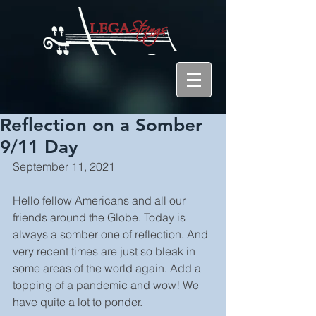
Reflection on a Somber
9/11 Day
September 11, 2021
Hello fellow Americans and all our 
friends around the Globe. Today is 
always a somber one of reflection. And 
very recent times are just so bleak in 
some areas of the world again. Add a 
topping of a pandemic and wow! We 
have quite a lot to ponder.