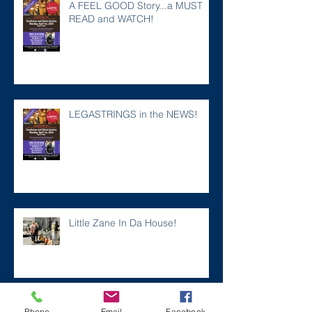
A FEEL GOOD Story...a MUST
READ and WATCH!
LEGASTRINGS in the NEWS!
Little Zane In Da House!
Two Years Gone
Phone
Email
Facebook