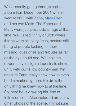
Was recently going through a photo 
album from December 2001 when I 
went to NYC with 
Zane
, 
Mary Ellen
, 
and her two Matts. The Zaner and 
Matty were just past toddler age at that 
time. We visited Trinity church where 
things were still very fresh, posters still 
hung of people looking for their 
missing loves ones and tributes as far 
as the eye could see. We took the 
opportunity to sign a tapestry to show 
unity with our fellow countrymen. I'm 
not sure Zane really knew how to even 
hold a marker by then. He drew the 
only thing he knew how to at the time. 
So, here he is drawing his "line of 
fellow unison." Also included are a few 
other photos of the scene. I'm not sure 