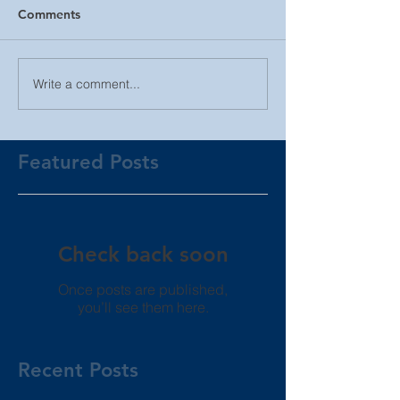
Comments
Write a comment...
Featured Posts
Check back soon
Once posts are published,
you’ll see them here.
Recent Posts