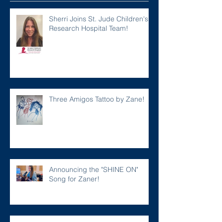
Sherri Joins St. Jude Children's
Research Hospital Team!
Three Amigos Tattoo by Zane!
Announcing the "SHINE ON"
Song for Zaner!