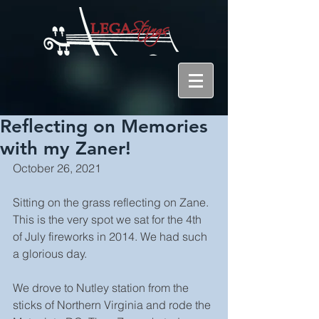
Reflecting on Memories
with my Zaner!
October 26, 2021
Sitting on the grass reflecting on Zane. 
This is the very spot we sat for the 4th 
of July fireworks in 2014. We had such 
a glorious day. 
We drove to Nutley station from the 
sticks of Northern Virginia and rode the 