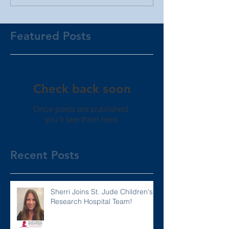
Featured Posts
Check back soon
Once posts are published,
you’ll see them here.
Recent Posts
Sherri Joins St. Jude Children's
Research Hospital Team!