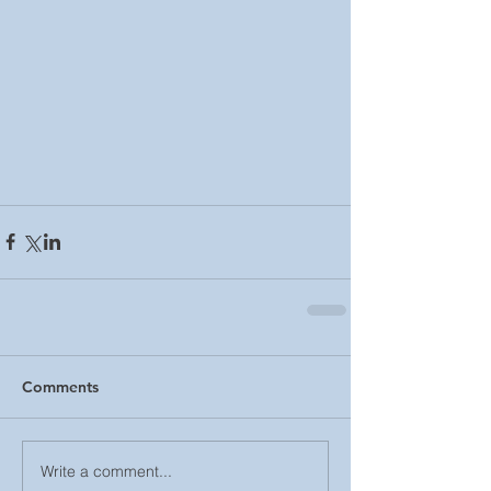
Comments
Write a comment...