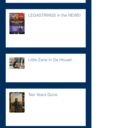
LEGASTRINGS in the NEWS!
Little Zane In Da House!
Two Years Gone