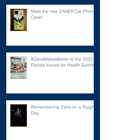
Meet the new ZANER Car Phone
Case!
#ZaneMakesBetter at the 2023
Florida Voices for Health Summit.
Remembering Zane on a Tough
Day