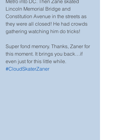
Metro into DC. Then Zane skated 
Lincoln Memorial Bridge and 
Constitution Avenue in the streets as 
they were all closed! He had crowds 
gathering watching him do tricks!
Super fond memory. Thanks, Zaner for 
this moment. It brings you back…if 
even just for this little while. 
#CloudSkaterZaner