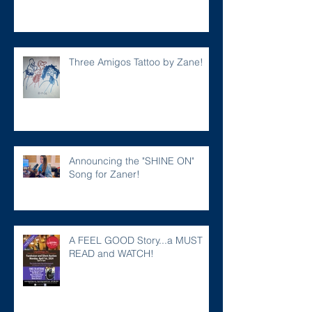
Three Amigos Tattoo by Zane!
Announcing the "SHINE ON"
Song for Zaner!
A FEEL GOOD Story...a MUST
READ and WATCH!