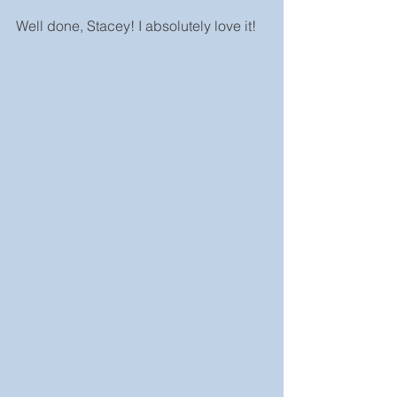
Well done, Stacey! I absolutely love it!