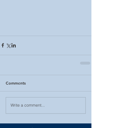
Comments
Write a comment...