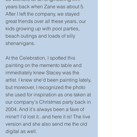
years back when Zane was about 5. 
After I left the company, we stayed 
great friends over all these years, our 
kids growing up with pool parties, 
beach outings and loads of silly 
shenanigans.
At the Celebration, I spotted this 
painting on the memento table and 
immediately knew Stacey was the 
artist. I knew she'd been painting lately, 
but moreover, I recognized the photo 
she used for inspiration as one taken at 
our company's Christmas party back in 
2004. And it's always been a fave of 
mine!! I'd lost it...and here it is! The live 
version and she also send me the old 
digital as well.