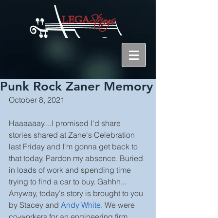
Punk Rock Zaner Memory
October 8, 2021
Haaaaaay....I promised I'd share 
stories shared at Zane's Celebration 
last Friday and I'm gonna get back to 
that today. Pardon my absence. Buried 
in loads of work and spending time 
trying to find a car to buy. Gahhh...
Anyway, today's story is brought to you 
by Stacey and 
Andy White
. We were 
co-workers for an engineering firm 