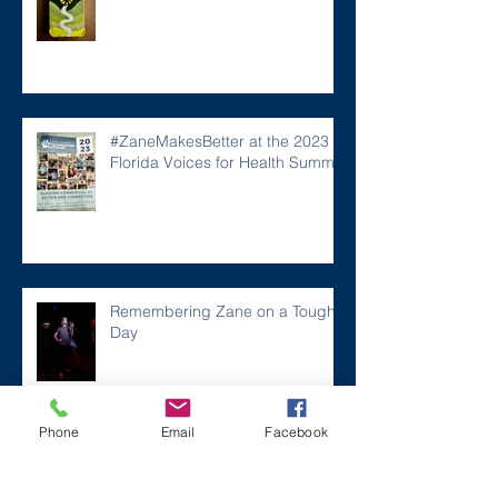
#ZaneMakesBetter at the 2023
Florida Voices for Health Summit.
Remembering Zane on a Tough
Day
Phone
Email
Facebook
Archive