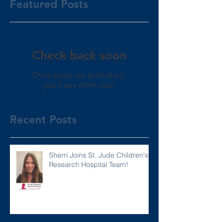
Featured Posts
Check back soon
Once posts are published,
you’ll see them here.
Recent Posts
Sherri Joins St. Jude Children's
Research Hospital Team!