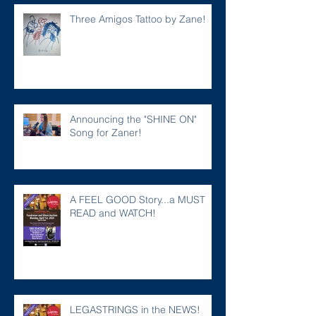
Three Amigos Tattoo by Zane!
Announcing the "SHINE ON"
Song for Zaner!
A FEEL GOOD Story...a MUST
READ and WATCH!
LEGASTRINGS in the NEWS!