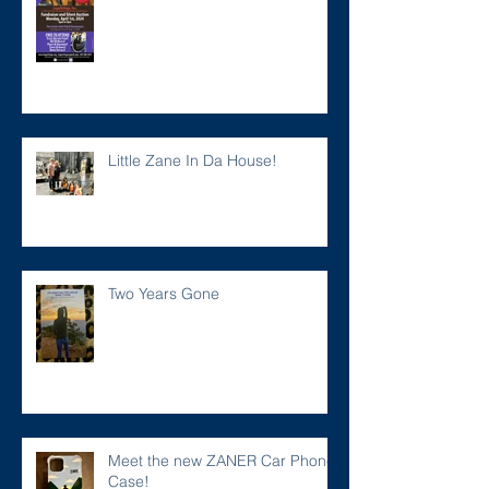
Little Zane In Da House!
Two Years Gone
Meet the new ZANER Car Phone
Case!