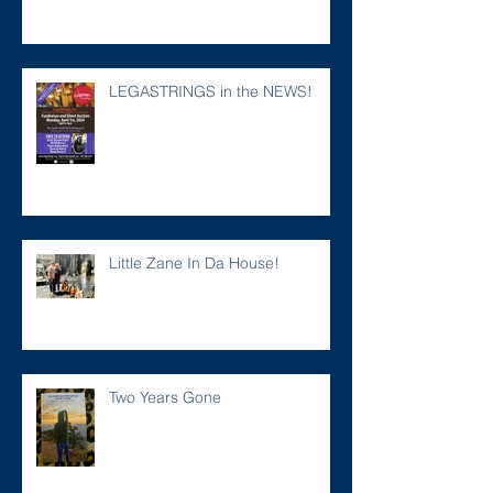
LEGASTRINGS in the NEWS!
Little Zane In Da House!
Two Years Gone