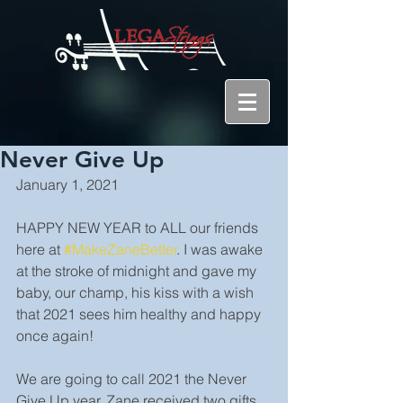
Never Give Up
January 1, 2021
HAPPY NEW YEAR to ALL our friends 
here at 
#MakeZaneBetter
. I was awake 
at the stroke of midnight and gave my 
baby, our champ, his kiss with a wish 
that 2021 sees him healthy and happy 
once again!
We are going to call 2021 the Never 
Give Up year. Zane received two gifts 