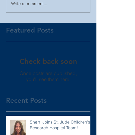
Write a comment...
Featured Posts
Check back soon
Once posts are published,
you’ll see them here.
Recent Posts
Sherri Joins St. Jude Children's
Research Hospital Team!