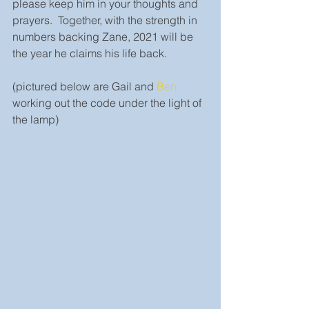
please keep him in your thoughts and 
prayers.  Together, with the strength in 
numbers backing Zane, 2021 will be 
the year he claims his life back. 
(pictured below are Gail and 
Ben
working out the code under the light of 
the lamp)