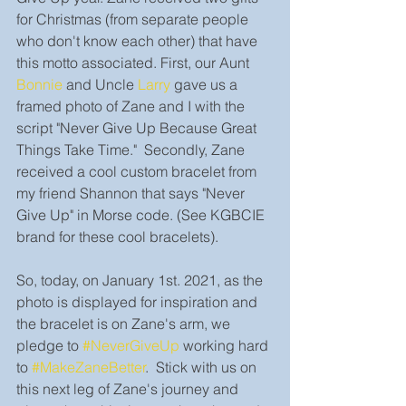
for Christmas (from separate people 
who don't know each other) that have 
this motto associated. First, our Aunt 
Bonnie
and Uncle 
Larry
 gave us a 
framed photo of Zane and I with the 
script "Never Give Up Because Great 
Things Take Time."  Secondly, Zane 
received a cool custom bracelet from 
my friend Shannon that says "Never 
Give Up" in Morse code. (See KGBCIE 
brand for these cool bracelets). 
So, today, on January 1st. 2021, as the 
photo is displayed for inspiration and 
the bracelet is on Zane's arm, we 
pledge to 
#NeverGiveUp
 working hard 
to 
#MakeZaneBetter
.  Stick with us on 
this next leg of Zane's journey and 