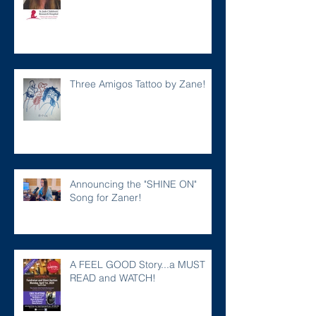
Three Amigos Tattoo by Zane!
Announcing the "SHINE ON"
Song for Zaner!
A FEEL GOOD Story...a MUST
READ and WATCH!