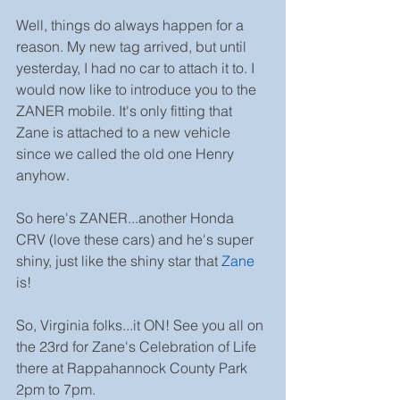
Well, things do always happen for a 
reason. My new tag arrived, but until 
yesterday, I had no car to attach it to. I 
would now like to introduce you to the 
ZANER mobile. It's only fitting that 
Zane is attached to a new vehicle 
since we called the old one Henry 
anyhow.
So here's ZANER...another Honda 
CRV (love these cars) and he's super 
shiny, just like the shiny star that 
Zane
is!
So, Virginia folks...it ON! See you all on 
the 23rd for Zane's Celebration of Life 
there at Rappahannock County Park 
2pm to 7pm.