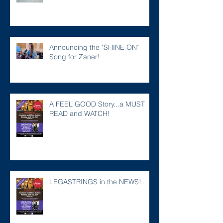
Announcing the "SHINE ON"
Song for Zaner!
A FEEL GOOD Story...a MUST
READ and WATCH!
LEGASTRINGS in the NEWS!