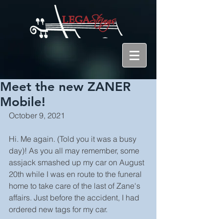
Meet the new ZANER
Mobile!
October 9, 2021
Hi. Me again. (Told you it was a busy 
day)! As you all may remember, some 
assjack smashed up my car on August 
20th while I was en route to the funeral 
home to take care of the last of Zane's 
affairs. Just before the accident, I had 
ordered new tags for my car.