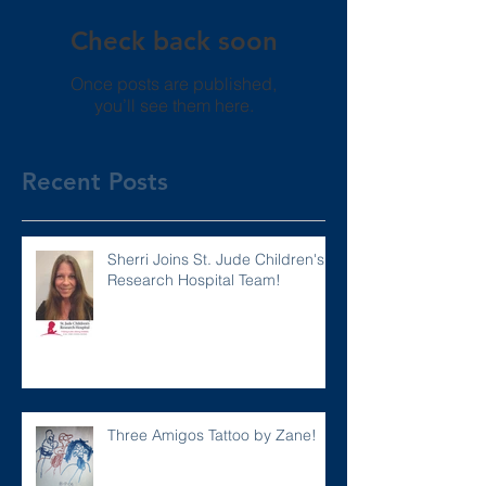
Check back soon
Once posts are published,
you’ll see them here.
Recent Posts
Sherri Joins St. Jude Children's
Research Hospital Team!
Three Amigos Tattoo by Zane!