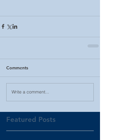
Comments
Write a comment...
Featured Posts