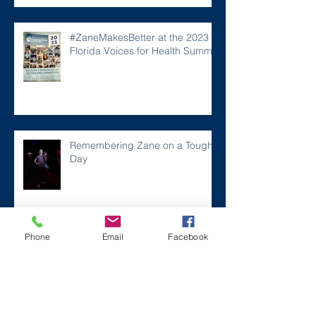
#ZaneMakesBetter at the 2023
Florida Voices for Health Summit.
Remembering Zane on a Tough
Day
Archive
Phone
Email
Facebook
December 2024
(1)
1 post
July 2024
(2)
2 posts
March 2024
(2)
2 posts