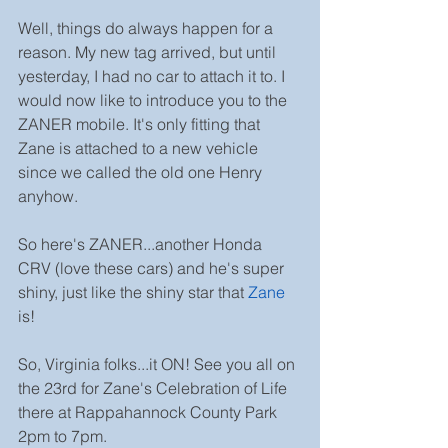
Well, things do always happen for a 
reason. My new tag arrived, but until 
yesterday, I had no car to attach it to. I 
would now like to introduce you to the 
ZANER mobile. It's only fitting that 
Zane is attached to a new vehicle 
since we called the old one Henry 
anyhow.
So here's ZANER...another Honda 
CRV (love these cars) and he's super 
shiny, just like the shiny star that 
Zane
is!
So, Virginia folks...it ON! See you all on 
the 23rd for Zane's Celebration of Life 
there at Rappahannock County Park 
2pm to 7pm.