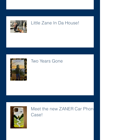
Little Zane In Da House!
Two Years Gone
Meet the new ZANER Car Phone
Case!