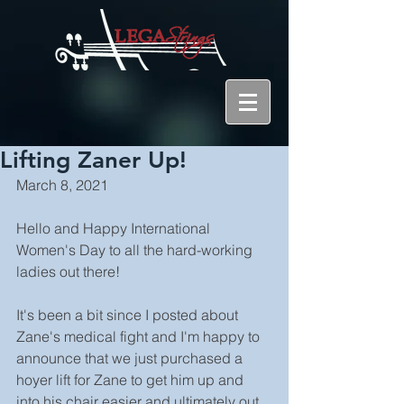
Lifting Zaner Up!
March 8, 2021
Hello and Happy International 
Women's Day to all the hard-working 
ladies out there!
It's been a bit since I posted about 
Zane's medical fight and I'm happy to 
announce that we just purchased a 
hoyer lift for Zane to get him up and 
into his chair easier and ultimately out 