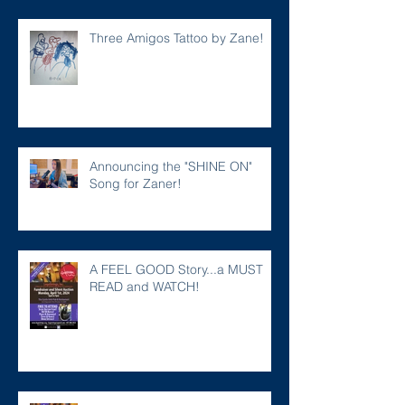
Three Amigos Tattoo by Zane!
Announcing the "SHINE ON"
Song for Zaner!
A FEEL GOOD Story...a MUST
READ and WATCH!