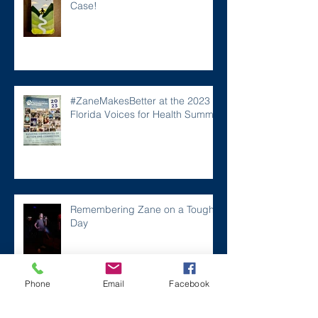
Case!
#ZaneMakesBetter at the 2023
Florida Voices for Health Summit.
Remembering Zane on a Tough
Day
Phone
Email
Facebook
Archive