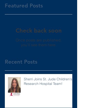
Featured Posts
Check back soon
Once posts are published,
you’ll see them here.
Recent Posts
Sherri Joins St. Jude Children's
Research Hospital Team!