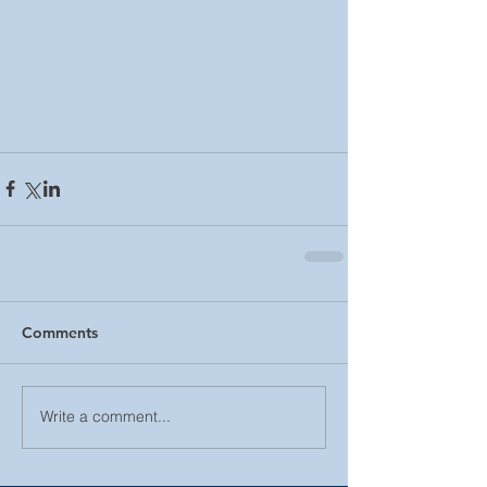
Comments
Write a comment...