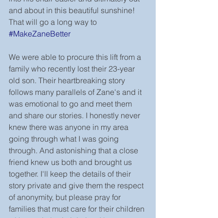
and about in this beautiful sunshine! 
That will go a long way to
#MakeZaneBetter
We were able to procure this lift from a 
family who recently lost their 23-year 
old son. Their heartbreaking story 
follows many parallels of Zane's and it 
was emotional to go and meet them 
and share our stories. I honestly never 
knew there was anyone in my area 
going through what I was going 
through. And astonishing that a close 
friend knew us both and brought us 
together. I'll keep the details of their 
story private and give them the respect 
of anonymity, but please pray for 
families that must care for their children 