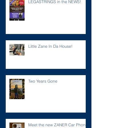
LEGASTRINGS in the NEWS!
Little Zane In Da House!
Two Years Gone
Meet the new ZANER Car Phone