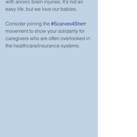
with anoxic brain injuries. It's not an 
easy life, but we love our babies.
Consider joining the 
#Scarves4Sherr
i
movement to show your solidarity for 
caregivers who are often overlooked in 
the healthcare/insurance systems.