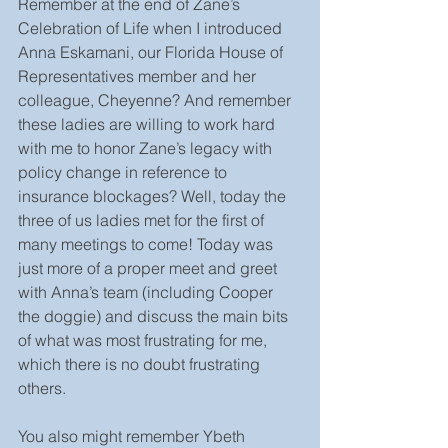
Remember at the end of Zane’s 
Celebration of Life when I introduced 
Anna Eskamani, our Florida House of 
Representatives member and her 
colleague, Cheyenne? And remember 
these ladies are willing to work hard 
with me to honor Zane’s legacy with 
policy change in reference to 
insurance blockages? Well, today the 
three of us ladies met for the first of 
many meetings to come! Today was 
just more of a proper meet and greet 
with Anna’s team (including Cooper 
the doggie) and discuss the main bits 
of what was most frustrating for me, 
which there is no doubt frustrating 
others. 
You also might remember Ybeth 