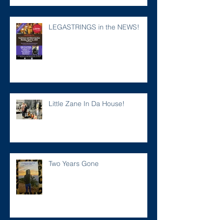
LEGASTRINGS in the NEWS!
Little Zane In Da House!
Two Years Gone