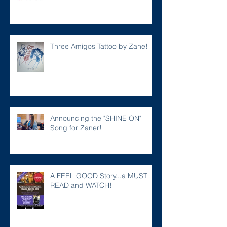
Three Amigos Tattoo by Zane!
Announcing the "SHINE ON"
Song for Zaner!
A FEEL GOOD Story...a MUST
READ and WATCH!