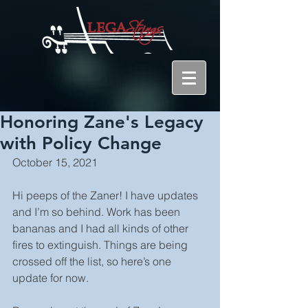
Honoring Zane's Legacy
with Policy Change
October 15, 2021
Hi peeps of the Zaner! I have updates 
and I’m so behind. Work has been 
bananas and I had all kinds of other 
fires to extinguish. Things are being 
crossed off the list, so here’s one 
update for now. 