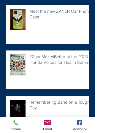
Meet the new ZANER Car Phone
Case!
#ZaneMakesBetter at the 2023
Florida Voices for Health Summit.
Remembering Zane on a Tough
Day
Phone
Email
Facebook