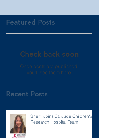
Featured Posts
Check back soon
Once posts are published,
you’ll see them here.
Recent Posts
Sherri Joins St. Jude Children's
Research Hospital Team!