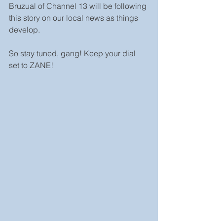
Bruzual of Channel 13 will be following 
this story on our local news as things 
develop. 
So stay tuned, gang! Keep your dial 
set to ZANE!