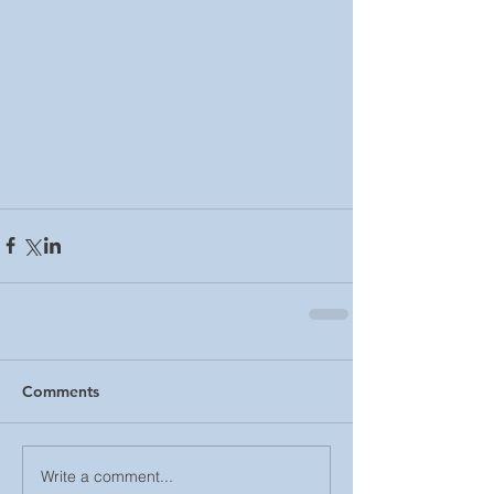
Comments
Write a comment...