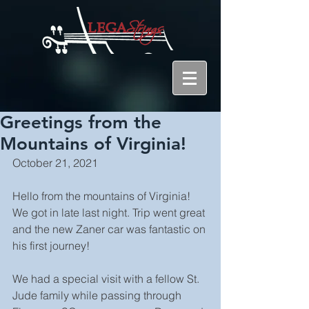
Greetings from the
Mountains of Virginia!
October 21, 2021
Hello from the mountains of Virginia! 
We got in late last night. Trip went great 
and the new Zaner car was fantastic on 
his first journey!
We had a special visit with a fellow St. 
Jude family while passing through 