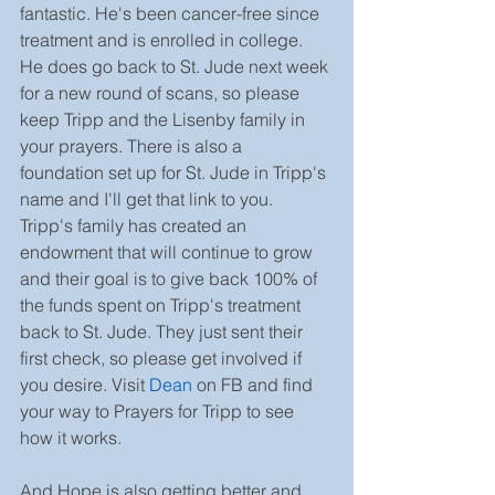
fantastic. He's been cancer-free since 
treatment and is enrolled in college. 
He does go back to St. Jude next week 
for a new round of scans, so please 
keep Tripp and the Lisenby family in 
your prayers. There is also a 
foundation set up for St. Jude in Tripp's 
name and I'll get that link to you. 
Tripp's family has created an 
endowment that will continue to grow 
and their goal is to give back 100% of 
the funds spent on Tripp's treatment 
back to St. Jude. They just sent their 
first check, so please get involved if 
you desire. Visit 
Dean
 on FB and find 
your way to Prayers for Tripp to see 
how it works.
And Hope is also getting better and 