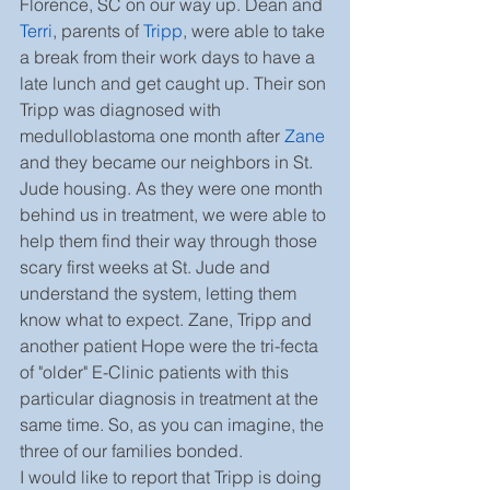
Florence, SC on our way up. Dean and 
Terri
, parents of 
Tripp
, were able to take 
a break from their work days to have a 
late lunch and get caught up. Their son 
Tripp was diagnosed with 
medulloblastoma one month after 
Zane
and they became our neighbors in St. 
Jude housing. As they were one month 
behind us in treatment, we were able to 
help them find their way through those 
scary first weeks at St. Jude and 
understand the system, letting them 
know what to expect. Zane, Tripp and 
another patient Hope were the tri-fecta 
of "older" E-Clinic patients with this 
particular diagnosis in treatment at the 
same time. So, as you can imagine, the 
three of our families bonded.
I would like to report that Tripp is doing 