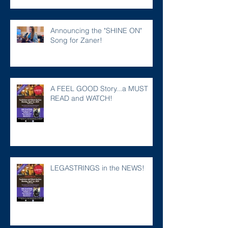
Announcing the "SHINE ON"
Song for Zaner!
A FEEL GOOD Story...a MUST
READ and WATCH!
LEGASTRINGS in the NEWS!