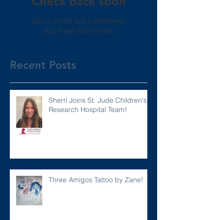
Check back soon
Once posts are published,
you’ll see them here.
Recent Posts
Sherri Joins St. Jude Children's
Research Hospital Team!
Three Amigos Tattoo by Zane!