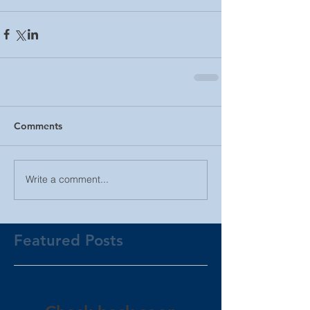
Comments
Write a comment...
Featured Posts