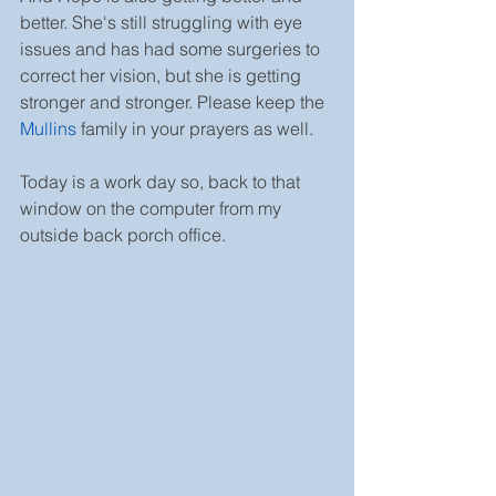
better. She's still struggling with eye 
issues and has had some surgeries to 
correct her vision, but she is getting 
stronger and stronger. Please keep the 
Mullins
 family in your prayers as well.
Today is a work day so, back to that 
window on the computer from my 
outside back porch office.