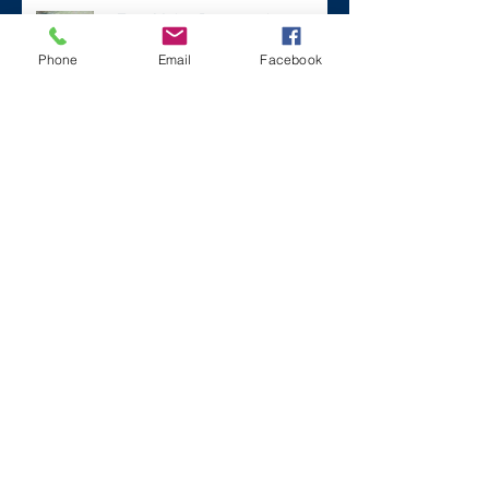
#ZaneMakesBetter at the 2023
Florida Voices for Health Summit.
Phone
Email
Facebook
Remembering Zane on a Tough
Day
Archive
December 2024
(1)
1 post
July 2024
(2)
2 posts
March 2024
(2)
2 posts
August 2023
(1)
1 post