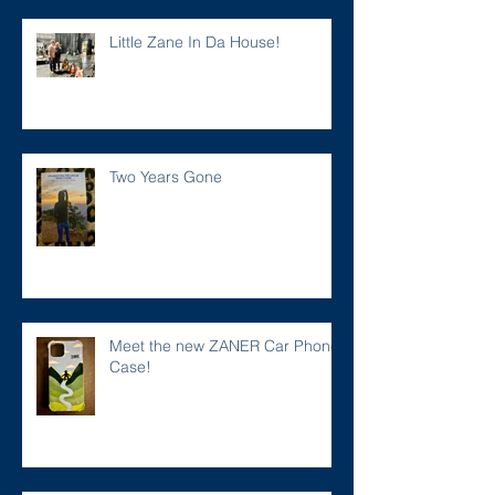
Little Zane In Da House!
Two Years Gone
Meet the new ZANER Car Phone
Case!