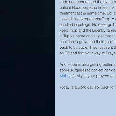
Jude and understand the system, 
patient Hope were the tri-fecta of 
treatment at the same time. So, a
I would like to report that Tripp 
enrolled in college. He does go b
keep Tripp and the Lisenby family 
in Tripp's name and I'll get that l
continue to grow and their goal i
back to St. Jude. They just sent th
on FB and find your way to Prayer
And Hope is also getting better an
some surgeries to correct her vis
Mullins
 family in your prayers as 
Today is a work day so, back to 