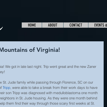
HOME
ABOUT
CONTACT
EVENTS 
Mountains of Virginia!
ia! We got in late last night. Trip went great and the new Zaner 
ney!
low St. Jude family while passing through Florence, SC on our 
f 
Tripp
, were able to take a break from their work days to have 
Their son Tripp was diagnosed with medulloblastoma one month 
eighbors in St. Jude housing. As they were one month behind 
elp them find their way through those scary first weeks at St. 