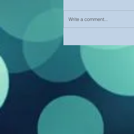
Write a comment...