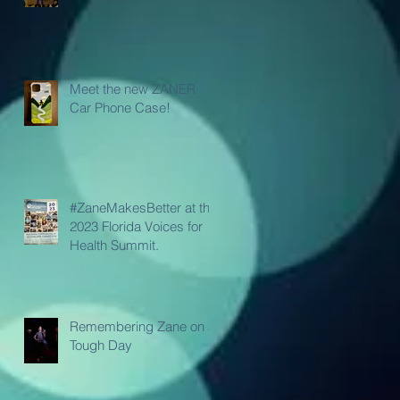
Meet the new ZANER
Car Phone Case!
#ZaneMakesBetter at the
2023 Florida Voices for
Health Summit.
Remembering Zane on a
Tough Day