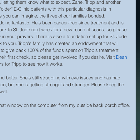
letting them know what to expect. Zane, Tripp and another 
"older" E-Clinic patients with this particular diagnosis in 
s you can imagine, the three of our families bonded.
is doing fantastic. He's been cancer-free since treatment and is 
ack to St. Jude next week for a new round of scans, so please 
in your prayers. There is also a foundation set up for St. Jude 
ink to you. Tripp's family has created an endowment that will 
s to give back 100% of the funds spent on Tripp's treatment 
eir first check, so please get involved if you desire. Visit 
Dean
s for Tripp to see how it works.
d better. She's still struggling with eye issues and has had 
ion, but she is getting stronger and stronger. Please keep the 
well.
that window on the computer from my outside back porch office.