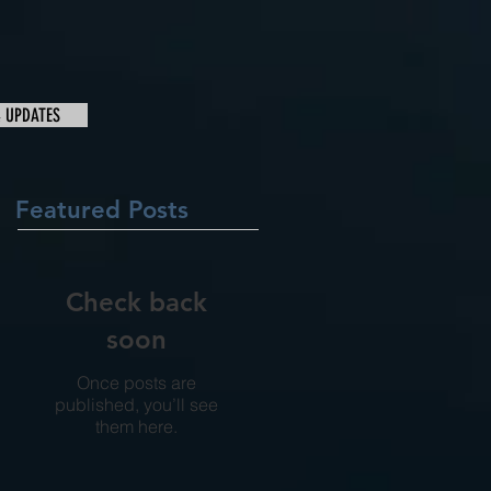
& UPDATES
Featured Posts
Check back
soon
Once posts are
published, you’ll see
them here.