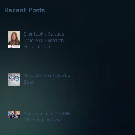
Recent Posts
Sherri Joins St. Jude
Children's Research
Hospital Team!
Three Amigos Tattoo by
Zane!
Announcing the "SHINE
ON" Song for Zaner!