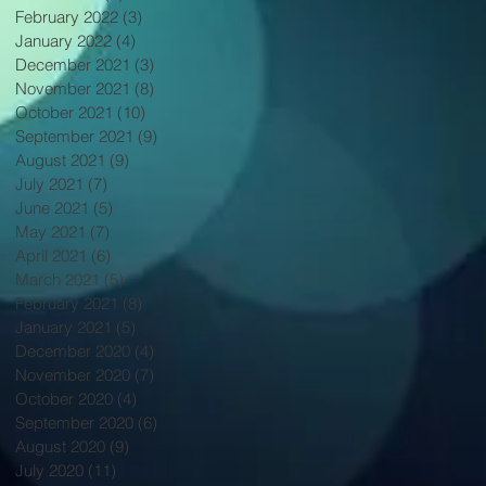
February 2022
(3)
3 posts
January 2022
(4)
4 posts
December 2021
(3)
3 posts
November 2021
(8)
8 posts
October 2021
(10)
10 posts
September 2021
(9)
9 posts
August 2021
(9)
9 posts
July 2021
(7)
7 posts
June 2021
(5)
5 posts
May 2021
(7)
7 posts
April 2021
(6)
6 posts
March 2021
(5)
5 posts
February 2021
(8)
8 posts
January 2021
(5)
5 posts
December 2020
(4)
4 posts
November 2020
(7)
7 posts
October 2020
(4)
4 posts
September 2020
(6)
6 posts
August 2020
(9)
9 posts
July 2020
(11)
11 posts