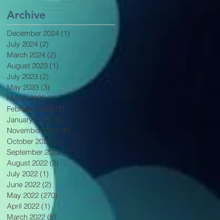
Archive
December 2024
(1)
1 post
July 2024
(2)
2 posts
March 2024
(2)
2 posts
August 2023
(1)
1 post
July 2023
(2)
2 posts
May 2023
(3)
3 posts
March 2023
(1)
1 post
February 2023
(2)
2 posts
January 2023
(2)
2 posts
November 2022
(6)
6 posts
October 2022
(1)
1 post
September 2022
(2)
2 posts
August 2022
(2)
2 posts
July 2022
(1)
1 post
June 2022
(2)
2 posts
May 2022
(270)
270 posts
April 2022
(1)
1 post
March 2022
(5)
5 posts