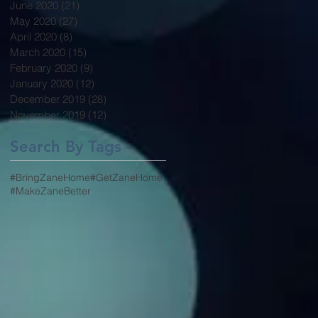
June 2020
(21)
21 posts
May 2020
(27)
27 posts
April 2020
(8)
8 posts
March 2020
(15)
15 posts
February 2020
(9)
9 posts
January 2020
(12)
12 posts
December 2019
(28)
28 posts
November 2019
(12)
12 posts
Search By Tags
#BringZaneHome
#GetZaneHome
#MakeZaneBetter