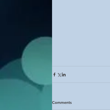
Comments