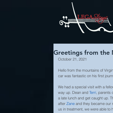
Greetings from the 
October 21, 2021
Hello from the mountains of Virgin
car was fantastic on his first jour
We had a special visit with a fel
way up. Dean and 
Terri
, parents o
a late lunch and get caught up. 
after 
Zane
and they became our n
us in treatment, we were able to h