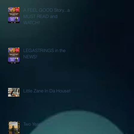
A FEEL GOOD Story...a
MUST READ and
WATCH!
LEGASTRINGS in the
NEWS!
Little Zane In Da House!
Two Years Gone