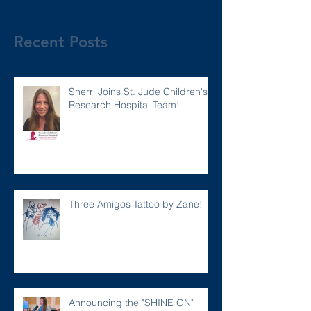
Recent Posts
Sherri Joins St. Jude Children's
Research Hospital Team!
Three Amigos Tattoo by Zane!
Announcing the "SHINE ON"