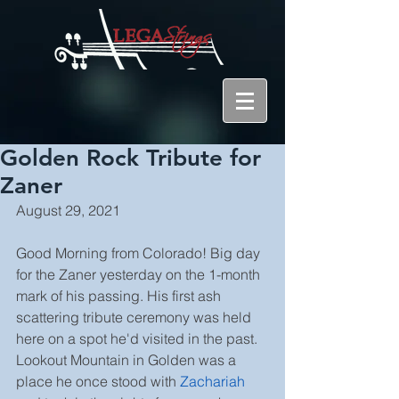
Golden Rock Tribute for
Zaner
August 29, 2021
Good Morning from Colorado! Big day 
for the Zaner yesterday on the 1-month 
mark of his passing. His first ash 
scattering tribute ceremony was held 
here on a spot he'd visited in the past. 
Lookout Mountain in Golden was a 
place he once stood with 
Zachariah