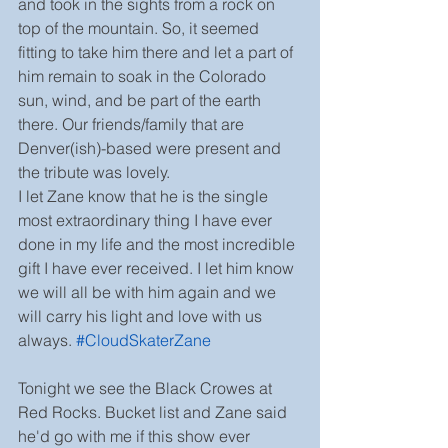
and took in the sights from a rock on 
top of the mountain. So, it seemed 
fitting to take him there and let a part of 
him remain to soak in the Colorado 
sun, wind, and be part of the earth 
there. Our friends/family that are 
Denver(ish)-based were present and 
the tribute was lovely.
I let Zane know that he is the single 
most extraordinary thing I have ever 
done in my life and the most incredible 
gift I have ever received. I let him know 
we will all be with him again and we 
will carry his light and love with us 
always. 
#CloudSkaterZane
Tonight we see the Black Crowes at 
Red Rocks. Bucket list and Zane said 
he'd go with me if this show ever 