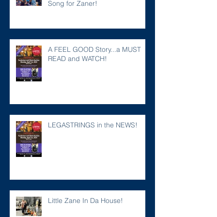
Song for Zaner!
A FEEL GOOD Story...a MUST
READ and WATCH!
LEGASTRINGS in the NEWS!
Little Zane In Da House!