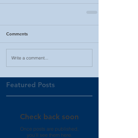
Comments
Write a comment...
Featured Posts
Check back soon
Once posts are published,
you’ll see them here.