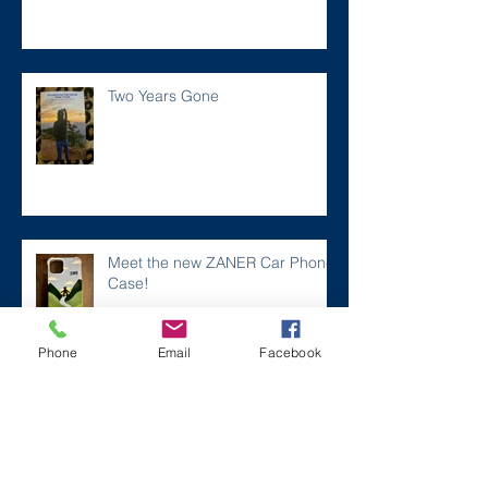
Two Years Gone
Meet the new ZANER Car Phone
Case!
Phone
Email
Facebook
#ZaneMakesBetter at the 2023
Florida Voices for Health Summit.