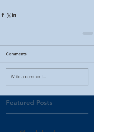
Comments
Write a comment...
Featured Posts