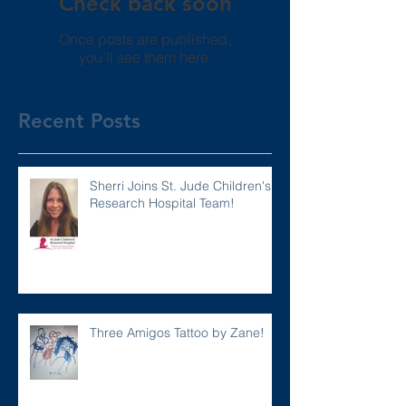
Check back soon
Once posts are published,
you’ll see them here.
Recent Posts
Sherri Joins St. Jude Children's
Research Hospital Team!
Three Amigos Tattoo by Zane!