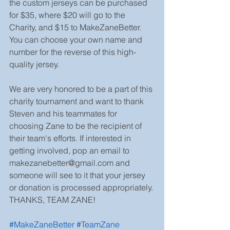
the custom jerseys can be purchased 
for $35, where $20 will go to the 
Charity, and $15 to MakeZaneBetter. 
You can choose your own name and 
number for the reverse of this high-
quality jersey.
We are very honored to be a part of this 
charity tournament and want to thank 
Steven and his teammates for 
choosing Zane to be the recipient of 
their team's efforts. If interested in 
getting involved, pop an email to 
makezanebetter@gmail.com and 
someone will see to it that your jersey 
or donation is processed appropriately. 
THANKS, TEAM ZANE!
#MakeZaneBetter
#TeamZane