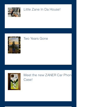
Little Zane In Da House!
Two Years Gone
Meet the new ZANER Car Phone
Case!