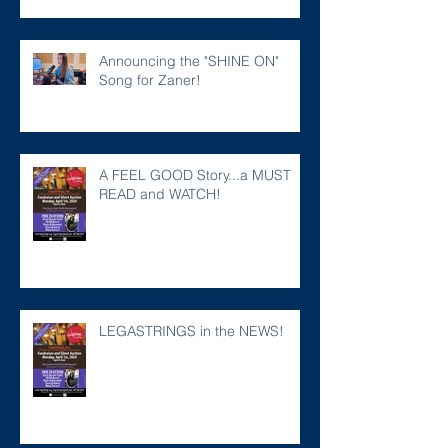
Announcing the "SHINE ON"
Song for Zaner!
A FEEL GOOD Story...a MUST
READ and WATCH!
LEGASTRINGS in the NEWS!