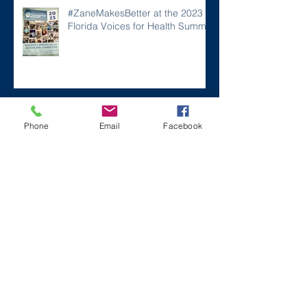
#ZaneMakesBetter at the 2023
Florida Voices for Health Summit.
Remembering Zane on a Tough
Phone
Email
Facebook
Day
Archive
December 2024
(1)
1 post
July 2024
(2)
2 posts
March 2024
(2)
2 posts
August 2023
(1)
1 post