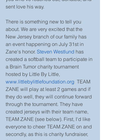
sent love his way.
There is something new to tell you 
about. We are very excited that the 
New Jersey branch of our family has 
an event happening on July 31st in 
Zane's honor. 
Steven Westlund
 has 
created a softball team to participate in 
a Brain Tumor charity tournament 
hosted by Little By Little, 
www.littlebylittlefoundation.org
.
 TEAM 
ZANE will play at least 2 games and if 
they do well, they will continue forward 
through the tournament. They have 
created jerseys with their team name, 
TEAM ZANE (see below). First, I'd like 
everyone to cheer TEAM ZANE on and 
secondly, as this is charity fundraiser, 