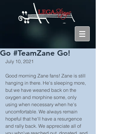
Go #TeamZane Go!
July 10, 2021
Good morning Zane fans! Zane is still 
hanging in there. He's sleeping more, 
but we have weaned back on the 
oxygen and morphine some, only 
using when necessary when he's 
uncomfortable. We always remain 
hopeful that he'll have a resurgence 
and rally back. We appreciate all of 
you who've reached out, donated, and 