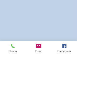
Phone
Email
Facebook