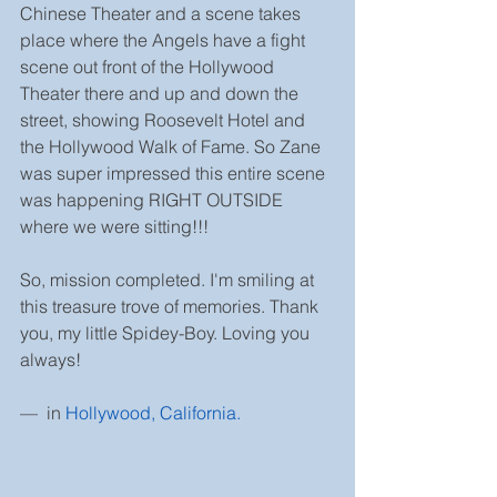
Chinese Theater and a scene takes 
place where the Angels have a fight 
scene out front of the Hollywood 
Theater there and up and down the 
street, showing Roosevelt Hotel and 
the Hollywood Walk of Fame. So Zane 
was super impressed this entire scene 
was happening RIGHT OUTSIDE 
where we were sitting!!!
So, mission completed. I'm smiling at 
this treasure trove of memories. Thank 
you, my little Spidey-Boy. Loving you 
always!
—  in 
Hollywood, California
.