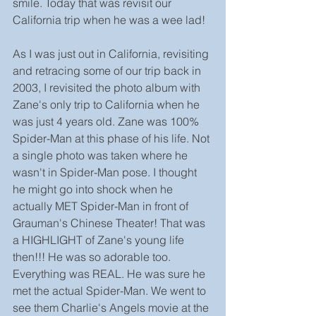
smile. Today that was revisit our 
California trip when he was a wee lad!
As I was just out in California, revisiting 
and retracing some of our trip back in 
2003, I revisited the photo album with 
Zane's only trip to California when he 
was just 4 years old. Zane was 100% 
Spider-Man at this phase of his life. Not 
a single photo was taken where he 
wasn't in Spider-Man pose. I thought 
he might go into shock when he 
actually MET Spider-Man in front of 
Grauman's Chinese Theater! That was 
a HIGHLIGHT of Zane's young life 
then!!! He was so adorable too. 
Everything was REAL. He was sure he 
met the actual Spider-Man. We went to 
see them Charlie's Angels movie at the 