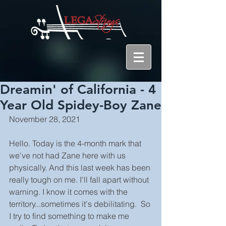
Dreamin' of California - 4
Year Old Spidey-Boy Zane
November 28, 2021
Hello. Today is the 4-month mark that 
we've not had Zane here with us 
physically. And this last week has been 
really tough on me. I'll fall apart without 
warning. I know it comes with the 
territory...sometimes it's debilitating.  So 
I try to find something to make me 