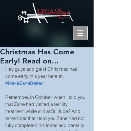
Christmas Has Come
Early! Read on...
Hey guys and gals! Christmas has 
come early this year here at 
#MakeZaneBetter
!
Remember, in October, when I told you 
that Zane had visited a fertility 
treatment while still at St. Jude? And 
remember that I told you Zane had not 
fully completed his forms accidentally 