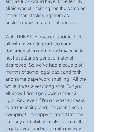
and as luck would have it, the fertility 
clinic was still “sitting” on the samples, 
rather than destroying them as 
customary when a patient passes.
Well, I FINALLY have an update. I left 
off with having to produce some 
documentation and plead my case to 
not have Zane’s genetic material 
destroyed. So we’ve had a couple of 
months of some legal back and forth 
and some paperwork shuffling.  All the 
while it was a very long shot. But you 
all know I don’t go down without a 
fight. And even if I’m on what appears 
to be the losing end, I’m gonna keep 
swinging! I’m happy to report that my 
tenacity and ability to take some of the 
legal advice and wordsmith my way 