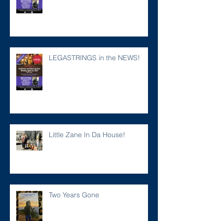
LEGASTRINGS in the NEWS!
Little Zane In Da House!
Two Years Gone