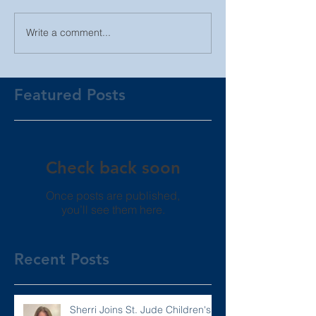
Write a comment...
Featured Posts
Check back soon
Once posts are published,
you’ll see them here.
Recent Posts
Sherri Joins St. Jude Children's