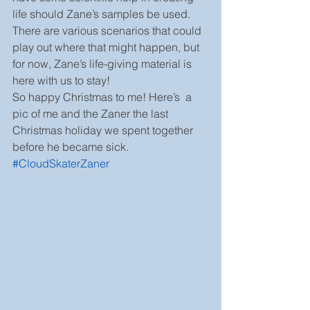
life should Zane’s samples be used. 
There are various scenarios that could 
play out where that might happen, but 
for now, Zane’s life-giving material is 
here with us to stay!
So happy Christmas to me! Here’s  a 
pic of me and the Zaner the last 
Christmas holiday we spent together 
before he became sick. 
#CloudSkaterZaner