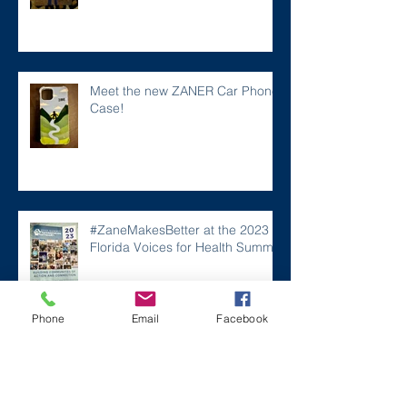
Meet the new ZANER Car Phone
Case!
#ZaneMakesBetter at the 2023
Florida Voices for Health Summit.
Phone
Email
Facebook
Remembering Zane on a Tough
Day