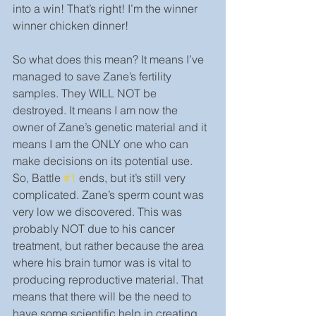
into a win! That’s right! I’m the winner 
winner chicken dinner!
So what does this mean? It means I’ve 
managed to save Zane’s fertility  
samples. They WILL NOT be 
destroyed. It means I am now the 
owner of Zane’s genetic material and it 
means I am the ONLY one who can 
make decisions on its potential use. 
So, Battle 
#1
 ends, but it’s still very 
complicated. Zane’s sperm count was 
very low we discovered. This was 
probably NOT due to his cancer 
treatment, but rather because the area 
where his brain tumor was is vital to 
producing reproductive material. That 
means that there will be the need to 
have some scientific help in creating 