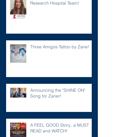
Research Hospital Team!
Three Amigos Tattoo by Zane!
Announcing the "SHINE ON"
Song for Zaner!
A FEEL GOOD Story...a MUST
READ and WATCH!