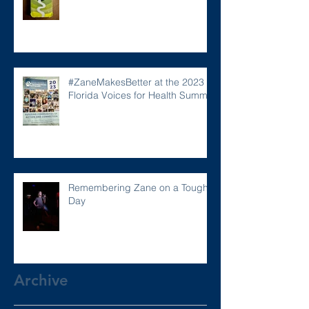
#ZaneMakesBetter at the 2023
Florida Voices for Health Summit.
Remembering Zane on a Tough
Day
Archive