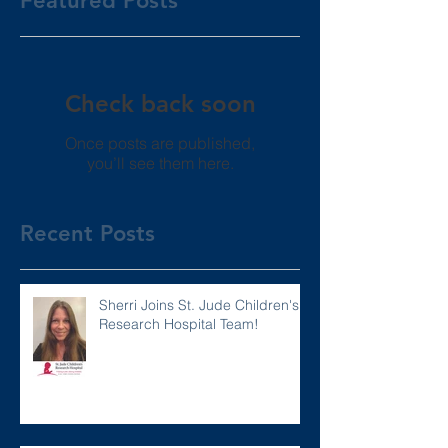
Featured Posts
Check back soon
Once posts are published,
you’ll see them here.
Recent Posts
Sherri Joins St. Jude Children's
Research Hospital Team!