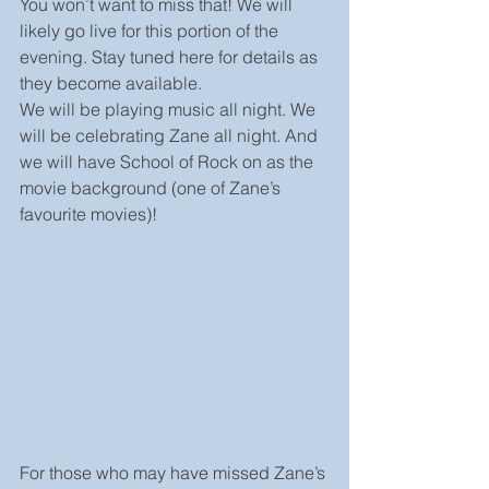
You won’t want to miss that! We will 
likely go live for this portion of the 
evening. Stay tuned here for details as 
they become available.
We will be playing music all night. We 
will be celebrating Zane all night. And 
we will have School of Rock on as the 
movie background (one of Zane’s 
favourite movies)!
For those who may have missed Zane’s 