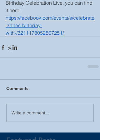
Birthday Celebration Live, you can find 
it here: 
https://facebook.com/events/s/celebrate
-zanes-birthday-
with-/3211178052507251/
Comments
Write a comment...