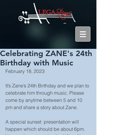
Celebrating ZANE's 24th
Birthday with Music
February 18, 2023
It’s Zane’s 24th Birthday and we plan to 
celebrate him through music. Please 
come by anytime between 5 and 10 
pm and share a story about Zane.
A special sunset  presentation will 
happen which should be about 6pm. 