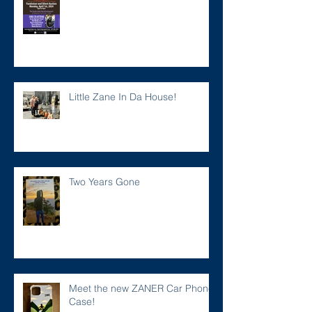
Little Zane In Da House!
Two Years Gone
Meet the new ZANER Car Phone
Case!