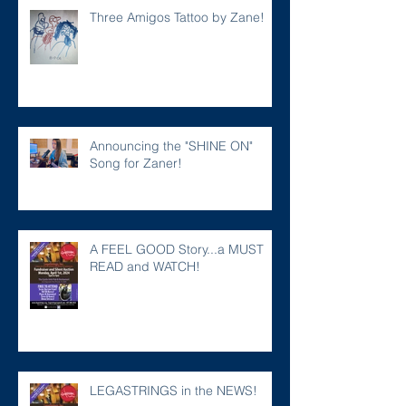
Three Amigos Tattoo by Zane!
Announcing the "SHINE ON"
Song for Zaner!
A FEEL GOOD Story...a MUST
READ and WATCH!
LEGASTRINGS in the NEWS!