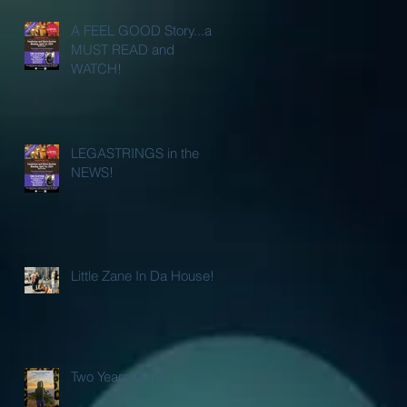
A FEEL GOOD Story...a
MUST READ and
WATCH!
LEGASTRINGS in the
NEWS!
Little Zane In Da House!
Two Years Gone