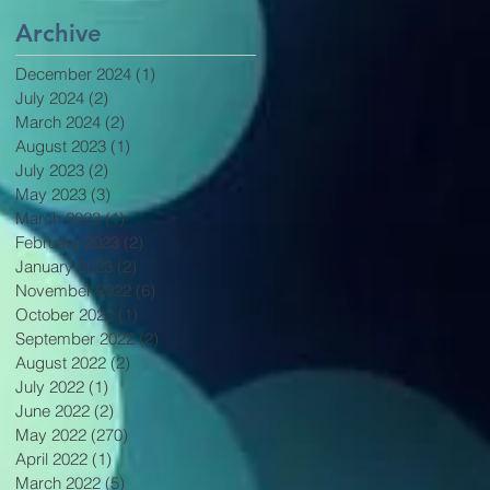
Archive
December 2024
(1)
1 post
July 2024
(2)
2 posts
March 2024
(2)
2 posts
August 2023
(1)
1 post
July 2023
(2)
2 posts
May 2023
(3)
3 posts
March 2023
(1)
1 post
February 2023
(2)
2 posts
January 2023
(2)
2 posts
November 2022
(6)
6 posts
October 2022
(1)
1 post
September 2022
(2)
2 posts
August 2022
(2)
2 posts
July 2022
(1)
1 post
June 2022
(2)
2 posts
May 2022
(270)
270 posts
April 2022
(1)
1 post
March 2022
(5)
5 posts