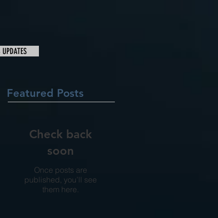
& UPDATES
Featured Posts
Check back
soon
Once posts are
published, you’ll see
them here.