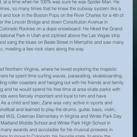
d, at a time when he 100% was sure he was Spider-Man. He 
times, so many times that he knew the subway system like a 
l and took in the Boston Pops on the River Charles for a 4th of 
er the Lincoln Bridge and down Constitution Avenue in 
 Colorado Rockies on a dope snowboard. He hiked the Grand 
National Park in Utah and ziplined above the Las Vegas strip 
” and sang the blues on Beale Street in Memphis and saw many 
sic, meeting a few rock stars along the way.
d Northern Virginia, where he loved exploring the majestic 
here he spent time surfing waves, parasailing, skateboarding, 
ing roller coasters and hanging out with his friends and family. 
 and he would spend his free time at area skate parks with 
ends were fiercely important and loyal to him and have 
. As a child and teen, Zane was very active in sports and 
tball and learned to play the drums, guitar, bass, violin, 
ed W.G. Coleman Elementary in Virginia and Winter Park Day 
Maitland Middle School and Winter Park High School in 
of many awards and accolades for his musical prowess in 
s to move to Colorado, his favorite state, to enjoy the 