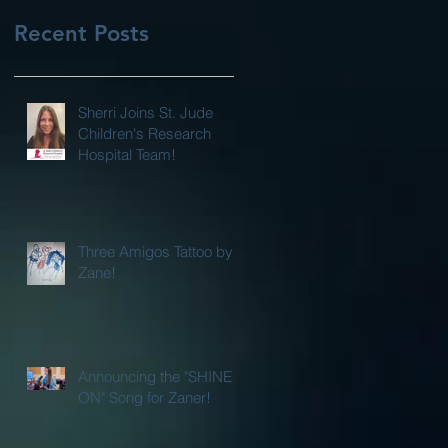
Recent Posts
Sherri Joins St. Jude
Children's Research
Hospital Team!
Three Amigos Tattoo by
Zane!
Announcing the "SHINE
ON" Song for Zaner!