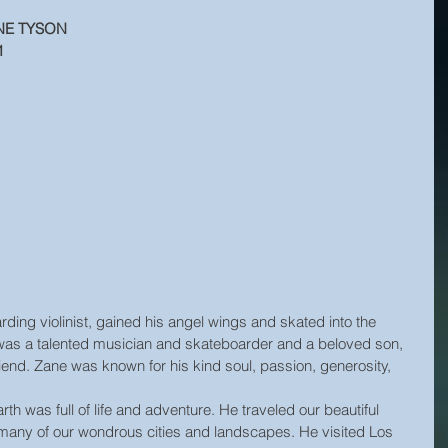
NE TYSON
1
ding violinist, gained his angel wings and skated into the 
was a talented musician and skateboarder and a beloved son, 
end. Zane was known for his kind soul, passion, generosity, 
h was full of life and adventure. He traveled our beautiful 
n many of our wondrous cities and landscapes. He visited Los 