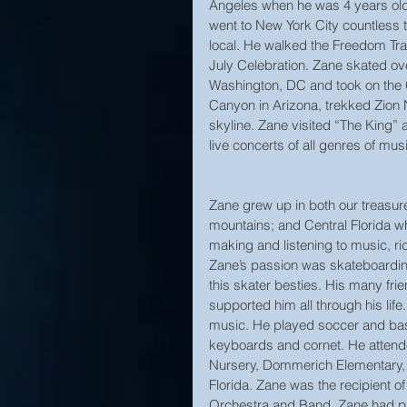
Angeles when he was 4 years ol
went to New York City countless 
local. He walked the Freedom Trai
July Celebration. Zane skated ov
Washington, DC and took on the
Canyon in Arizona, trekked Zion 
skyline. Zane visited “The King
live concerts of all genres of mu
Zane grew up in both our treasure
mountains; and Central Florida w
making and listening to music, rid
Zane’s passion was skateboarding
this skater besties. His many fri
supported him all through his life
music. He played soccer and baske
keyboards and cornet. He attend
Nursery, Dommerich Elementary, 
Florida. Zane was the recipient 
Orchestra and Band. Zane had plan