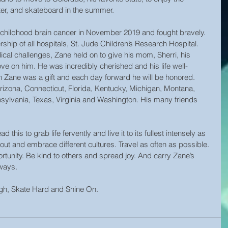
er, and skateboard in the summer.
childhood brain cancer in November 2019 and fought bravely. 
ship of all hospitals, St. Jude Children’s Research Hospital. 
al challenges, Zane held on to give his mom, Sherri, his 
ove on him. He was incredibly cherished and his life well-
 Zane was a gift and each day forward he will be honored. 
izona, Connecticut, Florida, Kentucky, Michigan, Montana, 
sylvania, Texas, Virginia and Washington. His many friends 
d this to grab life fervently and live it to its fullest intensely as 
ut and embrace different cultures. Travel as often as possible. 
tunity. Be kind to others and spread joy. And carry Zane’s 
lways.
igh, Skate Hard and Shine On.