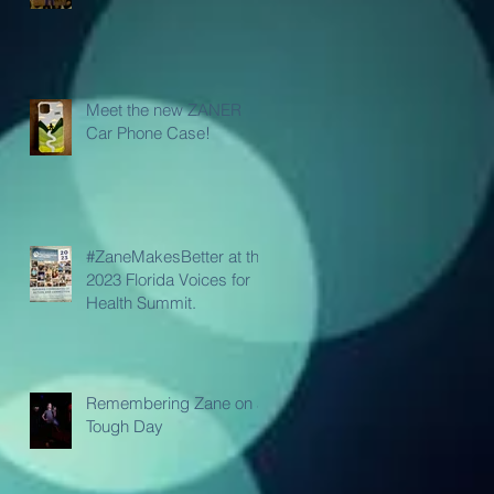
Meet the new ZANER
Car Phone Case!
#ZaneMakesBetter at the
2023 Florida Voices for
Health Summit.
Remembering Zane on a
Tough Day