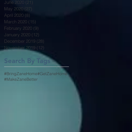
June 2020
(21)
21 posts
May 2020
(27)
27 posts
April 2020
(8)
8 posts
March 2020
(15)
15 posts
February 2020
(9)
9 posts
January 2020
(12)
12 posts
December 2019
(28)
28 posts
November 2019
(12)
12 posts
Search By Tags
#BringZaneHome
#GetZaneHome
#MakeZaneBetter