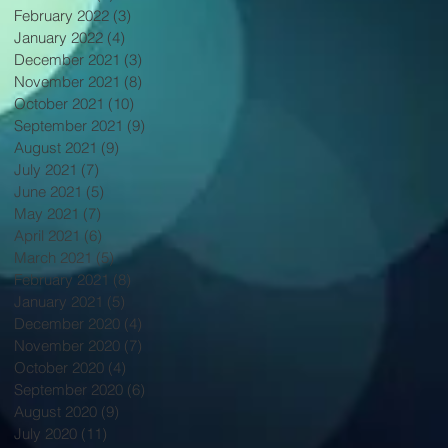
February 2022
(3)
3 posts
January 2022
(4)
4 posts
December 2021
(3)
3 posts
November 2021
(8)
8 posts
October 2021
(10)
10 posts
September 2021
(9)
9 posts
August 2021
(9)
9 posts
July 2021
(7)
7 posts
June 2021
(5)
5 posts
May 2021
(7)
7 posts
April 2021
(6)
6 posts
March 2021
(5)
5 posts
February 2021
(8)
8 posts
January 2021
(5)
5 posts
December 2020
(4)
4 posts
November 2020
(7)
7 posts
October 2020
(4)
4 posts
September 2020
(6)
6 posts
August 2020
(9)
9 posts
July 2020
(11)
11 posts