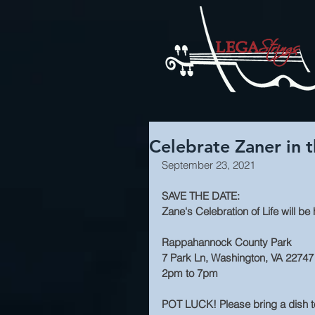
Celebrate Zaner in 
September 23, 2021
SAVE THE DATE:
Zane's Celebration of Life will b
Rappahannock County Park
7 Park Ln, Washington, VA 22747
2pm to 7pm
POT LUCK! Please bring a dish to