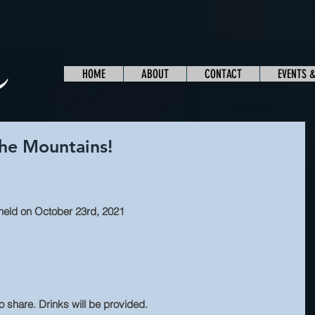
HOME
ABOUT
CONTACT
EVENTS 
the Mountains!
e held on October 23rd, 2021
 share. Drinks will be provided.