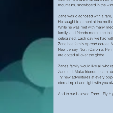
mountains, snowboard in the wint
Zane was diagnosed with a rare, 
He sought treatment at the mother
While he was met with many medic
family, and friends more time to l
celebrated. Each day we had with
Zane has family spread across Ar
New Jersey, North Carolina, Penn
are dotted all over the globe.
Zane’s family would like all who rea
Zane did. Make friends. Learn abo
Try new adventures at every oppor
eternal spirit and light with you a
And to our beloved Zane – Fly H