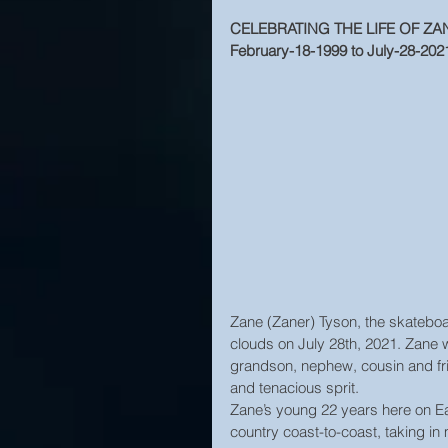
CELEBRATING THE LIFE OF ZA
February-18-1999 to July-28-202
Zane (Zaner) Tyson, the skateboar
clouds on July 28th, 2021. Zane 
grandson, nephew, cousin and fri
and tenacious sprit.
Zane’s young 22 years here on Eart
country coast-to-coast, taking i