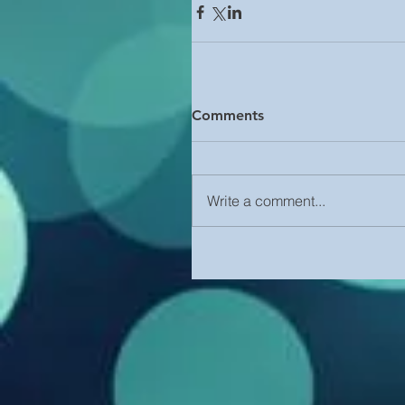
Comments
Write a comment...