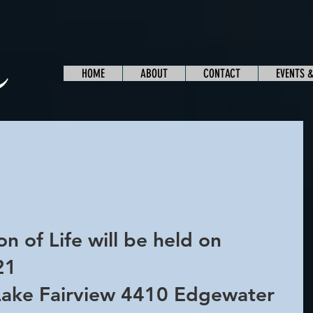
HOME
ABOUT
CONTACT
EVENTS 
 
n of Life will be held on 
21 
Lake Fairview 4410 Edgewater 