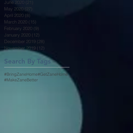
June 2020
(21)
21 posts
May 2020
(27)
27 posts
April 2020
(8)
8 posts
March 2020
(15)
15 posts
February 2020
(9)
9 posts
January 2020
(12)
12 posts
December 2019
(28)
28 posts
November 2019
(12)
12 posts
Search By Tags
#BringZaneHome
#GetZaneHome
#MakeZaneBetter