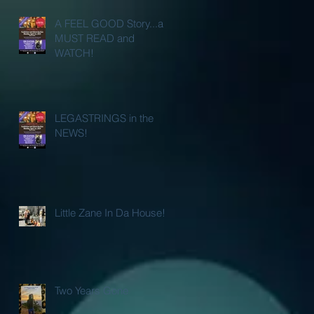
A FEEL GOOD Story...a
MUST READ and
WATCH!
LEGASTRINGS in the
NEWS!
Little Zane In Da House!
Two Years Gone