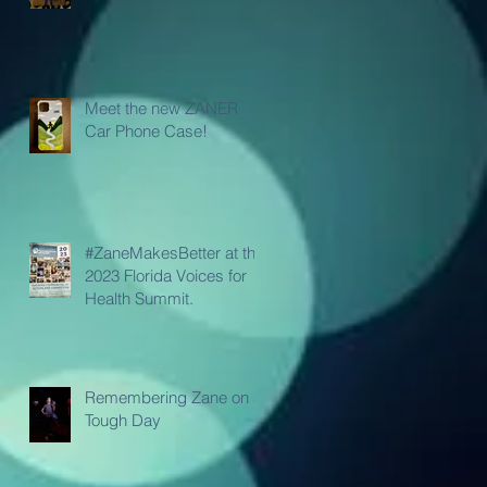
Meet the new ZANER
Car Phone Case!
#ZaneMakesBetter at the
2023 Florida Voices for
Health Summit.
Remembering Zane on a
Tough Day