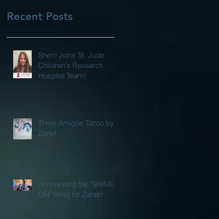
Recent Posts
Sherri Joins St. Jude
Children's Research
Hospital Team!
Three Amigos Tattoo by
Zane!
Announcing the "SHINE
ON" Song for Zaner!