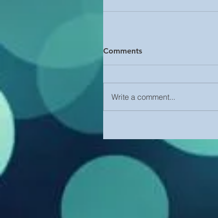
Comments
Write a comment...