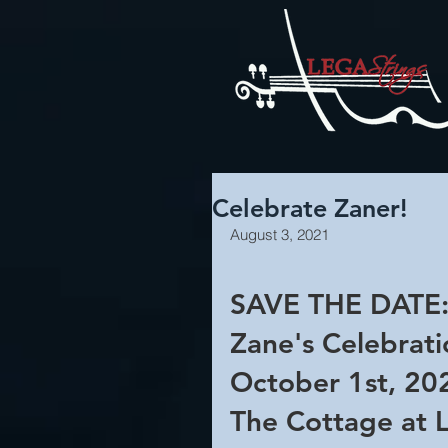
Celebrate Zaner!
August 3, 2021
SAVE THE DATE:
Zane's Celebratio
October 1st, 20
The Cottage at 