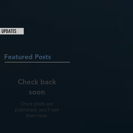
& UPDATES
Featured Posts
Check back
soon
Once posts are
published, you’ll see
them here.