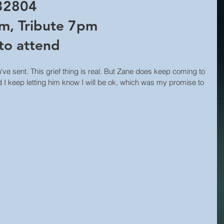
 32804 
m, Tribute 7pm 
to attend  
've sent. This grief thing is real. But Zane does keep coming to 
 I keep letting him know I will be ok, which was my promise to 