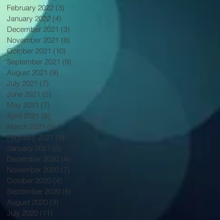
February 2022
(3)
3 posts
January 2022
(4)
4 posts
December 2021
(3)
3 posts
November 2021
(8)
8 posts
October 2021
(10)
10 posts
September 2021
(9)
9 posts
August 2021
(9)
9 posts
July 2021
(7)
7 posts
June 2021
(5)
5 posts
May 2021
(7)
7 posts
April 2021
(6)
6 posts
March 2021
(5)
5 posts
February 2021
(8)
8 posts
January 2021
(5)
5 posts
December 2020
(4)
4 posts
November 2020
(7)
7 posts
October 2020
(4)
4 posts
September 2020
(6)
6 posts
August 2020
(9)
9 posts
July 2020
(11)
11 posts