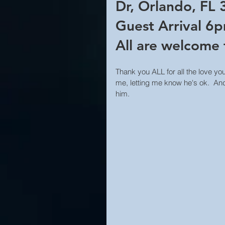
Dr, Orlando, FL
Guest Arrival 6p
All are welcome 
Thank you ALL for all the love you
me, letting me know he's ok.  And
him.