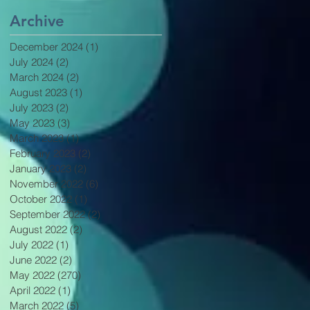
Archive
December 2024
(1)
1 post
July 2024
(2)
2 posts
March 2024
(2)
2 posts
August 2023
(1)
1 post
July 2023
(2)
2 posts
May 2023
(3)
3 posts
March 2023
(1)
1 post
February 2023
(2)
2 posts
January 2023
(2)
2 posts
November 2022
(6)
6 posts
October 2022
(1)
1 post
September 2022
(2)
2 posts
August 2022
(2)
2 posts
July 2022
(1)
1 post
June 2022
(2)
2 posts
May 2022
(270)
270 posts
April 2022
(1)
1 post
March 2022
(5)
5 posts