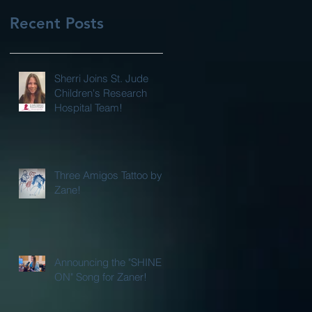
Recent Posts
Sherri Joins St. Jude
Children's Research
Hospital Team!
Three Amigos Tattoo by
Zane!
Announcing the "SHINE
ON" Song for Zaner!