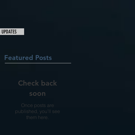
& UPDATES
Featured Posts
Check back
soon
Once posts are
published, you’ll see
them here.