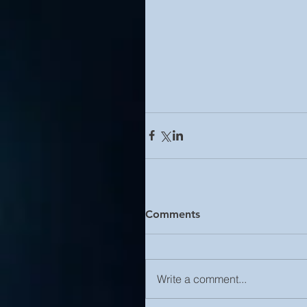
Comments
Write a comment...