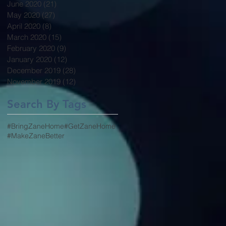
June 2020
(21)
21 posts
May 2020
(27)
27 posts
April 2020
(8)
8 posts
March 2020
(15)
15 posts
February 2020
(9)
9 posts
January 2020
(12)
12 posts
December 2019
(28)
28 posts
November 2019
(12)
12 posts
Search By Tags
#BringZaneHome
#GetZaneHome
#MakeZaneBetter