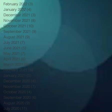
February 2022
(3)
3 posts
January 2022
(4)
4 posts
December 2021
(3)
3 posts
November 2021
(8)
8 posts
October 2021
(10)
10 posts
September 2021
(9)
9 posts
August 2021
(9)
9 posts
July 2021
(7)
7 posts
June 2021
(5)
5 posts
May 2021
(7)
7 posts
April 2021
(6)
6 posts
March 2021
(5)
5 posts
February 2021
(8)
8 posts
January 2021
(5)
5 posts
December 2020
(4)
4 posts
November 2020
(7)
7 posts
October 2020
(4)
4 posts
September 2020
(6)
6 posts
August 2020
(9)
9 posts
July 2020
(11)
11 posts