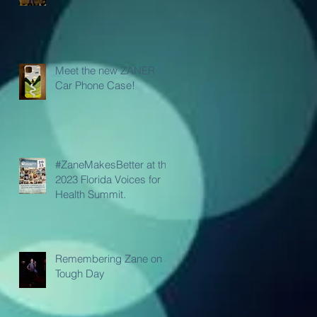
Meet the new ZANER
Car Phone Case!
#ZaneMakesBetter at the
2023 Florida Voices for
Health Summit.
Remembering Zane on a
Tough Day