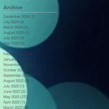
Archive
December 2024
(1)
1 post
July 2024
(2)
2 posts
March 2024
(2)
2 posts
August 2023
(1)
1 post
July 2023
(2)
2 posts
May 2023
(3)
3 posts
March 2023
(1)
1 post
February 2023
(2)
2 posts
January 2023
(2)
2 posts
November 2022
(6)
6 posts
October 2022
(1)
1 post
September 2022
(2)
2 posts
August 2022
(2)
2 posts
July 2022
(1)
1 post
June 2022
(2)
2 posts
May 2022
(270)
270 posts
April 2022
(1)
1 post
March 2022
(5)
5 posts