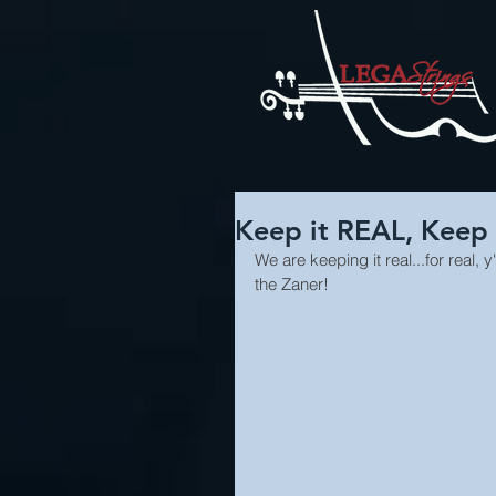
Keep it REAL, Keep
We are keeping it real...for real
the Zaner!