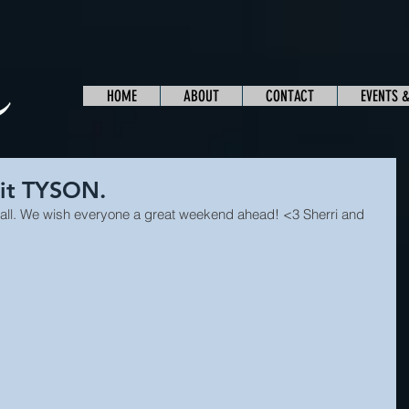
HOME
ABOUT
CONTACT
EVENTS 
 it TYSON.
, y'all. We wish everyone a great weekend ahead! <3 Sherri and 