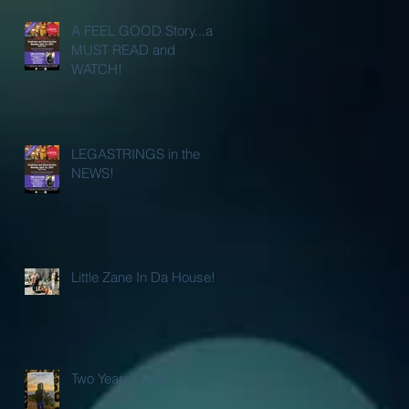
A FEEL GOOD Story...a
MUST READ and
WATCH!
LEGASTRINGS in the
NEWS!
Little Zane In Da House!
Two Years Gone