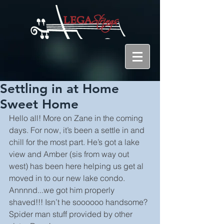
Settling in at Home
Sweet Home
Hello all! More on Zane in the coming 
days. For now, it’s been a settle in and 
chill for the most part. He’s got a lake 
view and Amber (sis from way out 
west) has been here helping us get al 
moved in to our new lake condo. 
Annnnd...we got him properly 
shaved!!! Isn’t he soooooo handsome? 
Spider man stuff provided by other 