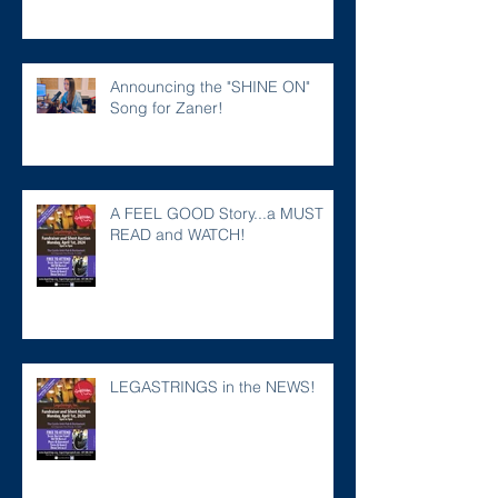
Announcing the "SHINE ON"
Song for Zaner!
A FEEL GOOD Story...a MUST
READ and WATCH!
LEGASTRINGS in the NEWS!