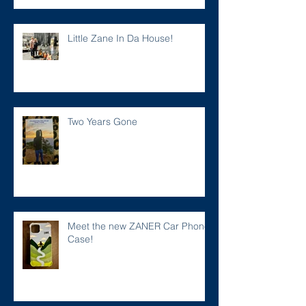
Little Zane In Da House!
Two Years Gone
Meet the new ZANER Car Phone
Case!