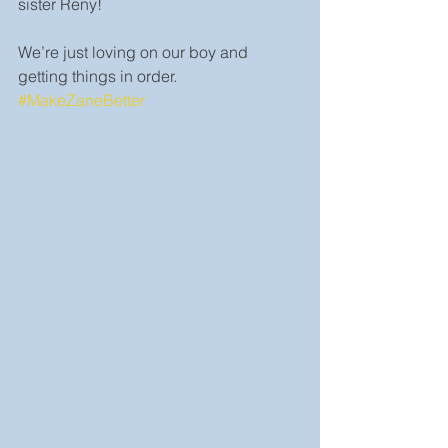
sister Reny!
We’re just loving on our boy and 
getting things in order. 
#MakeZaneBetter