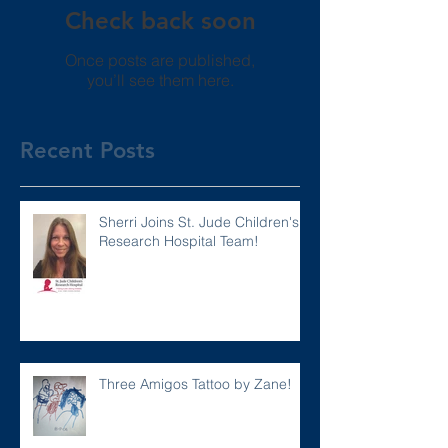
Check back soon
Once posts are published,
you’ll see them here.
Recent Posts
Sherri Joins St. Jude Children's
Research Hospital Team!
Three Amigos Tattoo by Zane!