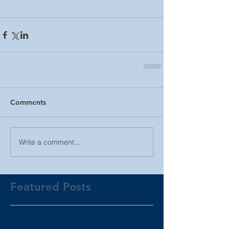
Comments
Write a comment...
Featured Posts