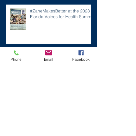
#ZaneMakesBetter at the 2023
Florida Voices for Health Summit.
Remembering Zane on a Tough
Phone
Email
Facebook
Day
Archive
December 2024
(1)
1 post
July 2024
(2)
2 posts
March 2024
(2)
2 posts