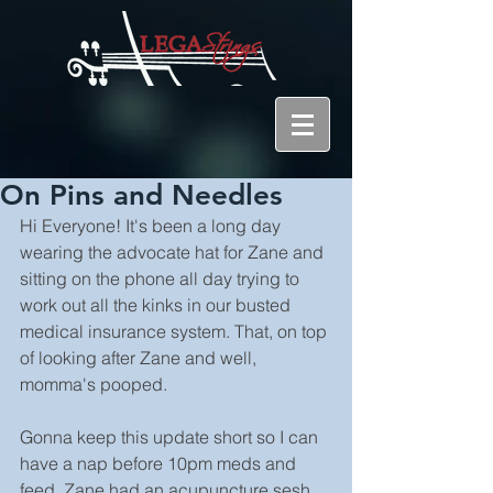
On Pins and Needles
Hi Everyone! It's been a long day 
wearing the advocate hat for Zane and 
sitting on the phone all day trying to 
work out all the kinks in our busted 
medical insurance system. That, on top 
of looking after Zane and well, 
momma's pooped.
Gonna keep this update short so I can 
have a nap before 10pm meds and 
feed. Zane had an acupuncture sesh 