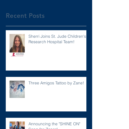
Recent Posts
Sherri Joins St. Jude Children's
Research Hospital Team!
Three Amigos Tattoo by Zane!
Announcing the "SHINE ON"