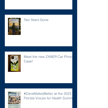
Two Years Gone
Meet the new ZANER Car Phone
Case!
#ZaneMakesBetter at the 2023
Florida Voices for Health Summit.