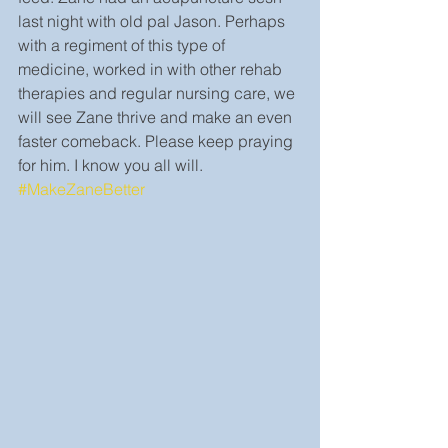
last night with old pal Jason. Perhaps 
with a regiment of this type of 
medicine, worked in with other rehab 
therapies and regular nursing care, we 
will see Zane thrive and make an even 
faster comeback. Please keep praying 
for him. I know you all will. 
#MakeZaneBetter