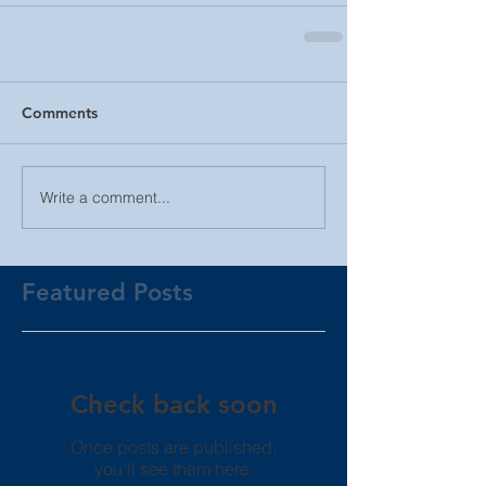
Comments
Write a comment...
Featured Posts
Check back soon
Once posts are published,
you’ll see them here.