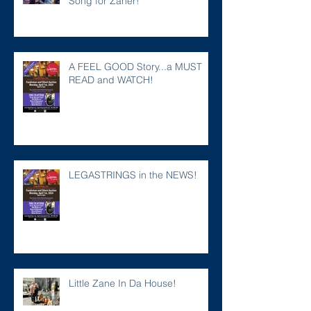
Song for Zaner!
A FEEL GOOD Story...a MUST
READ and WATCH!
LEGASTRINGS in the NEWS!
Little Zane In Da House!