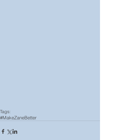
Tags:
#MakeZaneBetter