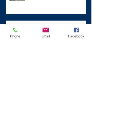
Remembering Zane on a Tough
Day
Phone
Email
Facebook
Archive
December 2024
(1)
1 post
July 2024
(2)
2 posts
March 2024
(2)
2 posts
August 2023
(1)
1 post
July 2023
(2)
2 posts
May 2023
(3)
3 posts
March 2023
(1)
1 post
February 2023
(2)
2 posts