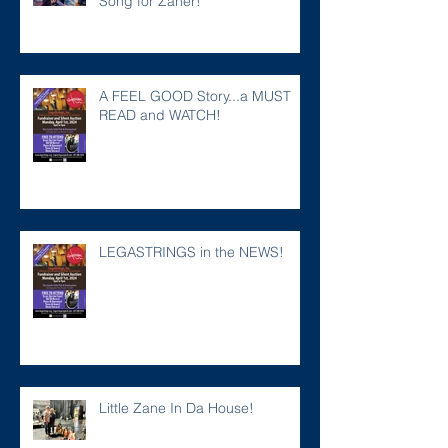
Song for Zaner!
A FEEL GOOD Story...a MUST
READ and WATCH!
LEGASTRINGS in the NEWS!
Little Zane In Da House!