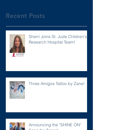
Recent Posts
Sherri Joins St. Jude Children's
Research Hospital Team!
Three Amigos Tattoo by Zane!
Announcing the "SHINE ON"