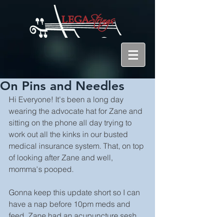
On Pins and Needles
Hi Everyone! It's been a long day 
wearing the advocate hat for Zane and 
sitting on the phone all day trying to 
work out all the kinks in our busted 
medical insurance system. That, on top 
of looking after Zane and well, 
momma's pooped.
Gonna keep this update short so I can 
have a nap before 10pm meds and 
feed. Zane had an acupuncture sesh 