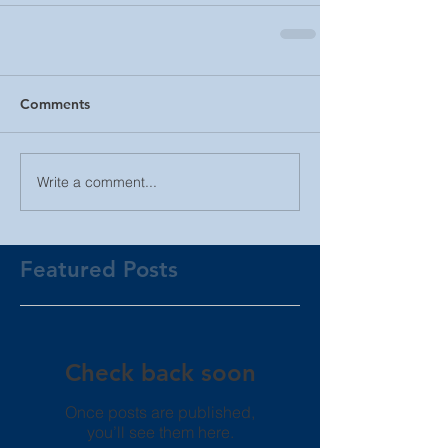
Comments
Write a comment...
Featured Posts
Check back soon
Once posts are published,
you’ll see them here.