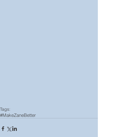
Tags:
#MakeZaneBetter