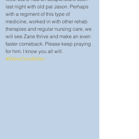
last night with old pal Jason. Perhaps 
with a regiment of this type of 
medicine, worked in with other rehab 
therapies and regular nursing care, we 
will see Zane thrive and make an even 
faster comeback. Please keep praying 
for him. I know you all will. 
#MakeZaneBetter