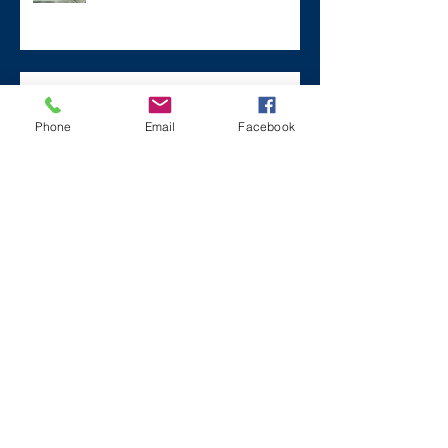
Remembering Zane on a Tough
Day
Phone
Email
Facebook
Archive
December 2024
(1)
1 post
July 2024
(2)
2 posts
March 2024
(2)
2 posts
August 2023
(1)
1 post
July 2023
(2)
2 posts
May 2023
(3)
3 posts
March 2023
(1)
1 post
February 2023
(2)
2 posts