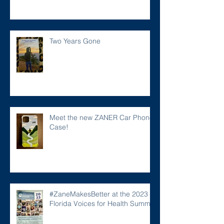
Two Years Gone
Meet the new ZANER Car Phone
Case!
#ZaneMakesBetter at the 2023
Florida Voices for Health Summit.